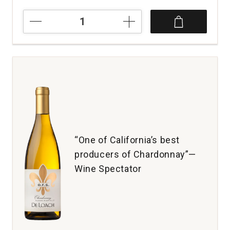
2024
Campo
Della
Fortuna
Pinot
Grigio
quantity:
1
“One of California’s best
producers of Chardonnay”—
Wine Spectator