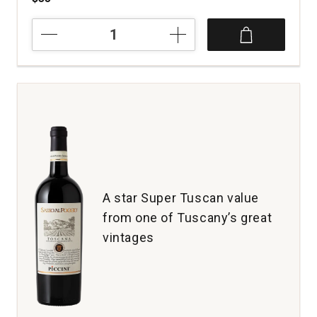
2023
1881
Napa
Cabernet
Sauvignon
Napa
Valley
quantity:
1
A star Super Tuscan value
from one of Tuscany’s great
vintages