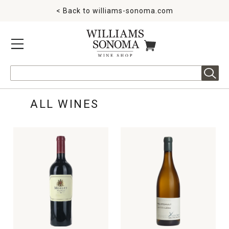
< Back to
williams-sonoma.com
MENU
ITEMS IN CART
Search
ALL WINES