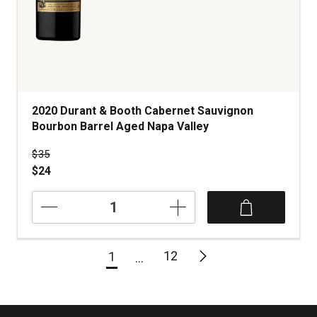
2020 Durant & Booth Cabernet Sauvignon
Bourbon Barrel Aged Napa Valley
Price was
$35
$24
2020
Durant
&
Booth
12
1
Cabernet
Sauvignon
Bourbon
Barrel
Aged