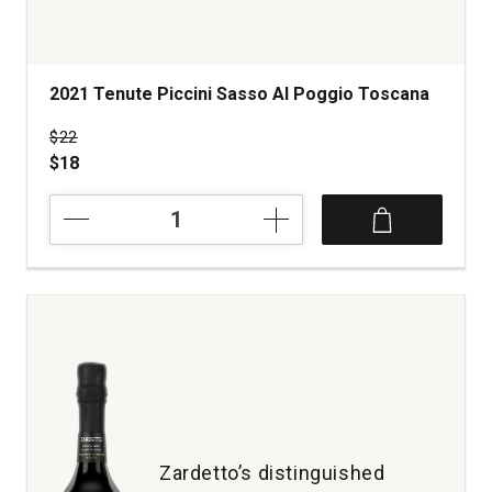
2021 Tenute Piccini Sasso Al Poggio Toscana
Price was
$22
$18
2021
Tenute
Piccini
Sasso
Al
Poggio
Toscana
quantity:
1
Zardetto’s distinguished