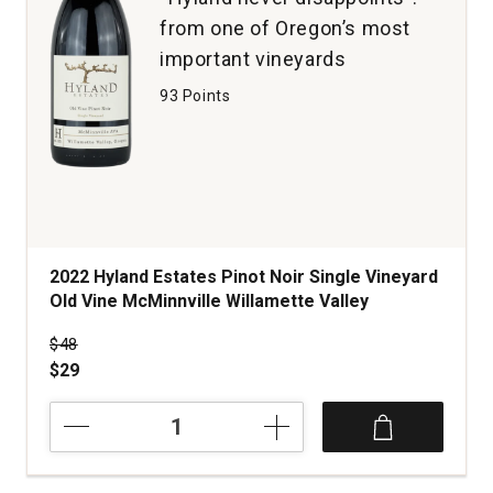
from one of Oregon’s most
important vineyards
93 Points
2022 Hyland Estates Pinot Noir Single Vineyard
Old Vine McMinnville Willamette Valley
Price was
$48
$29
2022
Hyland
Estates
Pinot