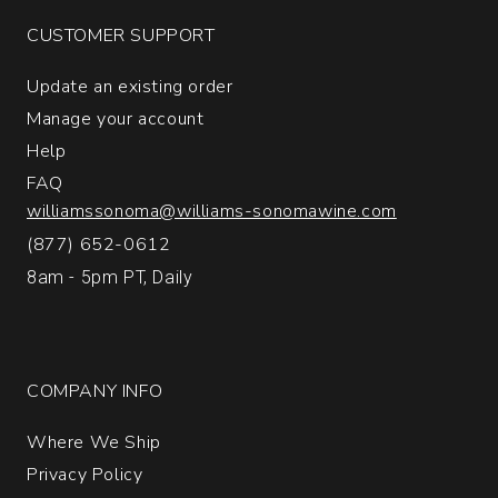
Napa
CUSTOMER SUPPORT
Valley
quantity:
Update an existing order
1
Manage your account
Help
FAQ
williamssonoma@williams-sonomawine.com
(877) 652-0612
8am - 5pm PT, Daily
COMPANY INFO
Where We Ship
Privacy Policy