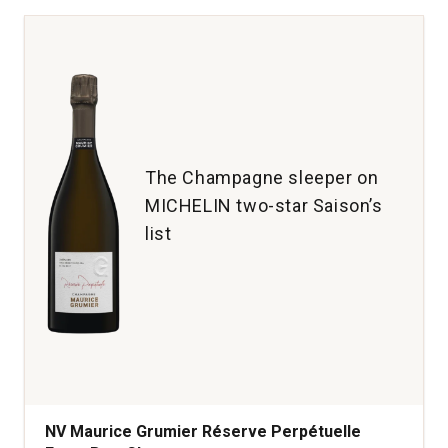
A
Salta
Argentina
quantity:
1
The Champagne sleeper on
MICHELIN two-star Saison’s
list
NV Maurice Grumier Réserve Perpétuelle