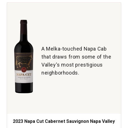
Noir
Single
Vineyard
Old
Vine
McMinnville
Willamette
Valley
A Melka-touched Napa Cab
quantity:
that draws from some of the
1
Valley's most prestigious
neighborhoods.
2023 Napa Cut Cabernet Sauvignon Napa Valley