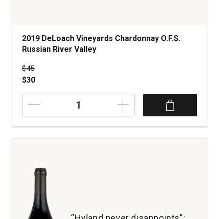
2019 DeLoach Vineyards Chardonnay O.F.S.
Russian River Valley
Price was
$45
$30
2019
DeLoach
Vineyards
Chardonnay
O.F.S.
Russian
River
Valley
quantity:
1
“Hyland never disappoints”: