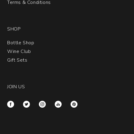
Terms & Conditions
SHOP
Bottle Shop
Wine Club
Gift Sets
JOIN US