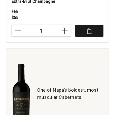
Extra-Brut Champagne
Price was
$65
$55
NV
Maurice
Grumier
Réserve
Perpétuelle
Extra-
Brut
Champagne
quantity:
1
One of Napa’s boldest, most
muscular Cabernets