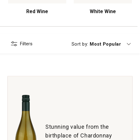
Red Wine
White Wine
Filters
Currently sorting by
Sort by:
Most Popular
Stunning value from the
birthplace of Chardonnay