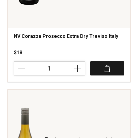
NV Corazza Prosecco Extra Dry Treviso Italy
$18
NV
Corazza
Prosecco
Extra
Dry
Treviso
Italy
quantity:
1