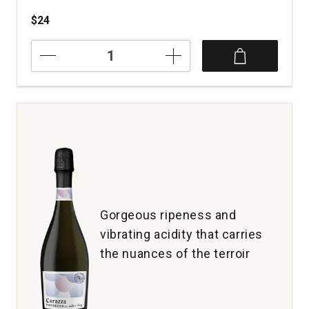
$24
2023
Napa
Cut
Cabernet
Sauvignon
Napa
Valley
quantity:
1
Gorgeous ripeness and
vibrating acidity that carries
the nuances of the terroir