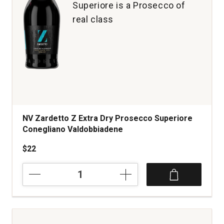
Superiore is a Prosecco of
real class
NV Zardetto Z Extra Dry Prosecco Superiore
Conegliano Valdobbiadene
$22
NV
Zardetto
Z
Extra
Dry
Prosecco