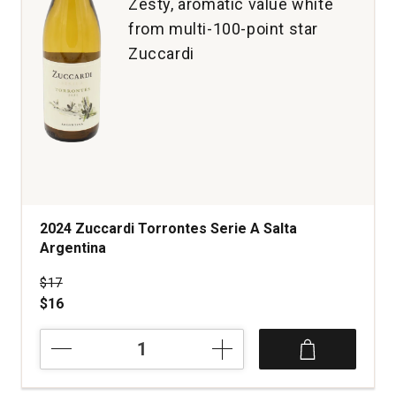
Zesty, aromatic value white
from multi-100-point star
Zuccardi
2024 Zuccardi Torrontes Serie A Salta
Argentina
Price was
$17
$16
2024
Zuccardi
Torrontes
Serie