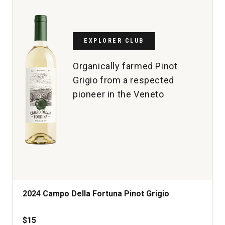
Superiore
Conegliano
Valdobbiadene
quantity:
EXPLORER CLUB
1
Organically farmed Pinot
Grigio from a respected
pioneer in the Veneto
2024 Campo Della Fortuna Pinot Grigio
$15