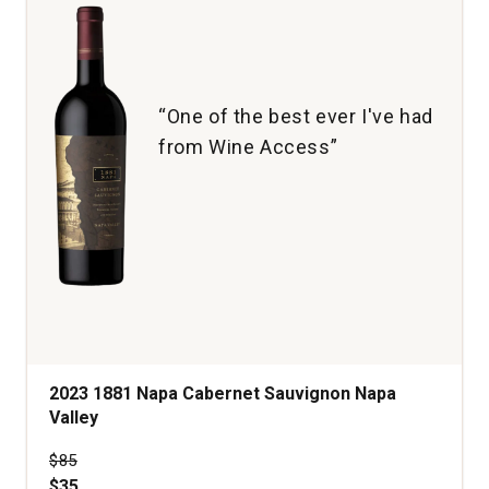
1
“One of the best ever I've had
from Wine Access”
2023 1881 Napa Cabernet Sauvignon Napa
Valley
Price was
$85
$35