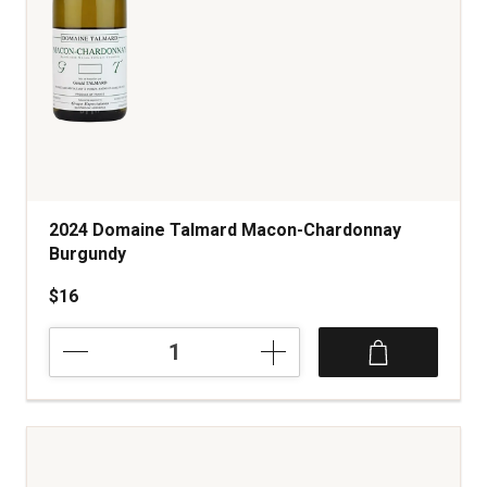
2024 Domaine Talmard Macon-Chardonnay
Burgundy
$16
2024
Domaine
Talmard
Macon-
Chardonnay
Burgundy
quantity: