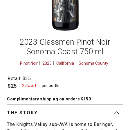
2023 Glassmen Pinot Noir
Sonoma Coast 750 ml
Pinot Noir
2023
California
Sonoma County
Retail:
$35
$25
29% off
per bottle
Complimentary shipping
on orders $150+
.
THE STORY
The Knights Valley sub-AVA is home to Beringer,