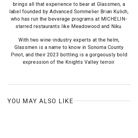
brings all that experience to bear at Glassmen, a
label founded by Advanced Sommelier Brian Kulich,
who has run the beverage programs at MICHELIN-
starred restaurants like Meadowood and Niku.
With two wine-industry experts at the helm,
Glassmen is a name to know in Sonoma County
Pinot, and their 2023 bottling is a gorgeously bold
expression of the Knights Valley terroir.
YOU MAY ALSO LIKE