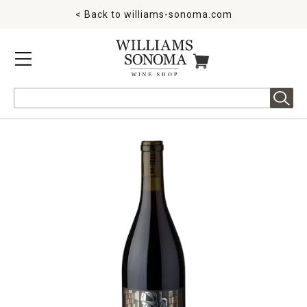
< Back to
williams-sonoma.com
MENU
ITEMS IN CART
Search