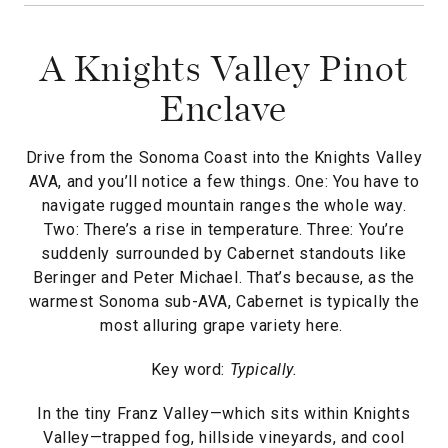
A Knights Valley Pinot
Enclave
Drive from the Sonoma Coast into the Knights Valley
AVA, and you’ll notice a few things. One: You have to
navigate rugged mountain ranges the whole way.
Two: There’s a rise in temperature. Three: You’re
suddenly surrounded by Cabernet standouts like
Beringer and Peter Michael. That’s because, as the
warmest Sonoma sub-AVA, Cabernet is typically the
most alluring grape variety here.
Key word:
Typically.
In the tiny Franz Valley—which sits within Knights
Valley—trapped fog, hillside vineyards, and cool