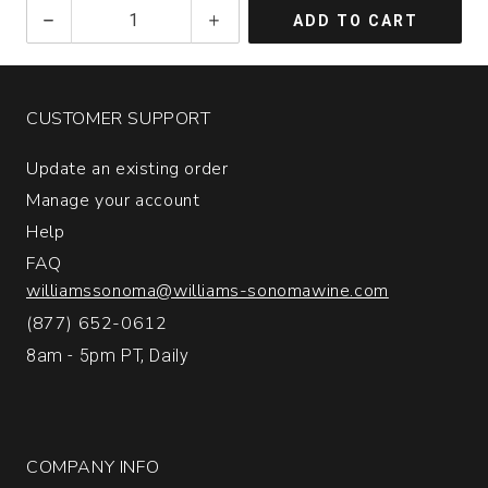
2023
ADD TO CART
Glassmen
Pinot
Noir
Sonoma
CUSTOMER SUPPORT
Coast
quantity:
Update an existing order
1
Manage your account
Help
FAQ
williamssonoma@williams-sonomawine.com
(877) 652-0612
8am - 5pm PT, Daily
COMPANY INFO