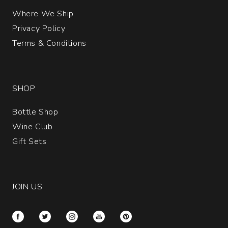
Where We Ship
Privacy Policy
Terms & Conditions
SHOP
Bottle Shop
Wine Club
Gift Sets
JOIN US