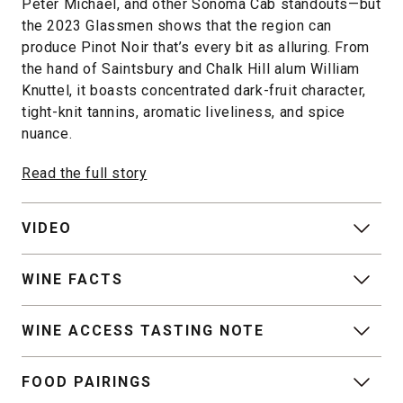
Peter Michael, and other Sonoma Cab standouts—but
the 2023 Glassmen shows that the region can
produce Pinot Noir that’s every bit as alluring. From
the hand of Saintsbury and Chalk Hill alum William
Knuttel, it boasts concentrated dark-fruit character,
tight-knit tannins, aromatic liveliness, and spice
nuance.
Read the full story
VIDEO
WINE FACTS
WINE ACCESS TASTING NOTE
FOOD PAIRINGS