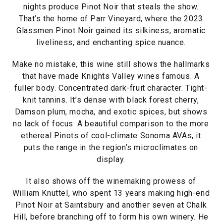
nights produce Pinot Noir that steals the show.
That’s the home of Parr Vineyard, where the 2023
Glassmen Pinot Noir gained its silkiness, aromatic
liveliness, and enchanting spice nuance.
Make no mistake, this wine still shows the hallmarks
that have made Knights Valley wines famous. A
fuller body. Concentrated dark-fruit character. Tight-
knit tannins. It’s dense with black forest cherry,
Damson plum, mocha, and exotic spices, but shows
no lack of focus. A beautiful comparison to the more
ethereal Pinots of cool-climate Sonoma AVAs, it
puts the range in the region’s microclimates on
display.
It also shows off the winemaking prowess of
William Knuttel, who spent 13 years making high-end
Pinot Noir at Saintsbury and another seven at Chalk
Hill, before branching off to form his own winery. He