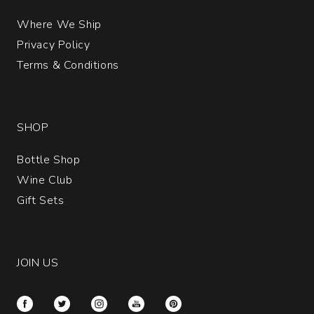
Where We Ship
Privacy Policy
Terms & Conditions
SHOP
Bottle Shop
Wine Club
Gift Sets
JOIN US