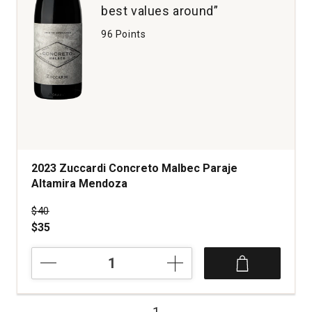
best values around”
96 Points
2023 Zuccardi Concreto Malbec Paraje
Altamira Mendoza
Price was
$40
$35
2023
Zuccardi
Concreto
Malbec
1
Paraje