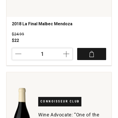
2018 La Final Malbec Mendoza
Price was
$24.99
$22
2018
La
Final
Malbec
Mendoza
quantity:
1
CONNOISSEUR CLUB
Wine Advocate: “One of the