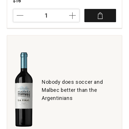
$16
2024
Zuccardi
Torrontes
Serie
A
Salta
Argentina
quantity:
1
Nobody does soccer and
Malbec better than the
Argentinians