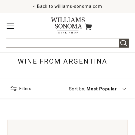
< Back to
williams-sonoma.com
MENU
ITEMS IN CART
Search
WINE FROM ARGENTINA
Filters
Currently sorting by
Sort by:
Most Popular