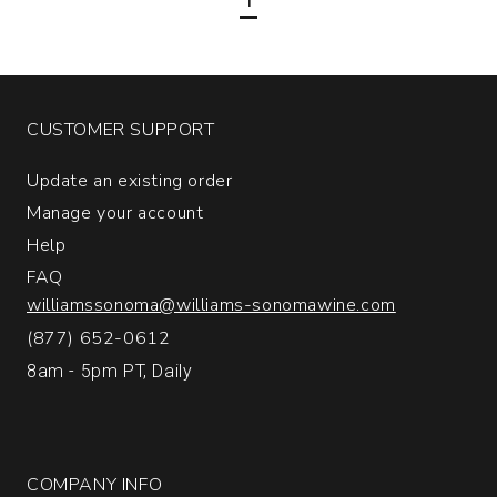
Altamira
Mendoza
quantity:
1
CUSTOMER SUPPORT
Update an existing order
Manage your account
Help
FAQ
williamssonoma@williams-sonomawine.com
(877) 652-0612
8am - 5pm PT, Daily
COMPANY INFO