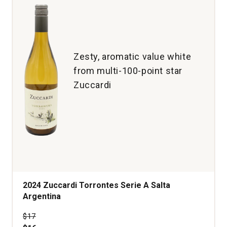
Zesty, aromatic value white
from multi-100-point star
Zuccardi
2024 Zuccardi Torrontes Serie A Salta
Argentina
Price was
$17