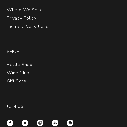
Where We Ship
Privacy Policy
Terms & Conditions
SHOP
Bottle Shop
Wine Club
Gift Sets
JOIN US