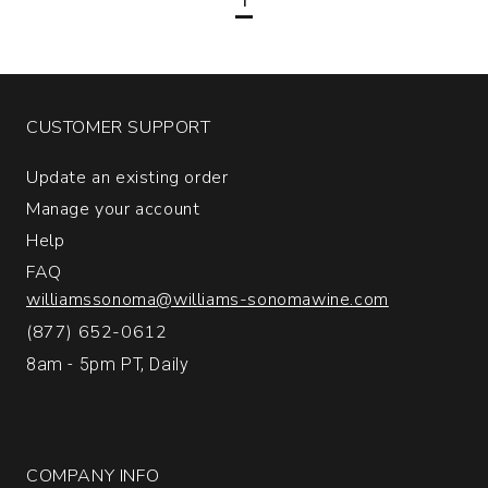
Salta
Argentina
quantity:
1
CUSTOMER SUPPORT
Update an existing order
Manage your account
Help
FAQ
williamssonoma@williams-sonomawine.com
(877) 652-0612
8am - 5pm PT, Daily
COMPANY INFO