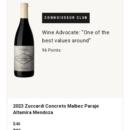
CONNOISSEUR CLUB
Wine Advocate: “One of the
best values around”
96 Points
2023 Zuccardi Concreto Malbec Paraje
Altamira Mendoza
Price was
$40