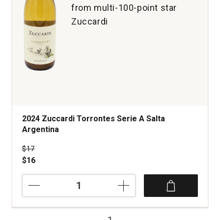
from multi-100-point star
Zuccardi
2024 Zuccardi Torrontes Serie A Salta
Argentina
Price was
$17
$16
2024
Zuccardi
Torrontes
Serie
1
A