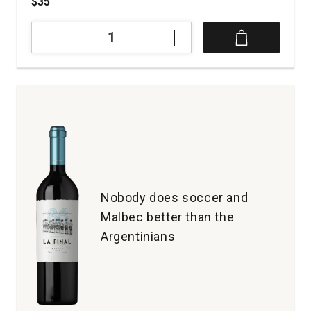
$35
2023
Zuccardi
Concreto
Malbec
Paraje
Altamira
Mendoza
quantity:
1
Nobody does soccer and
Malbec better than the
Argentinians