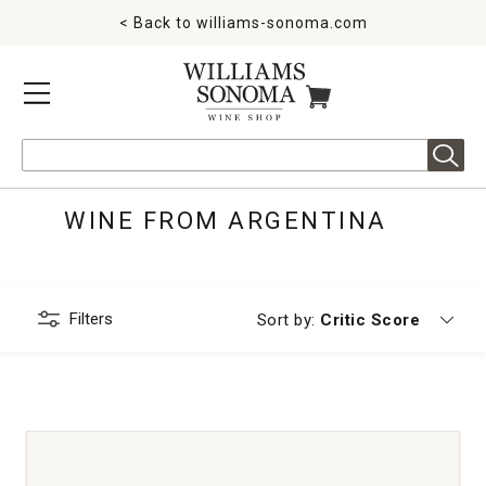
< Back to
williams-sonoma.com
MENU
ITEMS IN CART
Search
WINE FROM ARGENTINA
Filters
Currently sorting by
Sort by:
Critic Score