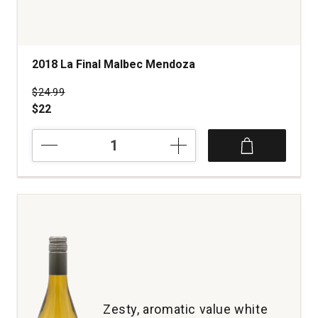
2018 La Final Malbec Mendoza
Price was
$24.99
$22
2018
La
Final
Malbec
Mendoza
quantity:
1
Zesty, aromatic value white