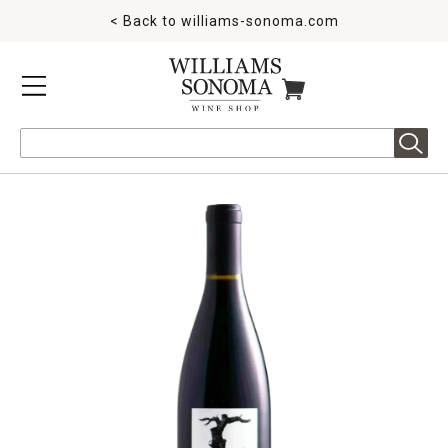
< Back to
williams-sonoma.com
MENU
ITEMS IN CART
Search