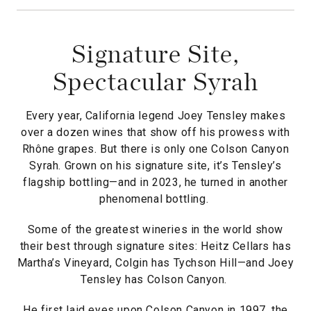
Signature Site,
Spectacular Syrah
Every year, California legend Joey Tensley makes
over a dozen wines that show off his prowess with
Rhône grapes. But there is only one Colson Canyon
Syrah. Grown on his signature site, it’s Tensley’s
flagship bottling—and in 2023, he turned in another
phenomenal bottling.
Some of the greatest wineries in the world show
their best through signature sites: Heitz Cellars has
Martha’s Vineyard, Colgin has Tychson Hill—and Joey
Tensley has Colson Canyon.
He first laid eyes upon Colson Canyon in 1997, the