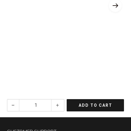
2023
ADD TO CART
Tensley
Syrah
Colson
Canyon