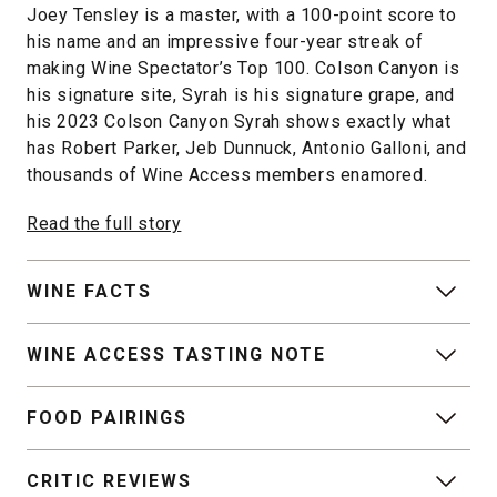
Joey Tensley is a master, with a 100-point score to
his name and an impressive four-year streak of
making Wine Spectator’s Top 100. Colson Canyon is
his signature site, Syrah is his signature grape, and
his 2023 Colson Canyon Syrah shows exactly what
has Robert Parker, Jeb Dunnuck, Antonio Galloni, and
thousands of Wine Access members enamored.
Read the full story
WINE FACTS
WINE ACCESS TASTING NOTE
FOOD PAIRINGS
CRITIC REVIEWS