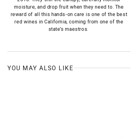
moisture, and drop fruit when they need to. The
reward of all this hands-on care is one of the best
red wines in California, coming from one of the
state’s maestros.
YOU MAY ALSO LIKE