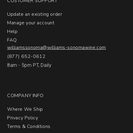
CUSTOMER SUPPORT
Vineyard
Santa
Update an existing order
Barbara
County
Manage your account
quantity:
Help
1
FAQ
williamssonoma@williams-sonomawine.com
(877) 652-0612
8am - 5pm PT, Daily
COMPANY INFO
Where We Ship
Privacy Policy
Terms & Conditions