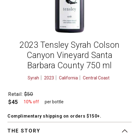
2023 Tensley Syrah Colson
Canyon Vineyard Santa
Barbara County 750 ml
Syrah
2023
California
Central Coast
Retail:
$50
$45
10% off
per bottle
Complimentary shipping
on orders $150+
.
THE STORY