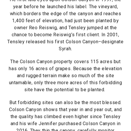
year before he launched his label. The vineyard,
which borders the edge of the canyon and reaches
1,400 feet of elevation, had just been planted by
owner Reo Reiswig, and Tensley jumped at the
chance to become Reiswig’s first client. In 2001,
Tensley released his first Colson Canyon–designate
Syrah.
The Colson Canyon property covers 115 acres but
has only 16 acres of grapes. Because the elevation
and rugged terrain make so much of the site
untamable, only three more acres of this forbidding
site have the potential to be planted.
But forbidding sites can also be the most blessed.
Colson Canyon shows that year in and year out, and
the quality has climbed even higher since Tensley
and his wife Jennifer purchased Colson Canyon in
2016. They thin the canopy, carefully monitor