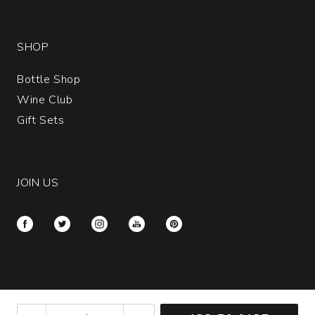
SHOP
Bottle Shop
Wine Club
Gift Sets
JOIN US
Please call customer service at
(877) 652-0612
if
2023
you have disabilities and need assistance.