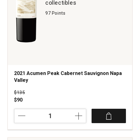
collectibles
97 Points
2021 Acumen Peak Cabernet Sauvignon Napa
Valley
Price was
$135
$90
2021
Acumen
Peak
Cabernet
Sauvignon