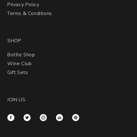
Privacy Policy
Terms & Conditions
SHOP
Bottle Shop
Wine Club
Gift Sets
JOIN US