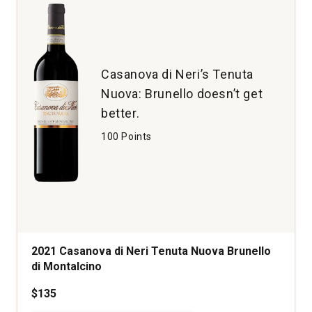
Boushey
Vineyard
Yakima
Valley
quantity:
Casanova di Neri’s Tenuta
1
Nuova: Brunello doesn’t get
better.
100 Points
2021 Casanova di Neri Tenuta Nuova Brunello
di Montalcino
$135