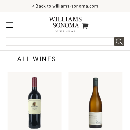
< Back to
williams-sonoma.com
MENU
ITEMS IN CART
Search
ALL WINES