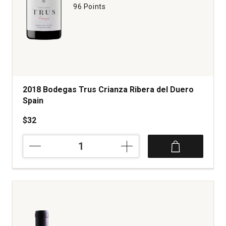
96 Points
2018 Bodegas Trus Crianza Ribera del Duero
Spain
$32
2018
Bodegas
Trus
Crianza
Ribera
del
Duero
Spain
quantity: