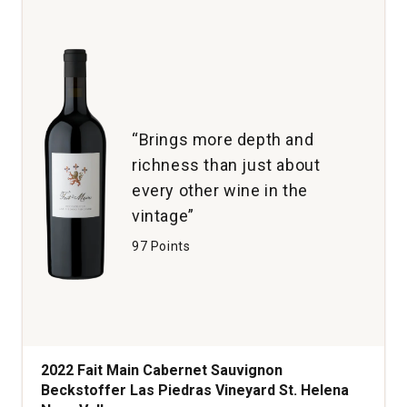
Napa
Valley
quantity:
1
“Brings more depth and
richness than just about
every other wine in the
vintage”
97 Points
2022 Fait Main Cabernet Sauvignon
Beckstoffer Las Piedras Vineyard St. Helena