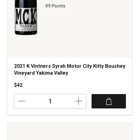
99 Points
2021 K Vintners Syrah Motor City Kitty Boushey
Vineyard Yakima Valley
$42
2021
K
Vintners
Syrah
Motor
City
Kitty