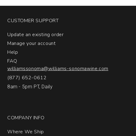
quantity:
1
CUSTOMER SUPPORT
Update an existing order
Manage your account
Help
FAQ
williamssonoma@williams-sonomawine.com
(877) 652-0612
8am - 5pm PT, Daily
COMPANY INFO
Where We Ship