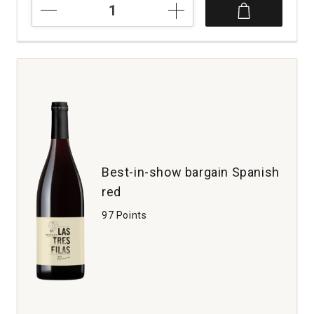
2023
Tensley
Syrah
Colson
Canyon
Vineyard
Santa
Barbara
County
quantity:
1
Best-in-show bargain Spanish
red
97 Points