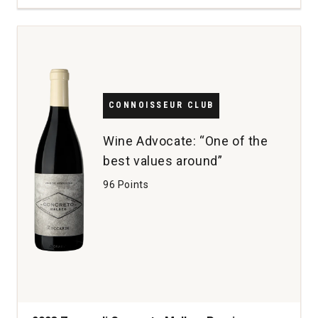
la
Rosa
20
Year
Old
Tawny
Port
CONNOISSEUR CLUB
Portugal
(500
Wine Advocate: “One of the
mL)
best values around”
quantity:
1
96 Points