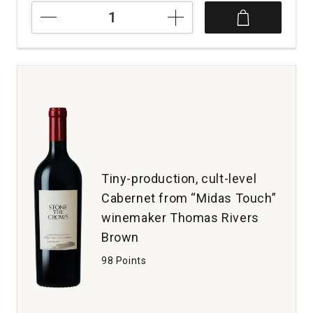
2021
Casanova
di
Neri
Tenuta
Nuova
Brunello
di
Montalcino
quantity:
1
Tiny-production, cult-level
Cabernet from “Midas Touch”
winemaker Thomas Rivers
Brown
98 Points