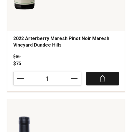
2022 Arterberry Maresh Pinot Noir Maresh
Vineyard Dundee Hills
Price was
$80
$75
2022
Arterberry
Maresh
Pinot
Noir
Maresh
Vineyard
Dundee
Hills
quantity: