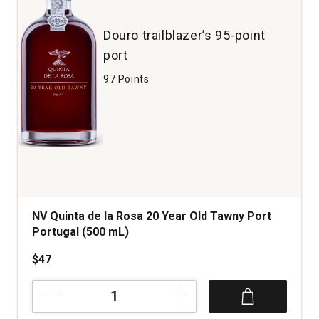
1
Douro trailblazer’s 95-point
port
97 Points
NV Quinta de la Rosa 20 Year Old Tawny Port
Portugal (500 mL)
$47
NV
Quinta
de