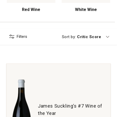
Red Wine
White Wine
Filters
Currently sorting by
Sort by:
Critic Score
James Suckling’s #7 Wine of
the Year