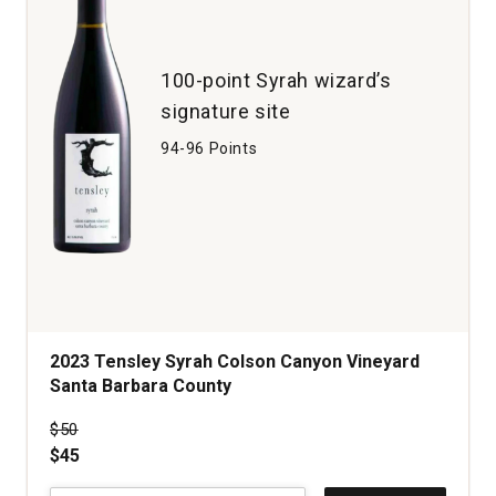
1
100-point Syrah wizard’s
signature site
94-96 Points
2023 Tensley Syrah Colson Canyon Vineyard
Santa Barbara County
Price was
$50
$45