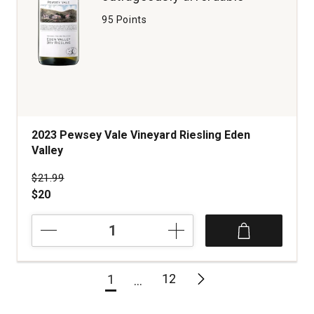
95 Points
2023 Pewsey Vale Vineyard Riesling Eden
Valley
Price was
$21.99
$20
2023
Pewsey
Vale
Vineyard
12
1
Riesling
Eden
Valley