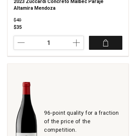
2023 Zuccardi Concreto Malbec Paraje
Altamira Mendoza
Price was
$40
$35
2023
Zuccardi
Concreto
Malbec
Paraje
Altamira
Mendoza
quantity:
1
96-point quality for a fraction
of the price of the
competition.