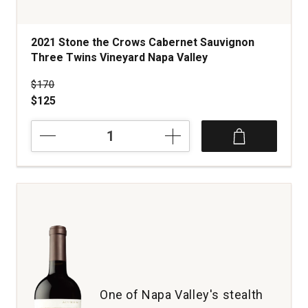
2021 Stone the Crows Cabernet Sauvignon
Three Twins Vineyard Napa Valley
Price was
$170
$125
2021
Stone
the
Crows
Cabernet
Sauvignon
Three
Twins
Vineyard
Napa
Valley
quantity:
One of Napa Valley's stealth
1