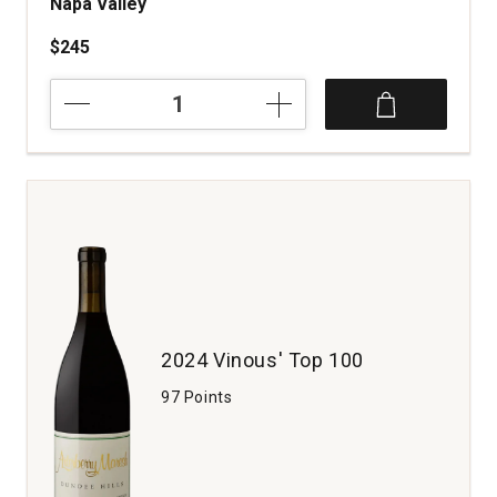
Napa Valley
$245
2022
Fait
Main
Cabernet
Sauvignon
Beckstoffer
Las
Piedras
Vineyard
St.
Helena
Napa
2024 Vinous' Top 100
Valley
quantity:
97 Points
1