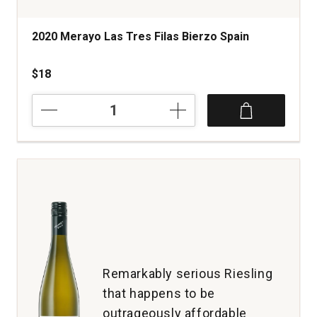
2020 Merayo Las Tres Filas Bierzo Spain
$18
2020
Merayo
Las
Tres
Filas
Bierzo
Spain
quantity:
1
Remarkably serious Riesling
that happens to be
outrageously affordable