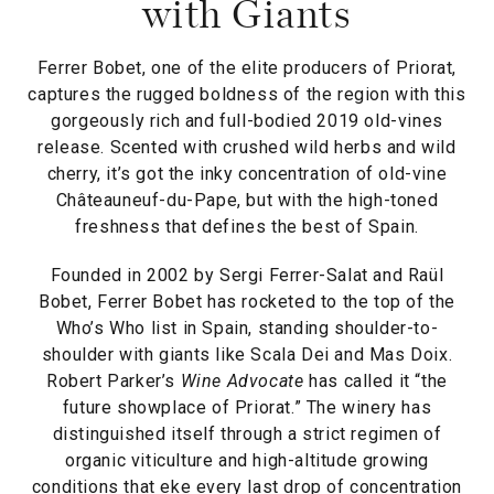
with Giants
Ferrer Bobet, one of the elite producers of Priorat,
captures the rugged boldness of the region with this
gorgeously rich and full-bodied 2019 old-vines
release. Scented with crushed wild herbs and wild
cherry, it’s got the inky concentration of old-vine
Châteauneuf-du-Pape, but with the high-toned
freshness that defines the best of Spain.
Founded in 2002 by Sergi Ferrer-Salat and Raül
Bobet, Ferrer Bobet has rocketed to the top of the
Who’s Who list in Spain, standing shoulder-to-
shoulder with giants like Scala Dei and Mas Doix.
Robert Parker’s
Wine Advocate
has called it “the
future showplace of Priorat.” The winery has
distinguished itself through a strict regimen of
organic viticulture and high-altitude growing
conditions that eke every last drop of concentration