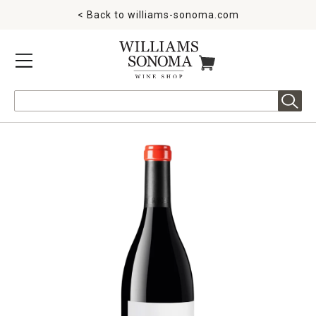
< Back to
williams-sonoma.com
MENU
ITEMS IN CART
Search