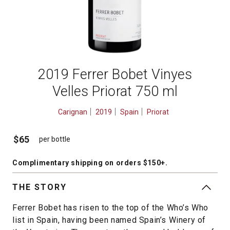
2019 Ferrer Bobet Vinyes
Velles Priorat 750 ml
Carignan
2019
Spain
Priorat
$65
per bottle
Complimentary shipping
on orders $150+
.
THE STORY
Ferrer Bobet has risen to the top of the Who’s Who
list in Spain, having been named Spain’s Winery of