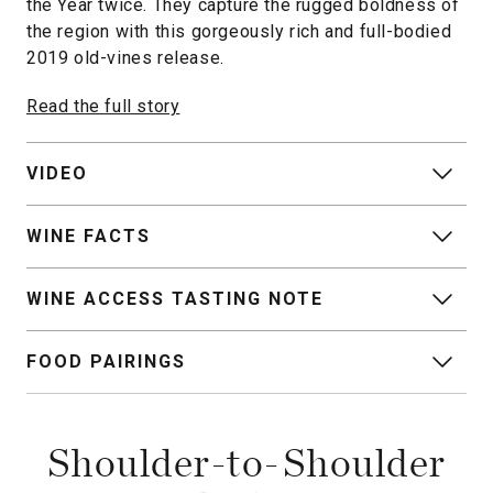
the Year twice. They capture the rugged boldness of
the region with this gorgeously rich and full-bodied
2019 old-vines release.
Read the full story
VIDEO
WINE FACTS
WINE ACCESS TASTING NOTE
FOOD PAIRINGS
Shoulder-to-Shoulder