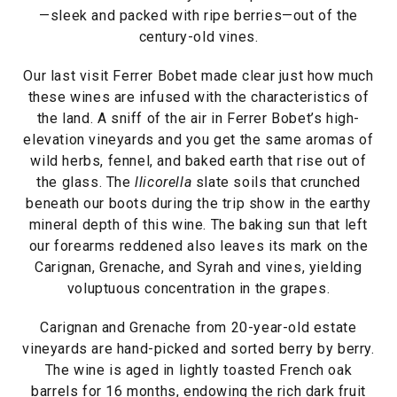
—sleek and packed with ripe berries—out of the
century-old vines.
Our last visit Ferrer Bobet made clear just how much
these wines are infused with the characteristics of
the land. A sniff of the air in Ferrer Bobet’s high-
elevation vineyards and you get the same aromas of
wild herbs, fennel, and baked earth that rise out of
the glass. The
llicorella
slate soils that crunched
beneath our boots during the trip show in the earthy
mineral depth of this wine. The baking sun that left
our forearms reddened also leaves its mark on the
Carignan, Grenache, and Syrah and vines, yielding
voluptuous concentration in the grapes.
Carignan and Grenache from 20-year-old estate
vineyards are hand-picked and sorted berry by berry.
The wine is aged in lightly toasted French oak
barrels for 16 months, endowing the rich dark fruit