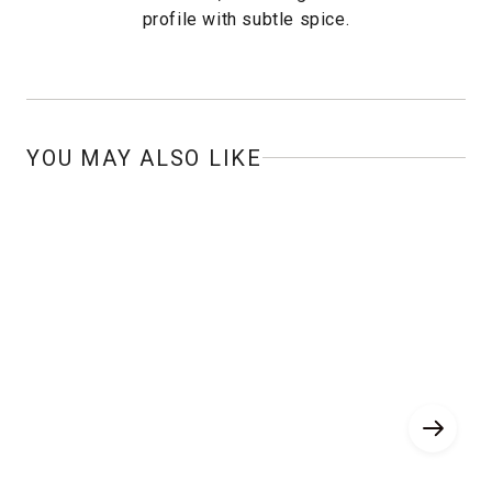
profile with subtle spice.
YOU MAY ALSO LIKE