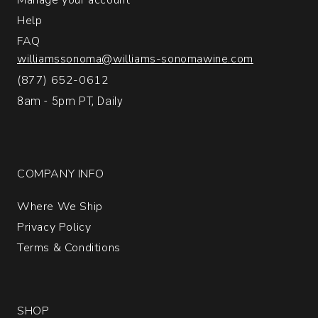
Help
FAQ
williamssonoma@williams-sonomawine.com
(877) 652-0612
8am - 5pm PT, Daily
COMPANY INFO
Where We Ship
Privacy Policy
Terms & Conditions
SHOP