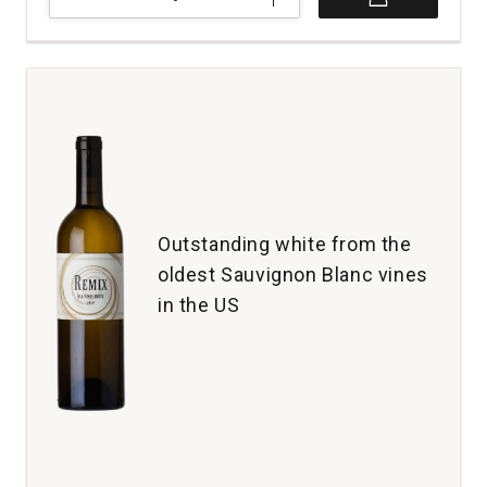
Schramsberg
Vineyards
Blanc
de
Blancs
Brut
North
Coast
California
quantity:
1
Outstanding white from the
oldest Sauvignon Blanc vines
in the US