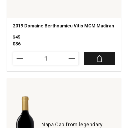
2019 Domaine Berthoumieu Vitis MCM Madiran
Price was
$45
$36
2019
Domaine
Berthoumieu
Vitis
MCM
Madiran
quantity:
1
Napa Cab from legendary