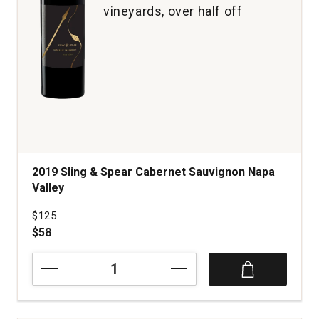
vineyards, over half off
2019 Sling & Spear Cabernet Sauvignon Napa
Valley
Price was
$125
$58
2019
Sling
&
Spear
Cabernet