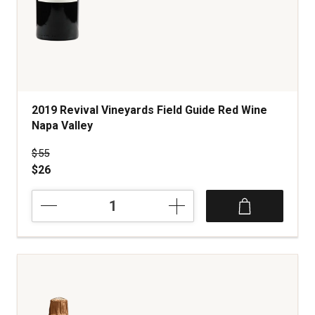
2019 Revival Vineyards Field Guide Red Wine
Napa Valley
Price was
$55
$26
2019
Revival
Vineyards
Field
Guide
Red
Wine
Napa
Valley