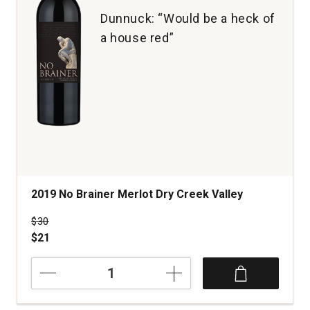
Dunnuck: “Would be a heck of
a house red”
2019 No Brainer Merlot Dry Creek Valley
Price was
$30
$21
2019
No
Brainer
Merlot