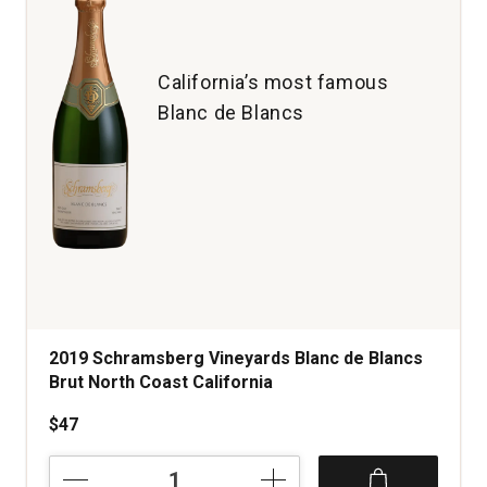
quantity:
1
California’s most famous
Blanc de Blancs
2019 Schramsberg Vineyards Blanc de Blancs
Brut North Coast California
$47
2019