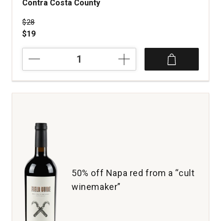
Contra Costa County
Price was
$28
$19
2019
Three
Wine
Company
Zinfandel
Old
Vines
Contra
Costa
County
quantity:
1
50% off Napa red from a “cult
winemaker”