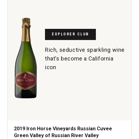
Sauvignon
Napa
Valley
quantity:
1
EXPLORER CLUB
Rich, seductive sparkling wine
that’s become a California
icon
2019 Iron Horse Vineyards Russian Cuvee
Green Valley of Russian River Valley