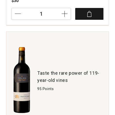
$30
2019
DeLoach
Vineyards
Chardonnay
O.F.S.
Russian
River
Valley
quantity:
1
Taste the rare power of 119-
year-old vines
95 Points