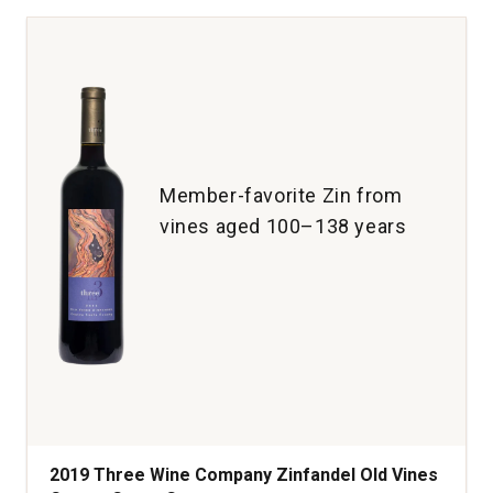
Dry
Creek
Valley
quantity:
1
Member-favorite Zin from
vines aged 100–138 years
2019 Three Wine Company Zinfandel Old Vines