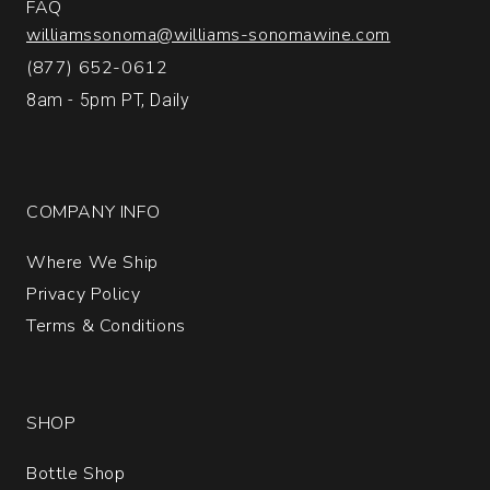
FAQ
williamssonoma@williams-sonomawine.com
(877) 652-0612
8am - 5pm PT, Daily
COMPANY INFO
Where We Ship
Privacy Policy
Terms & Conditions
SHOP
Bottle Shop