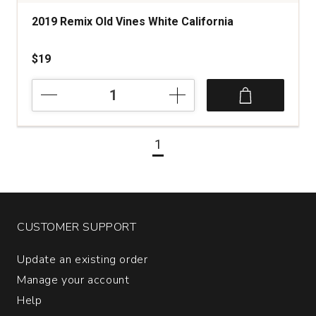
2019 Remix Old Vines White California
$19
2019
Remix
Old
Vines
1
White
California
quantity:
1
CUSTOMER SUPPORT
Update an existing order
Manage your account
Help