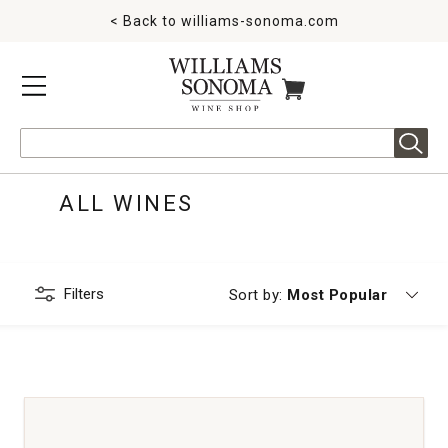
< Back to
williams-sonoma.com
MENU
ITEMS IN CART
Search
ALL WINES
Filters
Currently sorting by
Sort by:
Most Popular