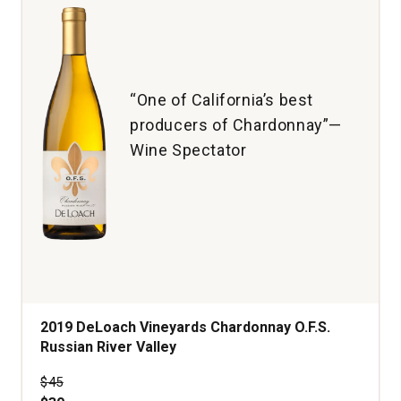
“One of California’s best
producers of Chardonnay”—
Wine Spectator
2019 DeLoach Vineyards Chardonnay O.F.S.
Russian River Valley
Price was
$45