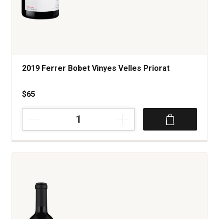
2019 Ferrer Bobet Vinyes Velles Priorat
$65
2019
Ferrer
Bobet
Vinyes
Velles
Priorat
quantity:
1