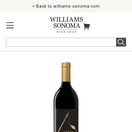
< Back to
williams-sonoma.com
MENU
ITEMS IN CART
Search