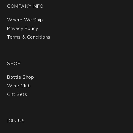
COMPANY INFO
Where We Ship
Privacy Policy
Terms & Conditions
SHOP
Bottle Shop
Wine Club
Gift Sets
JOIN US