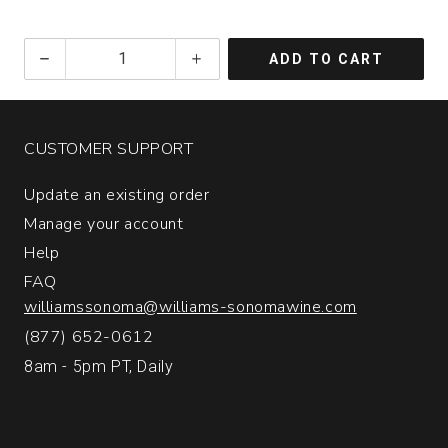
2019
ADD TO CART
Sling
&
Spear
Cabernet
CUSTOMER SUPPORT
Sauvignon
Napa
Update an existing order
Valley
quantity:
Manage your account
1
Help
FAQ
williamssonoma@williams-sonomawine.com
(877) 652-0612
8am - 5pm PT, Daily