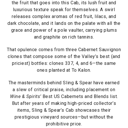
the fruit that goes into this Cab, its lush fruit and
luxurious texture speak for themselves. A swirl
releases complex aromas of red fruit, lilacs, and
dark chocolate, and it lands on the palate with all the
grace and power of a pole vaulter, carrying plums
and graphite on rich tannins.
That opulence comes from three Cabernet Sauvignon
clones that compose some of the Valley’s best (and
priciest) bottles: clones 337, 4, and 6—the same
ones planted at To Kalon.
The masterminds behind Sling & Spear have earned
a slew of critical praise, including placement on
Wine & Spirits’
Best US Cabernets and Blends list.
But after years of making high-priced collector’s
items, Sling & Spear’s Cab showcases their
prestigious vineyard sources—but without the
prohibitive price.