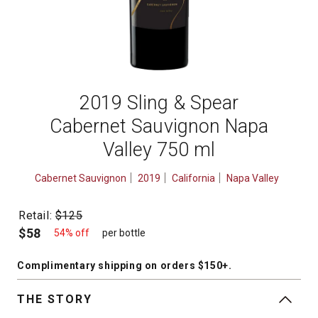
2019 Sling & Spear
Cabernet Sauvignon Napa
Valley 750 ml
Cabernet Sauvignon
2019
California
Napa Valley
Retail:
$125
$58
54% off
per bottle
Complimentary shipping
on orders $150+
.
THE STORY