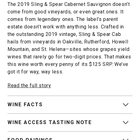
The 2019 Sling & Spear Cabernet Sauvignon doesn’t
come from good vineyards, or even great ones. It
comes from legendary ones. The label’s parent
estate doesn’t work with anything less. Crafted in
the outstanding 2019 vintage, Sling & Spear Cab
hails from vineyards in Oakville, Rutherford, Howell
Mountain, and St. Helena—sites whose grapes yield
wines that rarely go for two-digit prices. That makes
this wine worth every penny of its $125 SRP. We’ve
got it for way, way less.
Read the full story
WINE FACTS
WINE ACCESS TASTING NOTE