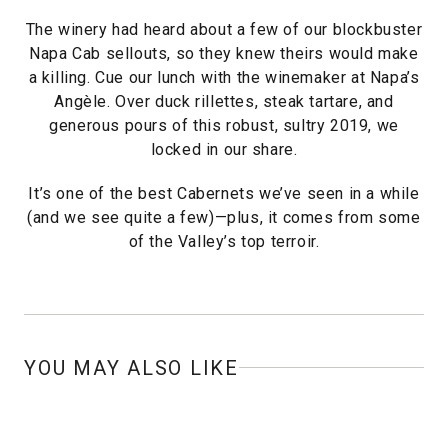
The winery had heard about a few of our blockbuster
Napa Cab sellouts, so they knew theirs would make
a killing. Cue our lunch with the winemaker at Napa’s
Angèle. Over duck rillettes, steak tartare, and
generous pours of this robust, sultry 2019, we
locked in our share.
It’s one of the best Cabernets we’ve seen in a while
(and we see quite a few)—plus, it comes from some
of the Valley’s top terroir.
YOU MAY ALSO LIKE