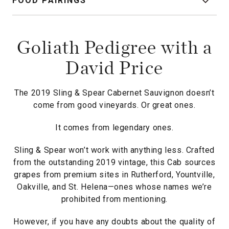
FOOD PAIRINGS
Goliath Pedigree with a
David Price
The 2019 Sling & Spear Cabernet Sauvignon doesn’t
come from good vineyards. Or great ones.
It comes from legendary ones.
Sling & Spear won’t work with anything less. Crafted
from the outstanding 2019 vintage, this Cab sources
grapes from premium sites in Rutherford, Yountville,
Oakville, and St. Helena—ones whose names we’re
prohibited from mentioning.
However, if you have any doubts about the quality of