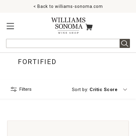
< Back to
williams-sonoma.com
MENU
ITEMS IN CART
Search
FORTIFIED
Filters
Currently sorting by
Sort by:
Critic Score