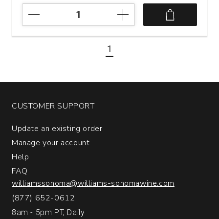
NV
Quinta
de
la
1
Rosa
20
Year
Old
Tawny
Port
CUSTOMER SUPPORT
Portugal
(500
Update an existing order
mL)
Manage your account
quantity:
1
Help
FAQ
williamssonoma@williams-sonomawine.com
(877) 652-0612
8am - 5pm PT, Daily