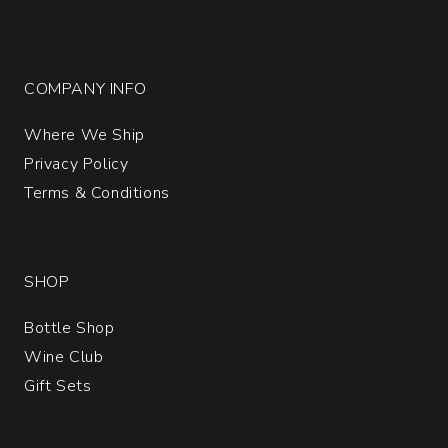
COMPANY INFO
Where We Ship
Privacy Policy
Terms & Conditions
SHOP
Bottle Shop
Wine Club
Gift Sets