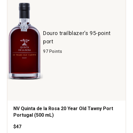
Douro trailblazer’s 95-point
port
97 Points
NV Quinta de la Rosa 20 Year Old Tawny Port
Portugal (500 mL)
$47