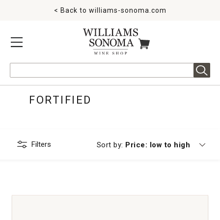
< Back to
williams-sonoma.com
MENU
ITEMS IN CART
Search
FORTIFIED
Filters
Currently sorting by
Sort by:
Price: low to high