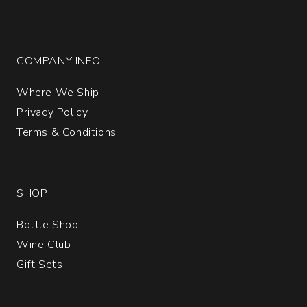
COMPANY INFO
Where We Ship
Privacy Policy
Terms & Conditions
SHOP
Bottle Shop
Wine Club
Gift Sets