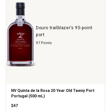
Douro trailblazer’s 95-point
port
97 Points
NV Quinta de la Rosa 20 Year Old Tawny Port
Portugal (500 mL)
$47