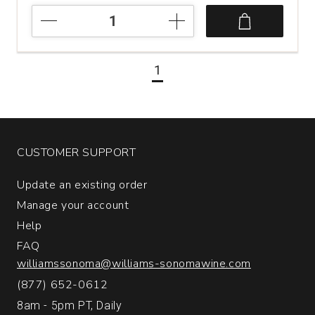
NV
Quinta
de
la
1
Rosa
20
Year
Old
Tawny
Port
CUSTOMER SUPPORT
Portugal
(500
Update an existing order
mL)
Manage your account
quantity:
1
Help
FAQ
williamssonoma@williams-sonomawine.com
(877) 652-0612
8am - 5pm PT, Daily