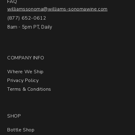
FAQ
williamssonoma@williams-sonomawine.com
(877) 652-0612
8am - 5pm PT, Daily
COMPANY INFO
Where We Ship
Privacy Policy
Terms & Conditions
SHOP
Bottle Shop