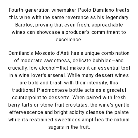
Fourth-generation winemaker Paolo Damilano treats
this wine with the same reverence as his legendary
Barolos, proving that even fresh, approachable
wines can showcase a producer's commitment to
excellence.
Damilano’s Moscato d'Asti has a unique combination
of moderate sweetness, delicate bubbles—and
crucially, low alcohol—that makes it an essential tool
in a wine lover's arsenal. While many dessert wines
are bold and brash with their intensity, this
traditional Piedmontese bottle acts as a graceful
counterpoint to desserts. When paired with fresh
berry tarts or stone fruit crostatas, the wine's gentle
effervescence and bright acidity cleanse the palate
while its restrained sweetness amplifies the natural
sugars in the fruit.