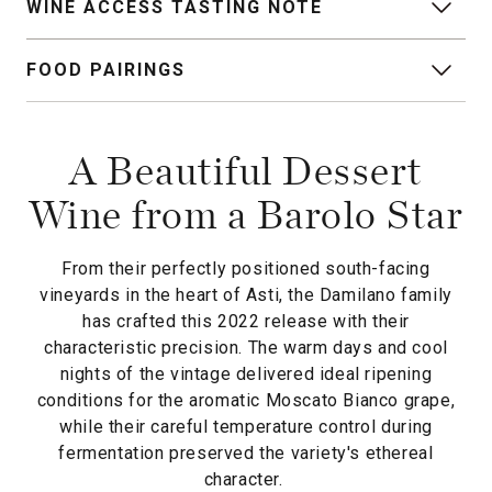
WINE ACCESS TASTING NOTE
FOOD PAIRINGS
A Beautiful Dessert
Wine from a Barolo Star
From their perfectly positioned south-facing
vineyards in the heart of Asti, the Damilano family
has crafted this 2022 release with their
characteristic precision. The warm days and cool
nights of the vintage delivered ideal ripening
conditions for the aromatic Moscato Bianco grape,
while their careful temperature control during
fermentation preserved the variety's ethereal
character.