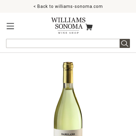
< Back to
williams-sonoma.com
MENU
ITEMS IN CART
Search