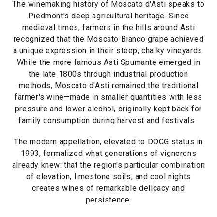
The winemaking history of Moscato d'Asti speaks to
Piedmont's deep agricultural heritage. Since
medieval times, farmers in the hills around Asti
recognized that the Moscato Bianco grape achieved
a unique expression in their steep, chalky vineyards.
While the more famous Asti Spumante emerged in
the late 1800s through industrial production
methods, Moscato d'Asti remained the traditional
farmer's wine—made in smaller quantities with less
pressure and lower alcohol, originally kept back for
family consumption during harvest and festivals.
The modern appellation, elevated to DOCG status in
1993, formalized what generations of vignerons
already knew: that the region's particular combination
of elevation, limestone soils, and cool nights
creates wines of remarkable delicacy and
persistence.