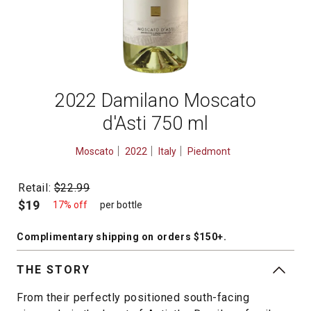
2022 Damilano Moscato
d'Asti 750 ml
Moscato
2022
Italy
Piedmont
Retail:
$22.99
$19
17% off
per bottle
Complimentary shipping
on orders $150+
.
THE STORY
From their perfectly positioned south-facing