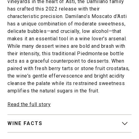
vineyards in the heart of Asti, the Damilano family
has crafted this 2022 release with their
characteristic precision. Damilano’s Moscato d'Asti
has a unique combination of moderate sweetness,
delicate bubbles—and crucially, low alcohol—that
makes it an essential tool in a wine lover's arsenal.
While many dessert wines are bold and brash with
their intensity, this traditional Piedmontese bottle
acts as a graceful counterpoint to desserts. When
paired with fresh berry tarts or stone fruit crostatas,
the wine's gentle effervescence and bright acidity
cleanse the palate while its restrained sweetness
amplifies the natural sugars in the fruit.
Read the full story
WINE FACTS