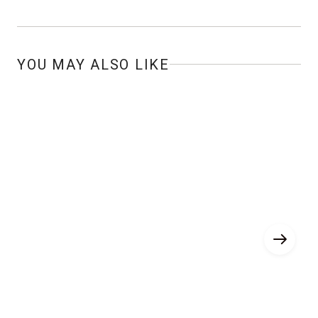
YOU MAY ALSO LIKE