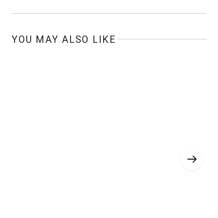
YOU MAY ALSO LIKE