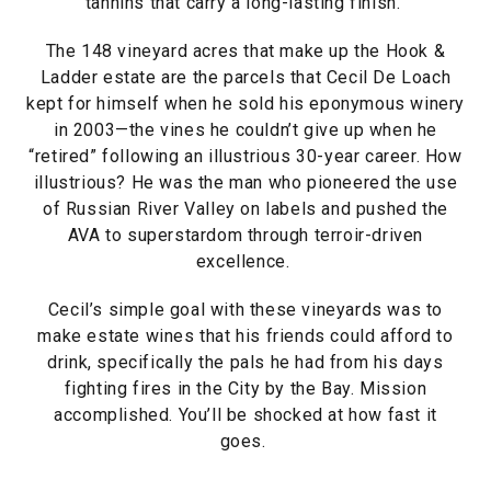
tannins that carry a long-lasting finish.
The 148 vineyard acres that make up the Hook &
Ladder estate are the parcels that Cecil De Loach
kept for himself when he sold his eponymous winery
in 2003—the vines he couldn’t give up when he
“retired” following an illustrious 30-year career. How
illustrious? He was the man who pioneered the use
of Russian River Valley on labels and pushed the
AVA to superstardom through terroir-driven
excellence.
Cecil’s simple goal with these vineyards was to
make estate wines that his friends could afford to
drink, specifically the pals he had from his days
fighting fires in the City by the Bay. Mission
accomplished. You’ll be shocked at how fast it
goes.