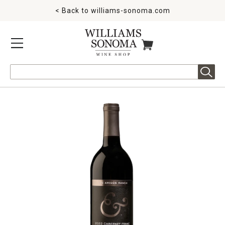
< Back to
williams-sonoma.com
MENU
ITEMS IN CART
Search