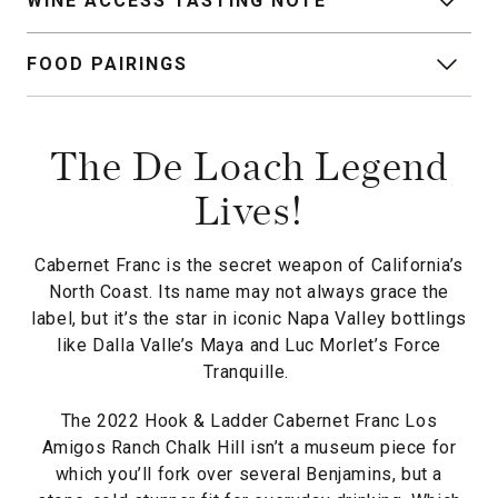
WINE ACCESS TASTING NOTE
FOOD PAIRINGS
The De Loach Legend
Lives!
Cabernet Franc is the secret weapon of California’s
North Coast. Its name may not always grace the
label, but it’s the star in iconic Napa Valley bottlings
like Dalla Valle’s Maya and Luc Morlet’s Force
Tranquille.
The 2022 Hook & Ladder Cabernet Franc Los
Amigos Ranch Chalk Hill isn’t a museum piece for
which you’ll fork over several Benjamins, but a