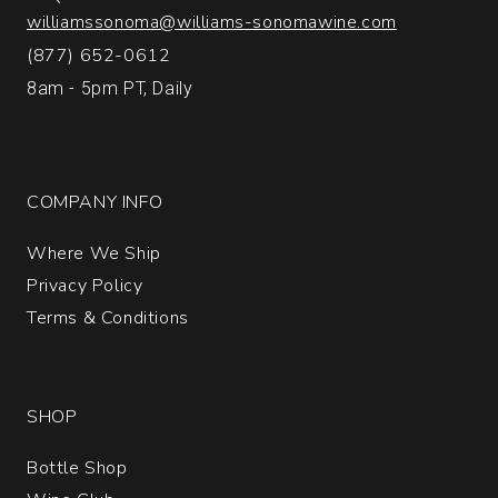
1
williamssonoma@williams-sonomawine.com
(877) 652-0612
8am - 5pm PT, Daily
COMPANY INFO
Where We Ship
Privacy Policy
Terms & Conditions
SHOP
Bottle Shop