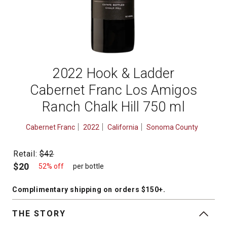
2022 Hook & Ladder
Cabernet Franc Los Amigos
Ranch Chalk Hill 750 ml
Cabernet Franc
2022
California
Sonoma County
Retail:
$42
$20
52% off
per bottle
Complimentary shipping
on orders $150+
.
THE STORY