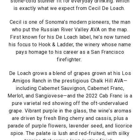
stone-cold stunner fit for everyday drinking. Which
is exactly what we expect from Cecil De Loach.
Cecil is one of Sonoma’s modern pioneers, the man
who put the Russian River Valley AVA on the map.
First known for his De Loach label, he’s now turned
his focus to Hook & Ladder, the winery whose name
pays homage to his career as a San Francisco
firefighter.
De Loach grows a blend of grapes grown at his Los
Amigos Ranch in the prestigious Chalk Hill AVA—
including Cabernet Sauvignon, Cabernet Franc,
Merlot, and Sangiovese—and the 2022 Cab Franc is a
pure varietal red showing off the oft-undervalued
grape. Vibrant purple in the glass, the wine’s aromas
are driven by fresh Bing cherry and cassis, plus a
parade of purple flowers, lavender seed, and licorice
spice. The palate is lush and red-fruited, with silky