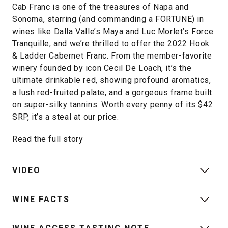
Cab Franc is one of the treasures of Napa and
Sonoma, starring (and commanding a FORTUNE) in
wines like Dalla Valle’s Maya and Luc Morlet’s Force
Tranquille, and we’re thrilled to offer the 2022 Hook
& Ladder Cabernet Franc. From the member-favorite
winery founded by icon Cecil De Loach, it’s the
ultimate drinkable red, showing profound aromatics,
a lush red-fruited palate, and a gorgeous frame built
on super-silky tannins. Worth every penny of its $42
SRP, it’s a steal at our price.
Read the full story
VIDEO
WINE FACTS