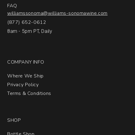
FAQ
williamssonoma@williams-sonomawine.com
(877) 652-0612
8am - 5pm PT, Daily
COMPANY INFO
Where We Ship
Privacy Policy
Terms & Conditions
SHOP
Bottle Shop