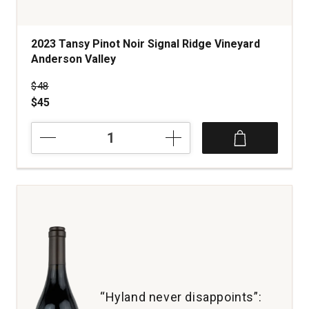
2023 Tansy Pinot Noir Signal Ridge Vineyard
Anderson Valley
Price was
$48
$45
2023
Tansy
Pinot
Noir
Signal
Ridge
Vineyard
Anderson
Valley
quantity:
1
“Hyland never disappoints”: