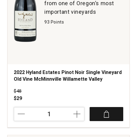
from one of Oregon’s most
important vineyards
93 Points
2022 Hyland Estates Pinot Noir Single Vineyard
Old Vine McMinnville Willamette Valley
Price was
$48
$29
2022
Hyland
Estates
Pinot
Noir