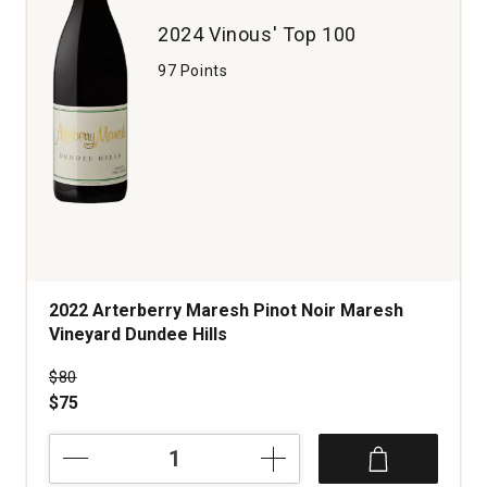
2024 Vinous' Top 100
97 Points
2022 Arterberry Maresh Pinot Noir Maresh
Vineyard Dundee Hills
Price was
$80
$75
2022
Arterberry