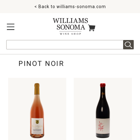
< Back to
williams-sonoma.com
MENU
ITEMS IN CART
Search
PINOT NOIR