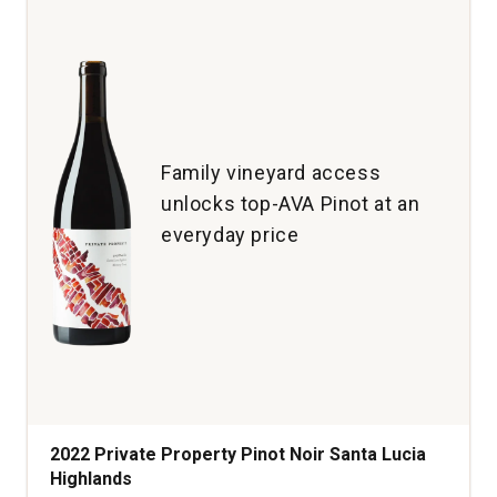
Single
Vineyard
Old
Vine
McMinnville
Willamette
Valley
Family vineyard access
quantity:
unlocks top-AVA Pinot at an
1
everyday price
2022 Private Property Pinot Noir Santa Lucia
Highlands