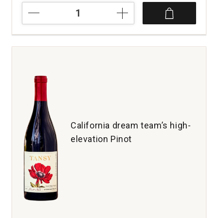
2023
Glassmen
Pinot
Noir
Sonoma
Coast
quantity:
1
California dream team’s high-
elevation Pinot