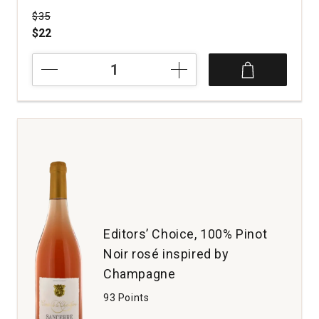
Price was
$35
$22
2022
Private
Property
Pinot
Noir
Santa
Lucia
Highlands
quantity:
1
Editors’ Choice, 100% Pinot
Noir rosé inspired by
Champagne
93 Points