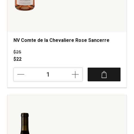
NV Comte de la Chevaliere Rose Sancerre
Price was
$25
$22
NV
Comte
de
la
Chevaliere
Rose
Sancerre
quantity:
1