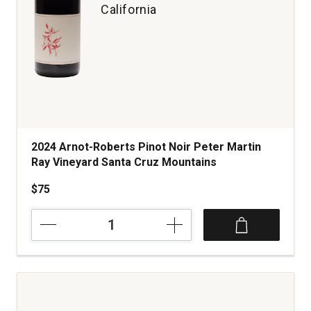
California
2024 Arnot-Roberts Pinot Noir Peter Martin
Ray Vineyard Santa Cruz Mountains
$75
2024
Arnot-
Roberts
Pinot
Noir
Peter
Martin