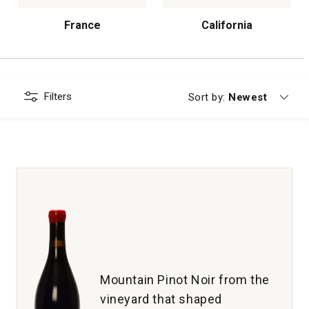
France
California
Filters
Currently sorting
Sort by:
Newest
Mountain Pinot Noir from the
vineyard that shaped