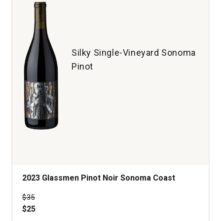
Ray
Vineyard
Santa
Cruz
Mountains
Silky Single-Vineyard Sonoma
quantity:
Pinot
1
2023 Glassmen Pinot Noir Sonoma Coast
Price was
$35
$25