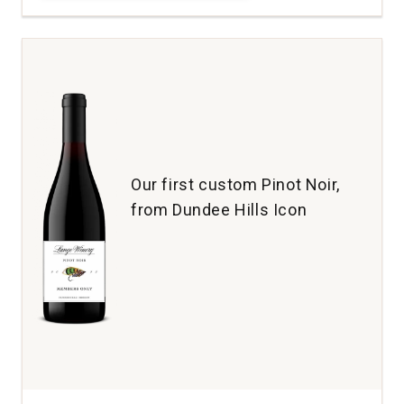
Maresh
Pinot
Noir
Maresh
Vineyard
Dundee
Hills
quantity:
1
Our first custom Pinot Noir,
from Dundee Hills Icon