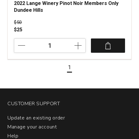
2022 Lange Winery Pinot Noir Members Only
Dundee Hills
Price was
$50
$25
2022
Lange
Winery
Pinot
1
Noir
Members
Only
Dundee
Hills
quantity:
CUSTOMER SUPPORT
1
Update an existing order
Manage your account
Help