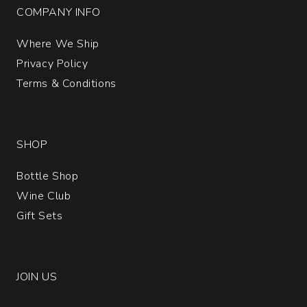
COMPANY INFO
Where We Ship
Privacy Policy
Terms & Conditions
SHOP
Bottle Shop
Wine Club
Gift Sets
JOIN US