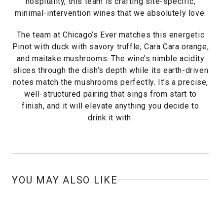
hospitality, this team is crafting site-specific,
minimal-intervention wines that we absolutely love.
The team at Chicago’s Ever matches this energetic
Pinot with duck with savory truffle, Cara Cara orange,
and maitake mushrooms. The wine’s nimble acidity
slices through the dish’s depth while its earth-driven
notes match the mushrooms perfectly. It’s a precise,
well-structured pairing that sings from start to
finish, and it will elevate anything you decide to
drink it with.
YOU MAY ALSO LIKE