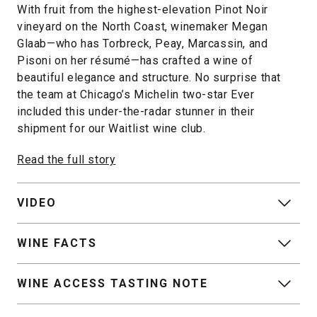
With fruit from the highest-elevation Pinot Noir
vineyard on the North Coast, winemaker Megan
Glaab—who has Torbreck, Peay, Marcassin, and
Pisoni on her résumé—has crafted a wine of
beautiful elegance and structure. No surprise that
the team at Chicago’s Michelin two-star Ever
included this under-the-radar stunner in their
shipment for our Waitlist wine club.
Read the full story
VIDEO
WINE FACTS
WINE ACCESS TASTING NOTE