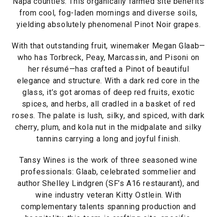
Napa counties. This organically farmed site benefits
from cool, fog-laden mornings and diverse soils,
yielding absolutely phenomenal Pinot Noir grapes.
With that outstanding fruit, winemaker Megan Glaab—
who has Torbreck, Peay, Marcassin, and Pisoni on
her résumé—has crafted a Pinot of beautiful
elegance and structure. With a dark red core in the
glass, it’s got aromas of deep red fruits, exotic
spices, and herbs, all cradled in a basket of red
roses. The palate is lush, silky, and spiced, with dark
cherry, plum, and kola nut in the midpalate and silky
tannins carrying a long and joyful finish.
Tansy Wines is the work of three seasoned wine
professionals: Glaab, celebrated sommelier and
author Shelley Lindgren (SF’s A16 restaurant), and
wine industry veteran Kitty Ostlein. With
complementary talents spanning production and