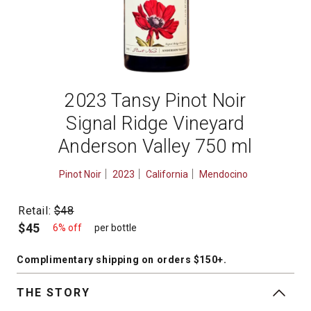
2023 Tansy Pinot Noir
Signal Ridge Vineyard
Anderson Valley 750 ml
Pinot Noir
2023
California
Mendocino
Retail:
$48
$45
6% off
per bottle
Complimentary shipping
on orders $150+
.
THE STORY