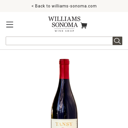
< Back to
williams-sonoma.com
MENU
ITEMS IN CART
Search