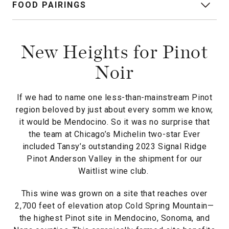
FOOD PAIRINGS
New Heights for Pinot
Noir
If we had to name one less-than-mainstream Pinot
region beloved by just about every somm we know,
it would be Mendocino. So it was no surprise that
the team at Chicago’s Michelin two-star Ever
included Tansy’s outstanding 2023 Signal Ridge
Pinot Anderson Valley in the shipment for our
Waitlist wine club.
This wine was grown on a site that reaches over
2,700 feet of elevation atop Cold Spring Mountain—
the highest Pinot site in Mendocino, Sonoma, and