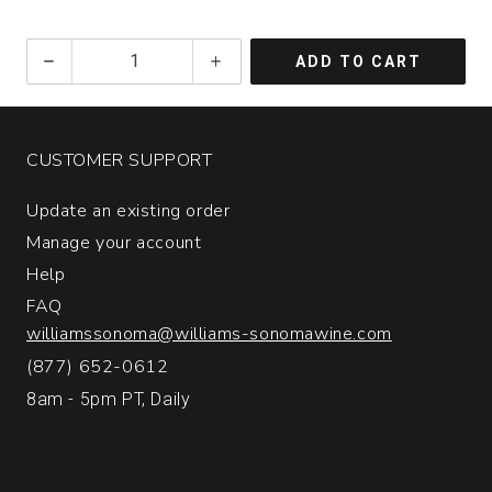
2023
ADD TO CART
Tansy
Pinot
Noir
Signal
CUSTOMER SUPPORT
Ridge
Vineyard
Update an existing order
Anderson
Valley
Manage your account
quantity:
Help
1
FAQ
williamssonoma@williams-sonomawine.com
(877) 652-0612
8am - 5pm PT, Daily