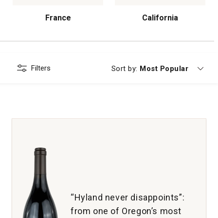
France
California
Filters
Currently sorting by
Sort by:
Most Popular
“Hyland never disappoints”:
from one of Oregon’s most