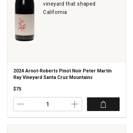
vineyard that shaped
California
2024 Arnot-Roberts Pinot Noir Peter Martin
Ray Vineyard Santa Cruz Mountains
$75
2024
Arnot-
Roberts
Pinot
Noir
Peter