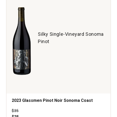
Vineyard
Old
Vine
McMinnville
Willamette
Valley
Silky Single-Vineyard Sonoma
quantity:
Pinot
1
2023 Glassmen Pinot Noir Sonoma Coast
Price was
$35
$25