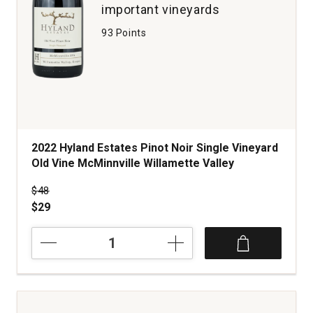
important vineyards
93 Points
2022 Hyland Estates Pinot Noir Single Vineyard
Old Vine McMinnville Willamette Valley
Price was
$48
$29
2022
Hyland
Estates
Pinot
Noir
Single