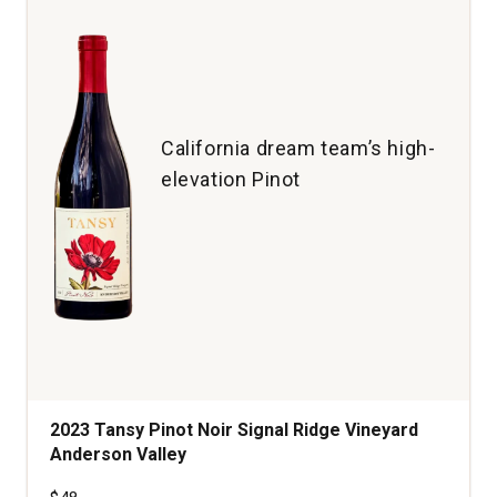
Martin
Ray
Vineyard
Santa
Cruz
Mountains
California dream team’s high-
quantity:
elevation Pinot
1
2023 Tansy Pinot Noir Signal Ridge Vineyard
Anderson Valley
Price was