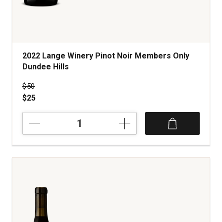
2022 Lange Winery Pinot Noir Members Only
Dundee Hills
Price was
$50
$25
2022
Lange
Winery
Pinot
Noir
Members
Only
Dundee
Hills
quantity:
1