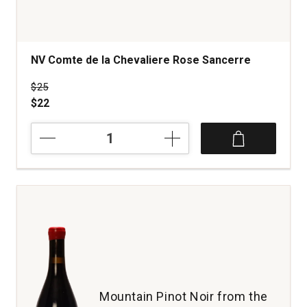
NV Comte de la Chevaliere Rose Sancerre
Price was
$25
$22
NV
Comte
de
la
Chevaliere
Rose
Sancerre
quantity:
1
Mountain Pinot Noir from the