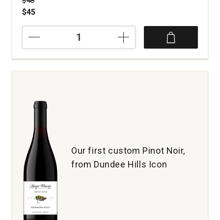
$48
$45
2023
Tansy
Pinot
Noir
Signal
Ridge
Vineyard
Anderson
Valley
quantity:
1
Our first custom Pinot Noir,
from Dundee Hills Icon