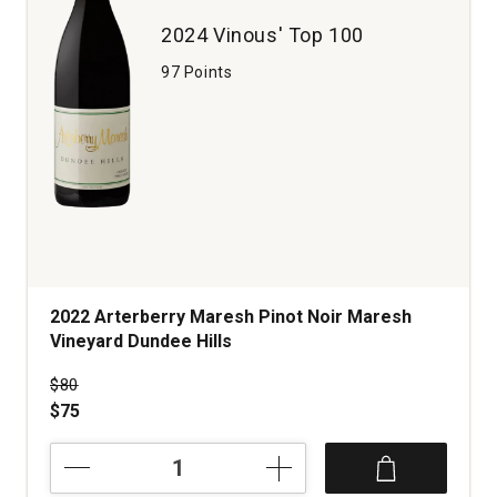
2024 Vinous' Top 100
97 Points
2022 Arterberry Maresh Pinot Noir Maresh
Vineyard Dundee Hills
Price was
$80
$75
2022
Arterberry