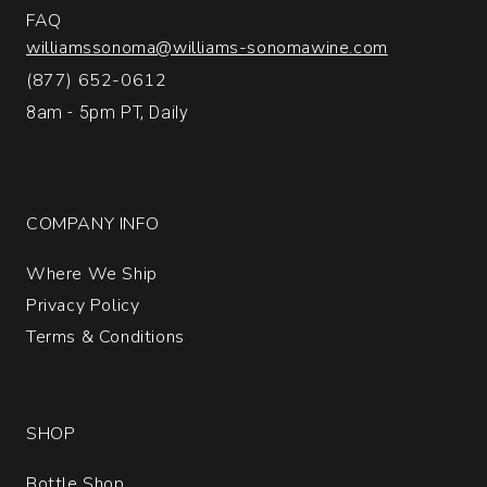
FAQ
williamssonoma@williams-sonomawine.com
(877) 652-0612
8am - 5pm PT, Daily
COMPANY INFO
Where We Ship
Privacy Policy
Terms & Conditions
SHOP
Bottle Shop