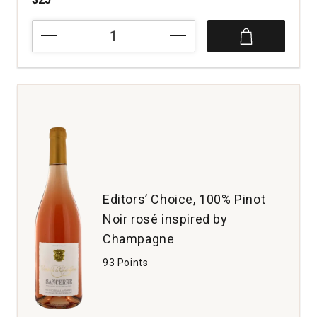
2023
Glassmen
Pinot
Noir
Sonoma
Coast
quantity:
1
Editors’ Choice, 100% Pinot
Noir rosé inspired by
Champagne
93 Points