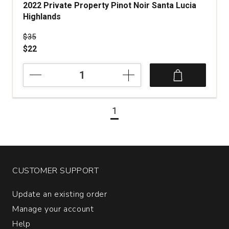
2022 Private Property Pinot Noir Santa Lucia
Highlands
Price was
$35
$22
2022
Private
Property
Pinot
1
Noir
Santa
Lucia
Highlands
quantity:
1
CUSTOMER SUPPORT
Update an existing order
Manage your account
Help