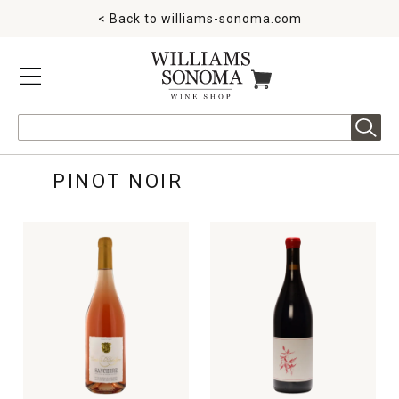
< Back to
williams-sonoma.com
MENU
ITEMS IN CART
Search
PINOT NOIR