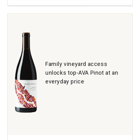
Maresh
Pinot
Noir
Maresh
Vineyard
Dundee
Hills
quantity:
1
Family vineyard access
unlocks top-AVA Pinot at an
everyday price