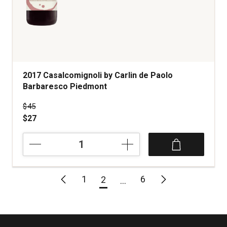
2017 Casalcomignoli by Carlin de Paolo
Barbaresco Piedmont
Price was
$45
$27
2017
Casalcomignoli
by
Carlin
1
6
2
de
Paolo
Barbaresco
Piedmont
quantity: