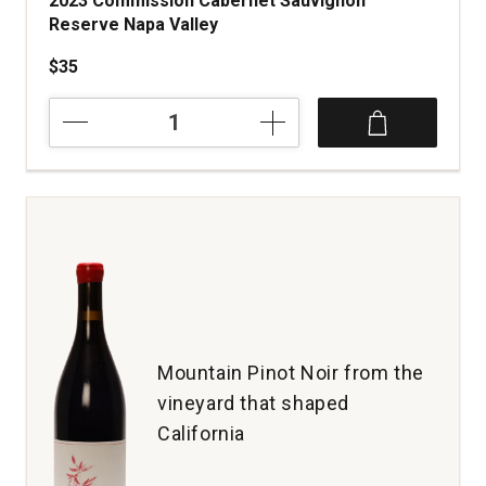
2023 Commission Cabernet Sauvignon
Reserve Napa Valley
$35
2023
Commission
Cabernet
Sauvignon
Reserve
Napa
Valley
quantity:
1
Mountain Pinot Noir from the
vineyard that shaped
California