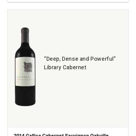
Cabernet
Sauvignon
Napa
Valley
quantity:
1
“Deep, Dense and Powerful”
Library Cabernet
2014 Gallica Cabernet Sauvignon Oakville