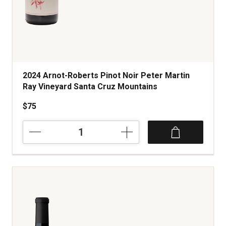
2024 Arnot-Roberts Pinot Noir Peter Martin
Ray Vineyard Santa Cruz Mountains
$75
2024
Arnot-
Roberts
Pinot
Noir
Peter
Martin
Ray
Vineyard
Santa