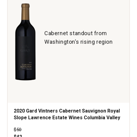
1
Cabernet standout from
Washington’s rising region
2020 Gard Vintners Cabernet Sauvignon Royal
Slope Lawrence Estate Wines Columbia Valley
Price was
$50
$42