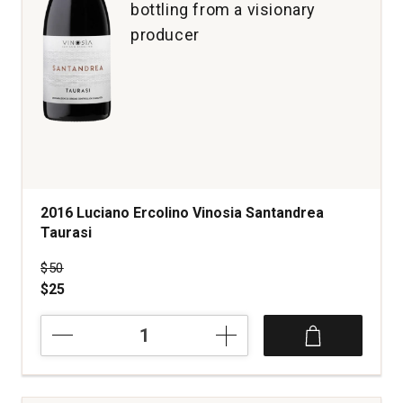
bottling from a visionary
producer
2016 Luciano Ercolino Vinosia Santandrea
Taurasi
Price was
$50
$25
2016
Luciano
Ercolino
Vinosia
Santandrea