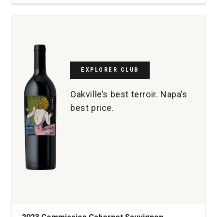
Real
Reserva
Rioja
quantity:
1
EXPLORER CLUB
Oakville’s best terroir. Napa’s
best price.