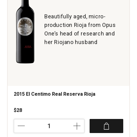
1
Beautifully aged, micro-
production Rioja from Opus
One’s head of research and
her Riojano husband
2015 El Centimo Real Reserva Rioja
$28
2015
El
Centimo