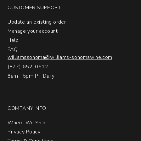
1
CUSTOMER SUPPORT
Update an existing order
Manage your account
Help
FAQ
williamssonoma@williams-sonomawine.com
(877) 652-0612
8am - 5pm PT, Daily
COMPANY INFO
Where We Ship
Privacy Policy
Terms & Conditions