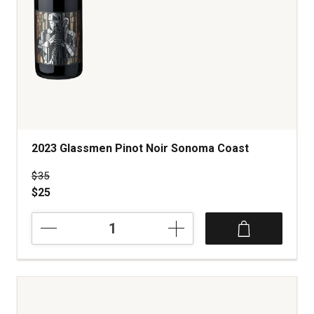
2023 Glassmen Pinot Noir Sonoma Coast
Price was
$35
$25
2023
Glassmen
Pinot
Noir
Sonoma
Coast
quantity: