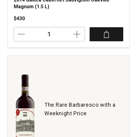
Magnum (1.5 L)
$430
2014
Gallica
Cabernet
Sauvignon
Oakville
Magnum
(1.5
L)
quantity:
1
The Rare Barbaresco with a
Weeknight Price