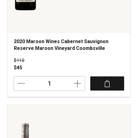
2020 Maroon Wines Cabernet Sauvignon
Reserve Maroon Vineyard Coombsville
Price was
$110
$45
2020
Maroon
Wines
Cabernet
Sauvignon
Reserve
Maroon
Vineyard
Coombsville
quantity: