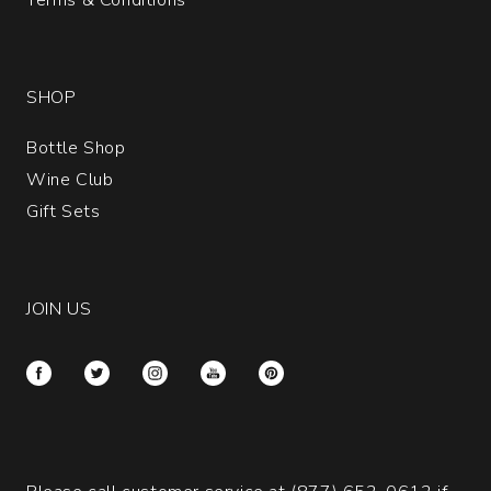
SHOP
Bottle Shop
Wine Club
Gift Sets
JOIN US