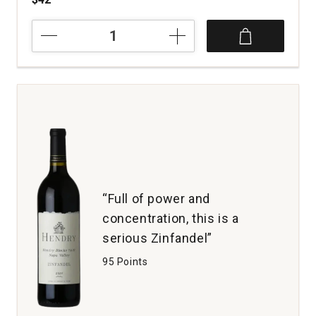
2020
Gard
Vintners
Cabernet
Sauvignon
Royal
Slope
Lawrence
Estate
Wines
Columbia
Valley
“Full of power and
quantity:
concentration, this is a
1
serious Zinfandel”
95 Points