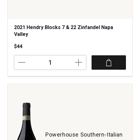
2021 Hendry Blocks 7 & 22 Zinfandel Napa
Valley
$44
2021
Hendry
Blocks
7
&
22
Zinfandel
Napa
Valley
quantity:
1
Powerhouse Southern-Italian