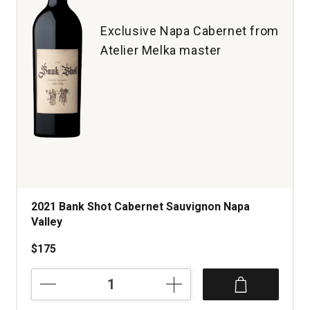
Cruz
Mountains
Exclusive Napa Cabernet from
quantity:
Atelier Melka master
1
2021 Bank Shot Cabernet Sauvignon Napa
Valley
$175
2021
Bank
Shot