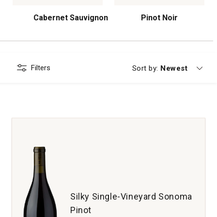
Cabernet Sauvignon
Pinot Noir
Filters
Currently sorting
Sort by:
Newest
Silky Single-Vineyard Sonoma
Pinot