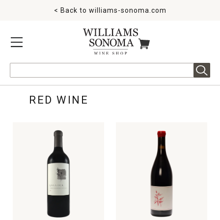
< Back to
williams-sonoma.com
MENU
ITEMS IN CART
Search
RED WINE