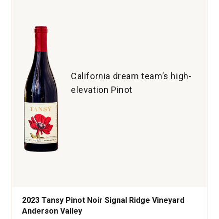
Taurasi
quantity:
1
California dream team’s high-
elevation Pinot
2023 Tansy Pinot Noir Signal Ridge Vineyard
Anderson Valley