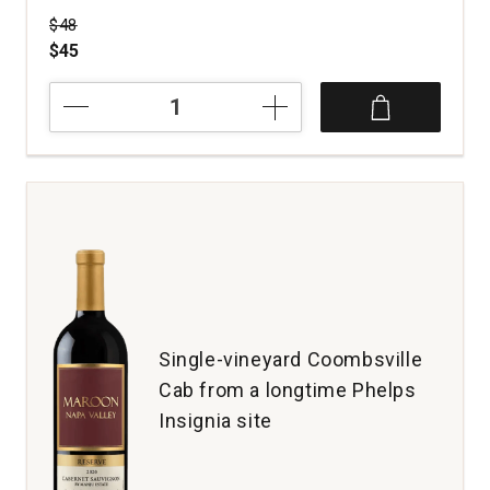
Price was
$48
$45
2023
Tansy
Pinot
Noir
Signal
Ridge
Vineyard
Anderson
Valley
quantity:
1
Single-vineyard Coombsville
Cab from a longtime Phelps
Insignia site