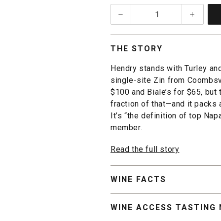
quantity:
1
THE STORY
Hendry stands with Turley an
single-site Zin from Coombsvi
$100 and Biale’s for $65, but
fraction of that—and it packs
It’s “the definition of top Na
member.
Read the full story
WINE FACTS
WINE ACCESS TASTING