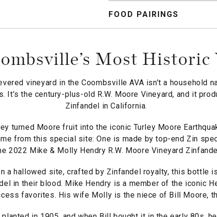
FOOD PAIRINGS
mbsville’s Most Historic
evered vineyard in the Coombsville AVA isn’t a household n
. It’s the century-plus-old R.W. Moore Vineyard, and it pr
Zinfandel in California.
ley turned Moore fruit into the iconic Turley Moore Earthqua
me from this special site: One is made by top-end Zin specia
he 2022 Mike & Molly Hendry R.W. Moore Vineyard Zinfande
n a hallowed site, crafted by Zinfandel royalty, this bottle 
del in their blood. Mike Hendry is a member of the iconic H
ess favorites. His wife Molly is the niece of Bill Moore, t
lanted in 1905, and when Bill bought it in the early 80s, h