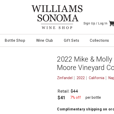
Sign Up /
Log In
I
Bottle Shop
Wine Club
Gift Sets
Collections
2022 Mike & Molly
Moore Vineyard Co
Zinfandel
2022
California
Nap
Retail:
$44
$41
7% off
per bottle
Complimentary shipping
on or