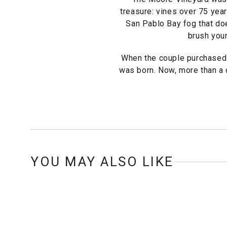
treasure: vines over 75 year
San Pablo Bay fog that does
brush your
When the couple purchased 
was born. Now, more than a d
YOU MAY ALSO LIKE