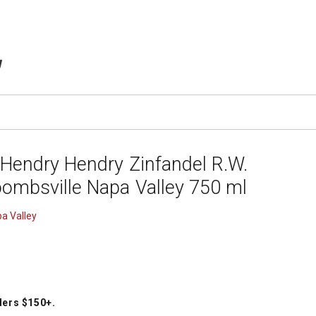
TEMS IN CART
 Hendry Hendry Zinfandel R.W.
ombsville Napa Valley 750 ml
a Valley
ders $150+
.