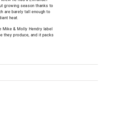
-out growing season thanks to
ch are barely tall enough to
diant heat.
e Mike & Molly Hendry label
ne they produce, and it packs