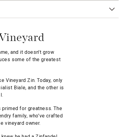
 Vineyard
ame, and it doesn’t grow
oduces some of the greatest
ke Vineyard Zin. Today, only
list Biale, and the other is
l.
is primed for greatness. The
endry family, who’ve crafted
he vineyard owner.
e knew he had a Zinfandel