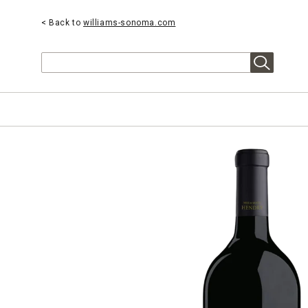
< Back to
williams-sonoma.com
Search