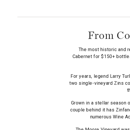
From Coo
The most historic and r
Cabernet for $150+ bottles
For years, legend Larry Tur
two single-vineyard Zins co
t
Grown in a stellar season o
couple behind it has Zinfan
numerous Wine Acc
The Moore Vineyard was p