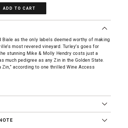
ADD TO CART
d Biale as the only labels deemed worthy of making
lle’s most revered vineyard. Turley’s goes for
 the stunning Mike & Molly Hendry costs just a
 as much pedigree as any Zin in the Golden State.
pa Zin,” according to one thrilled Wine Access
 NOTE