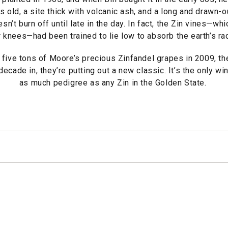
s old, a site thick with volcanic ash, and a long and drawn
n’t burn off until late in the day. In fact, the Zin vines—whi
 knees—had been trained to lie low to absorb the earth’s ra
five tons of Moore’s precious Zinfandel grapes in 2009, th
ecade in, they’re putting out a new classic. It’s the only wi
as much pedigree as any Zin in the Golden State.