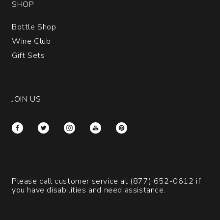
SHOP
Bottle Shop
Wine Club
Gift Sets
JOIN US
Please call customer service at
(877) 652-0612
if
you have disabilities and need assistance.