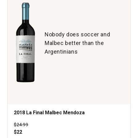
Nobody does soccer and
Malbec better than the
Argentinians
2018 La Final Malbec Mendoza
Price was
$24.99
$22