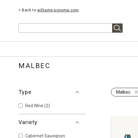
< Back to
williams-sonoma.com
Search
MALBEC
Type
Malbec
Red Wine
(2)
Variety
Cabernet Sauvignon