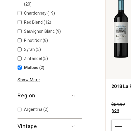
(20)
Chardonnay
(19)
Red Blend
(12)
Sauvignon Blanc
(9)
Pinot Noir
(8)
Syrah
(5)
Zinfandel
(5)
Malbec
(2)
Show More
2018 La 
Region
Price wa
$24.99
Argentina
(2)
$22
2018
Vintage
La