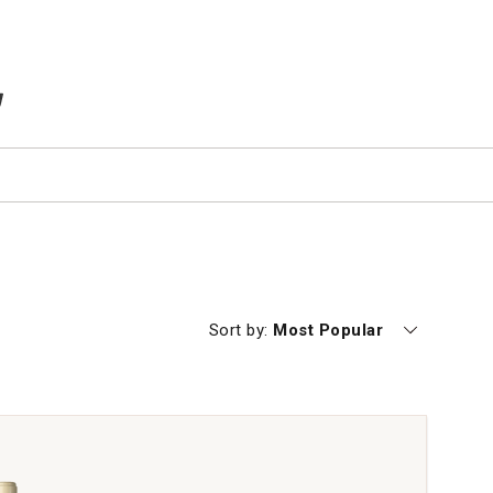
TEMS IN CART
Currently sorting by
Sort by:
Most Popular