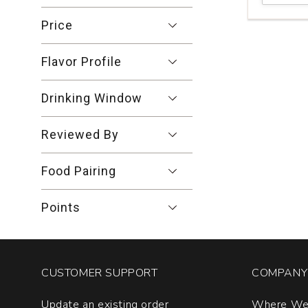
Final
Malbec
Price
Mendoza
quantity:
Flavor Profile
1
Drinking Window
Reviewed By
Food Pairing
Points
CUSTOMER SUPPORT
COMPANY 
Update an existing order
Where We