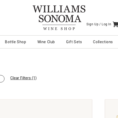
Sign Up /
Log In
I
Bottle Shop
Wine Club
Gift Sets
Collections
Clear Filters (1)