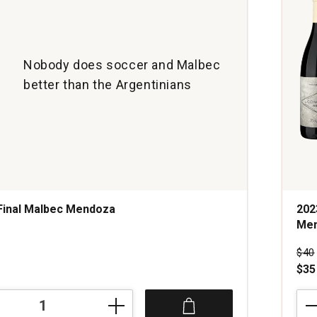
Nobody does soccer and Malbec
better than the Argentinians
Final Malbec Mendoza
202
Me
s
Pri
$40
$35
202
Zucc