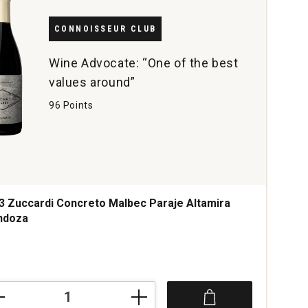
CONNOISSEUR CLUB
Wine Advocate: “One of the best
values around”
96 Points
3 Zuccardi Concreto Malbec Paraje Altamira
ndoza
ce was
3
ardi