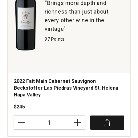
“Brings more depth and
richness than just about
every other wine in the
vintage”
97 Points
2022 Fait Main Cabernet Sauvignon
Beckstoffer Las Piedras Vineyard St. Helena
Napa Valley
$245
2022
Fait
Main
Cabernet