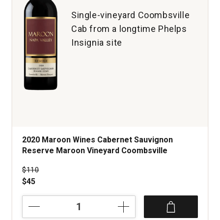
Single-vineyard Coombsville
Cab from a longtime Phelps
Insignia site
2020 Maroon Wines Cabernet Sauvignon
Reserve Maroon Vineyard Coombsville
Price was
$110
$45
2020
Maroon