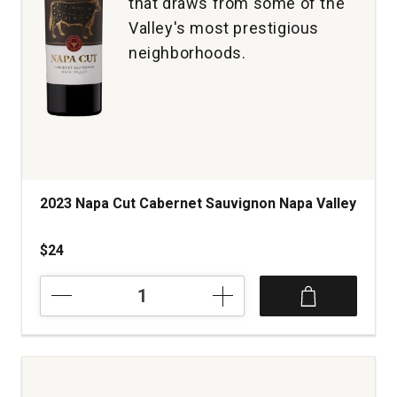
that draws from some of the
Valley's most prestigious
neighborhoods.
2023 Napa Cut Cabernet Sauvignon Napa Valley
$24
2023
Napa
Cut
Cabernet
Sauvignon
Napa
Valley