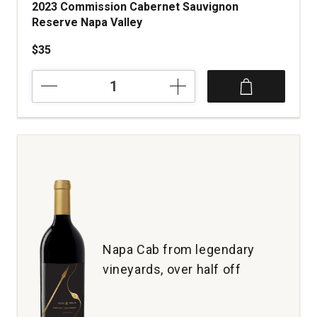
2023 Commission Cabernet Sauvignon
Reserve Napa Valley
$35
2023
Commission
Cabernet
Sauvignon
Reserve
Napa
Valley
quantity:
1
Napa Cab from legendary
vineyards, over half off