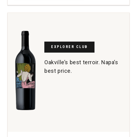
Wines
Cabernet
Sauvignon
Reserve
Maroon
Vineyard
Coombsville
quantity:
EXPLORER CLUB
1
Oakville’s best terroir. Napa’s
best price.