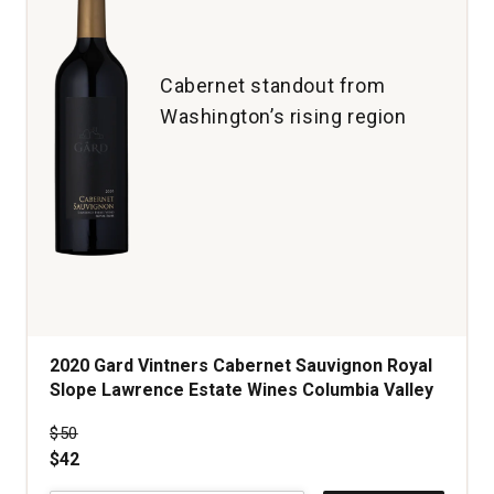
quantity:
1
Cabernet standout from
Washington’s rising region
2020 Gard Vintners Cabernet Sauvignon Royal
Slope Lawrence Estate Wines Columbia Valley
Price was
$50
$42