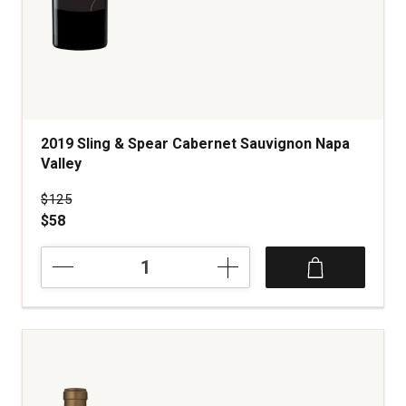
2019 Sling & Spear Cabernet Sauvignon Napa
Valley
Price was
$125
$58
2019
Sling
&
Spear
Cabernet
Sauvignon
Napa
Valley