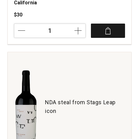
California
$30
2023
Teeter-
Totter
Cabernet
Sauvignon
California
quantity:
1
NDA steal from Stags Leap
icon