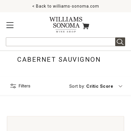
< Back to
williams-sonoma.com
MENU
ITEMS IN CART
Search
CABERNET SAUVIGNON
Filters
Currently sorting by
Sort by:
Critic Score