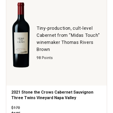
Tiny-production, cult-level
Cabernet from “Midas Touch”
winemaker Thomas Rivers
Brown
98 Points
2021 Stone the Crows Cabernet Sauvignon
Three Twins Vineyard Napa Valley
Price was
$170