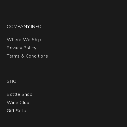
COMPANY INFO
Where We Ship
Privacy Policy
Terms & Conditions
SHOP
Bottle Shop
Wine Club
Gift Sets