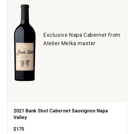
quantity:
1
Exclusive Napa Cabernet from
Atelier Melka master
2021 Bank Shot Cabernet Sauvignon Napa
Valley
$175