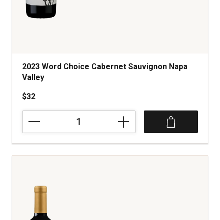
2023 Word Choice Cabernet Sauvignon Napa
Valley
$32
2023
Word
Choice
Cabernet
Sauvignon
Napa
Valley
quantity:
1