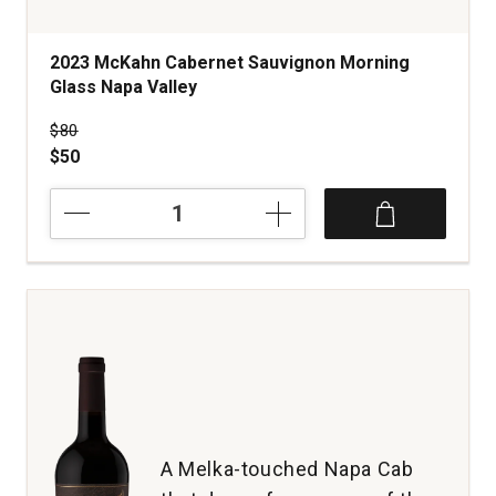
2023 McKahn Cabernet Sauvignon Morning
Glass Napa Valley
Price was
$80
$50
2023
McKahn
Cabernet
Sauvignon
Morning
Glass
Napa
Valley
quantity:
1
A Melka-touched Napa Cab