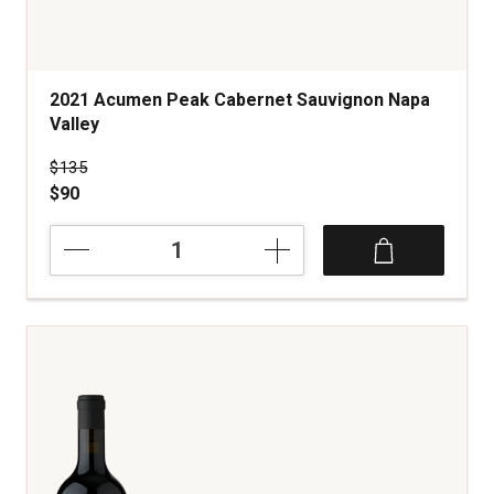
2021 Acumen Peak Cabernet Sauvignon Napa
Valley
Price was
$135
$90
2021
Acumen
Peak
Cabernet
Sauvignon
Napa
Valley
quantity:
1