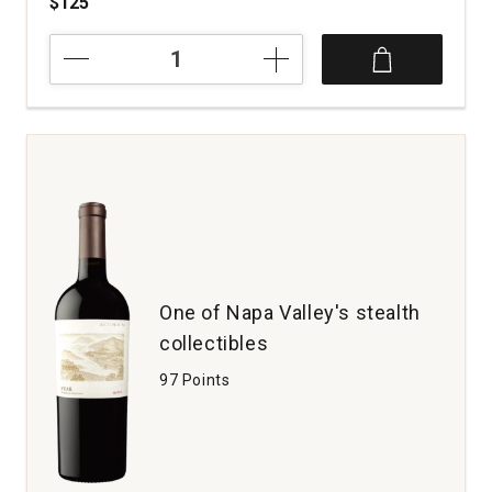
$125
2021
Stone
the
Crows
Cabernet
Sauvignon
Three
Twins
Vineyard
Napa
Valley
quantity:
One of Napa Valley's stealth
1
collectibles
97 Points