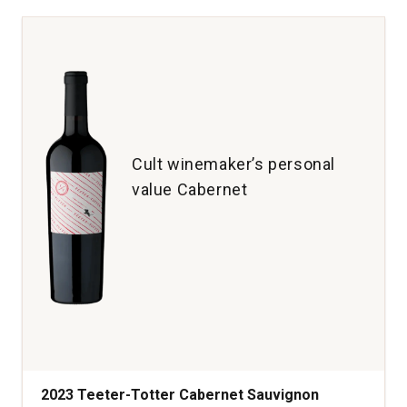
Sauvignon
Beckstoffer
Las
Piedras
Vineyard
St.
Helena
Napa
Cult winemaker’s personal
Valley
value Cabernet
quantity:
1
2023 Teeter-Totter Cabernet Sauvignon