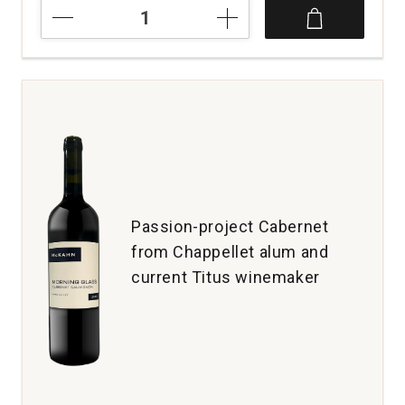
2020
Gard
Vintners
Cabernet
Sauvignon
Royal
Slope
Lawrence
Estate
Wines
Columbia
Valley
Passion-project Cabernet
quantity:
from Chappellet alum and
1
current Titus winemaker