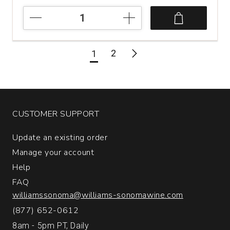
2021
Bank
Shot
Cabernet
2
1
Sauvignon
Napa
Valley
quantity:
1
CUSTOMER SUPPORT
Update an existing order
Manage your account
Help
FAQ
williamssonoma@williams-sonomawine.com
(877) 652-0612
8am - 5pm PT, Daily