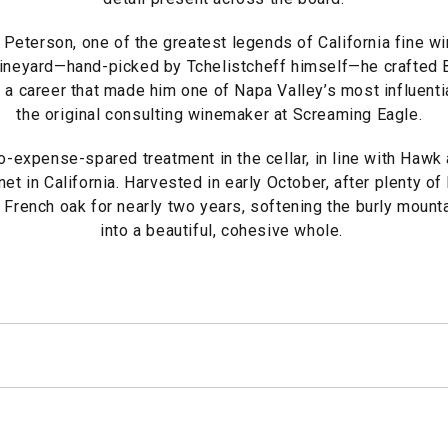
 Peterson, one of the greatest legends of California fine w
Vineyard—hand-picked by Tchelistcheff himself—he crafted B
g a career that made him one of Napa Valley’s most influenti
the original consulting winemaker at Screaming Eagle.
-expense-spared treatment in the cellar, in line with Hawk 
et in California. Harvested in early October, after plenty of
 French oak for nearly two years, softening the burly mounta
into a beautiful, cohesive whole.