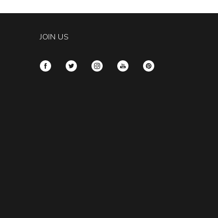
JOIN US