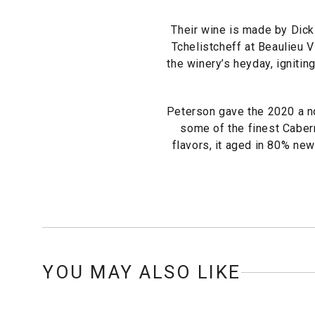
Their wine is made by Dick
Tchelistcheff at Beaulieu 
the winery’s heyday, ignitin
Peterson gave the 2020 a no
some of the finest Cabern
flavors, it aged in 80% new
YOU MAY ALSO LIKE