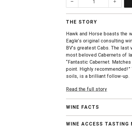
1
THE STORY
Hawk and Horse boasts the w
Eagle’s original consulting w
BV’s greatest Cabs. The last 
most beloved Cabernets of las
“Fantastic Cabernet. Matches
point. Highly recommended!” 
soils, is a brilliant follow-up.
Read the full story
WINE FACTS
WINE ACCESS TASTING