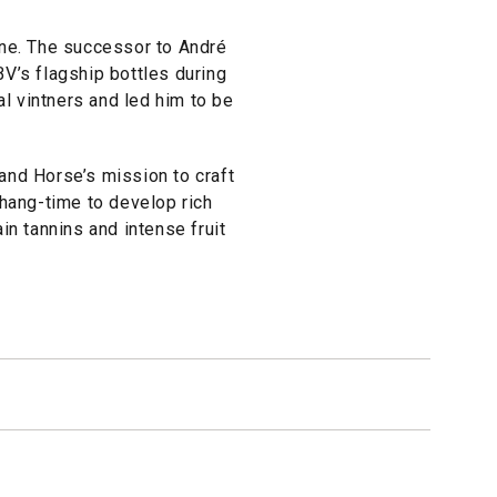
ine. The successor to André
V’s flagship bottles during
al vintners and led him to be
and Horse’s mission to craft
 hang-time to develop rich
in tannins and intense fruit