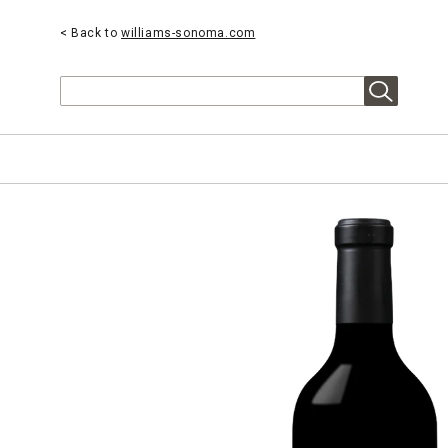
< Back to
williams-sonoma.com
Search