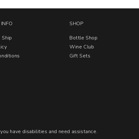
INFO
SHOP
 Ship
Bottle Shop
licy
Wine Club
nditions
Gift Sets
 you have disabilities and need assistance.