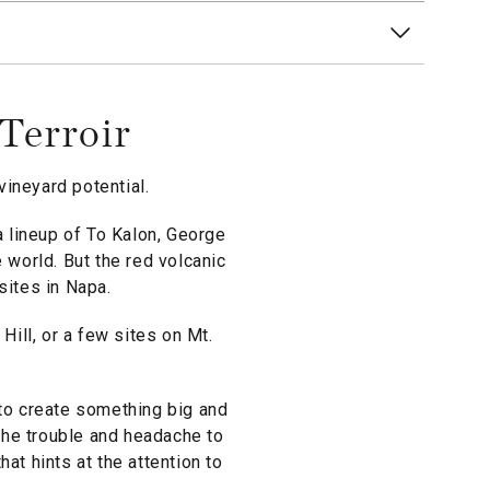
Terroir
ineyard potential.
 lineup of To Kalon, George
 world. But the red volcanic
 sites in Napa.
ill, or a few sites on Mt.
 to create something big and
the trouble and headache to
at hints at the attention to