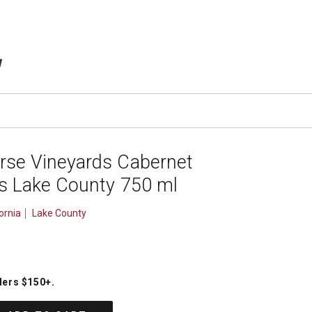
TEMS IN CART
rse Vineyards Cabernet
ls Lake County 750 ml
ornia
Lake County
ders $150+
.