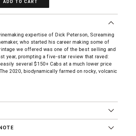
ADD TO CART
inemaking expertise of Dick Peterson, Screaming
inemaker, who started his career making some of
vintage we offered was one of the best selling and
t year, prompting a five-star review that raved:
 easily several $150+ Cabs at a much lower price
The 2020, biodynamically farmed on rocky, volcanic
 NOTE