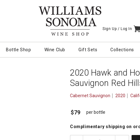
Sign Up /
Log In
I
Bottle Shop
Wine Club
Gift Sets
Collections
2020 Hawk and Ho
Sauvignon Red Hil
Cabernet Sauvignon
2020
Calif
$79
per bottle
Complimentary shipping
on or
quantity: