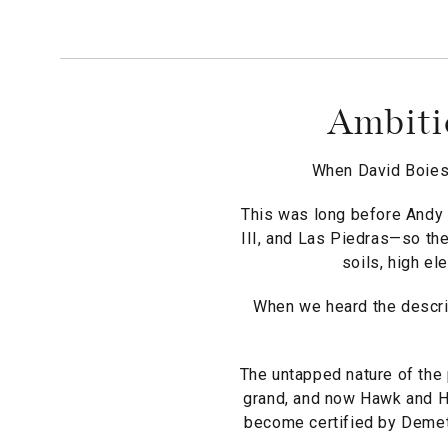
Ambiti
When David Boies 
This was long before Andy 
III, and Las Piedras—so the
soils, high el
When we heard the descrip
The untapped nature of the 
grand, and now Hawk and Ho
become certified by Demeter