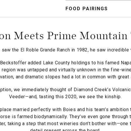
FOOD PAIRINGS
on Meets Prime Mountain 
saw the El Roble Grande Ranch in 1982, he saw incredible v
Beckstoffer added Lake County holdings to his famed Napa
 region was untapped and virtually unknown in the fine-wine
evation, and dramatic slopes had a lot in common with great
tion, we immediately thought of Diamond Creek’s Volcanic H
Veeder—and, tasting this 2020, we see the kinship.
place married perfectly with Boies and his team’s ambition
rse is farmed biodynamically. They’ve even gone through 
, taking a step that most wineries don’t bother with—one th
detail present across the board.