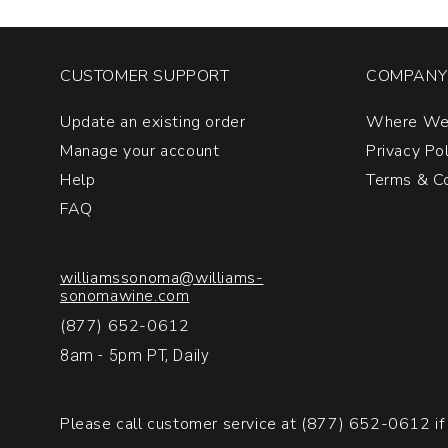
CUSTOMER SUPPORT
COMPANY 
Update an existing order
Where We
Manage your account
Privacy Po
Help
Terms & Co
FAQ
williamssonoma@williams-
sonomawine.com
(877) 652-0612
8am - 5pm PT, Daily
Please call customer service at
(877) 652-0612
if