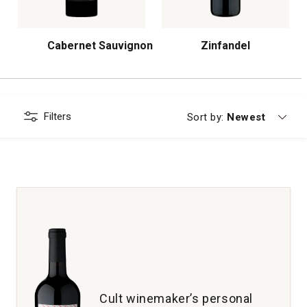
Cabernet Sauvignon
Zinfandel
Filters
Currently sorting
Sort by:
Newest
Cult winemaker’s personal