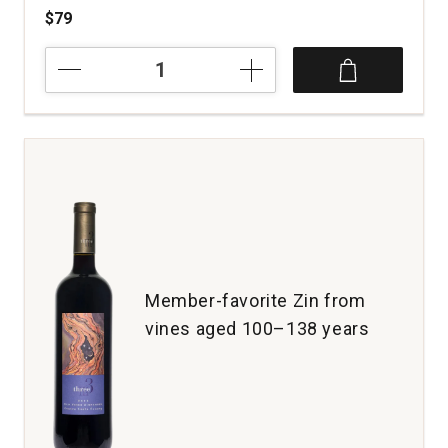
$79
2020
Hawk
and
Horse
Vineyards
Cabernet
Sauvignon
Red
Hills
Lake
County
quantity:
Member-favorite Zin from
1
vines aged 100–138 years