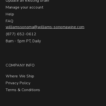
Update an existing order
Manage your account
Help
FAQ
williamssonoma@williams-sonomawine.com
(877) 652-0612
8am - 5pm PT, Daily
COMPANY INFO
Where We Ship
Privacy Policy
Terms & Conditions