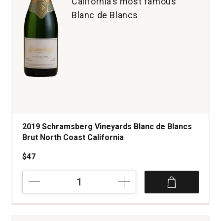
California’s most famous
Blanc de Blancs
2019 Schramsberg Vineyards Blanc de Blancs
Brut North Coast California
$47
2019
Schramsberg
Vineyards
Blanc
de