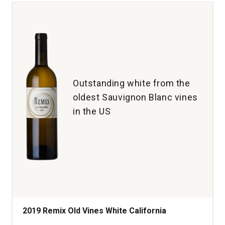
Cabernet
Sauvignon
Napa
and
Sonoma
Counties
quantity:
1
Outstanding white from the
oldest Sauvignon Blanc vines
in the US
2019 Remix Old Vines White California