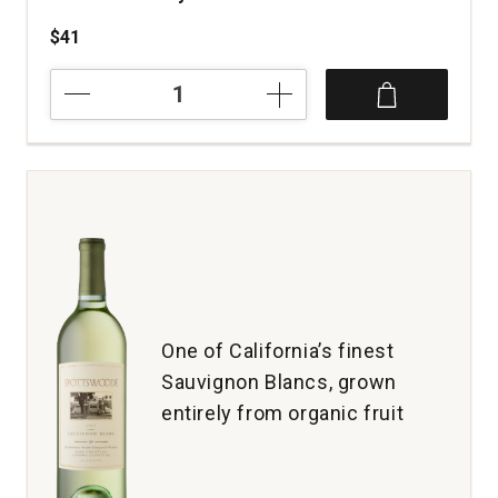
$41
2024
Vivier
Wines
Riesling
The
Other
Ranch
Anderson
Valley
quantity:
1
One of California’s finest
Sauvignon Blancs, grown
entirely from organic fruit