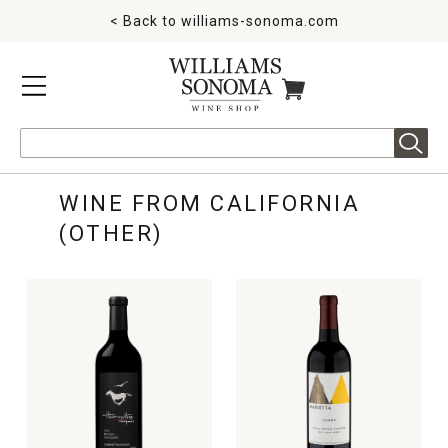
< Back to
williams-sonoma.com
MENU
ITEMS IN CART
Search
WINE FROM CALIFORNIA
(OTHER)