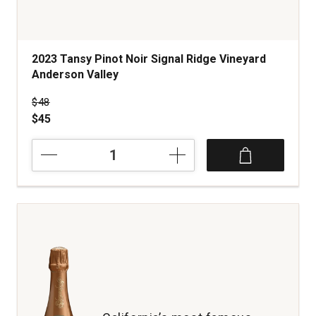
2023 Tansy Pinot Noir Signal Ridge Vineyard
Anderson Valley
Price was
$48
$45
2023
Tansy
Pinot
Noir
Signal
Ridge
Vineyard
Anderson
Valley
quantity:
1