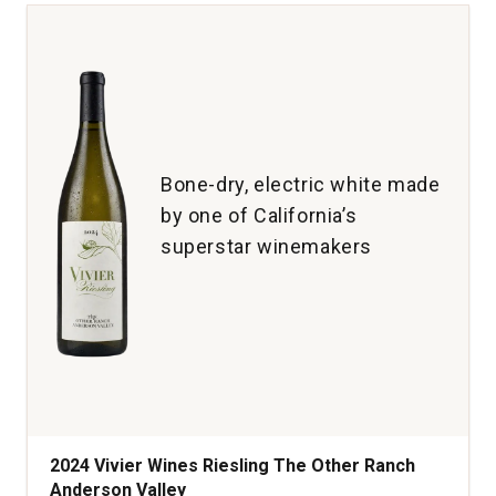
California
quantity:
1
Bone-dry, electric white made
by one of California’s
superstar winemakers
2024 Vivier Wines Riesling The Other Ranch
Anderson Valley