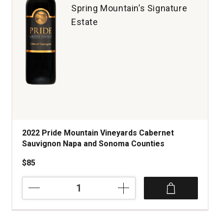
Spring Mountain’s Signature
Estate
2022 Pride Mountain Vineyards Cabernet
Sauvignon Napa and Sonoma Counties
$85
2022
Pride
Mountain
Vineyards