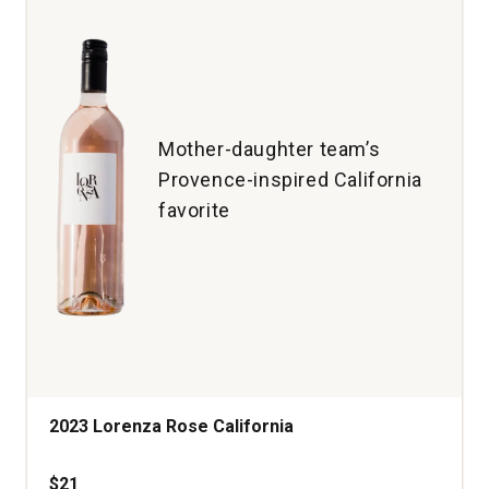
quantity:
1
Mother-daughter team’s
Provence-inspired California
favorite
2023 Lorenza Rose California
$21