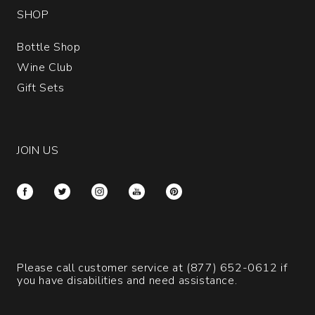
SHOP
Bottle Shop
Wine Club
Gift Sets
JOIN US
Please call customer service at
(877) 652-0612
if
you have disabilities and need assistance.