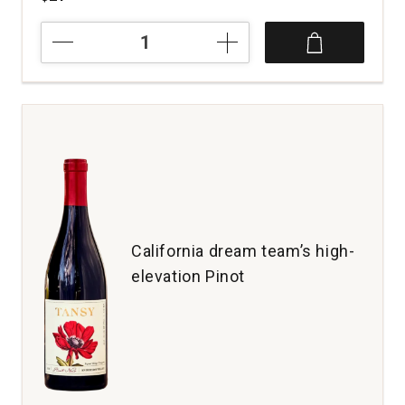
2023
Lorenza
Rose
California
quantity:
1
California dream team’s high-
elevation Pinot