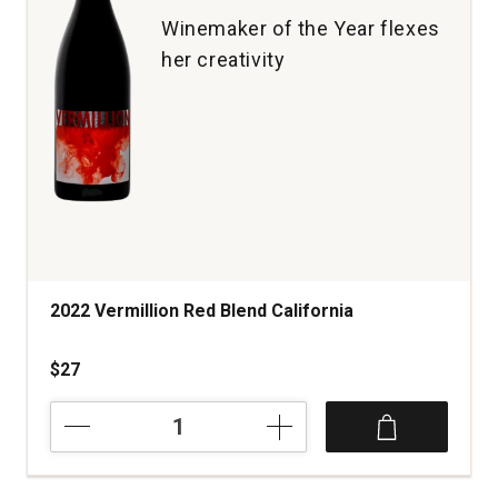
1
Winemaker of the Year flexes
her creativity
2022 Vermillion Red Blend California
$27
2022
Vermillion
Red
Blend