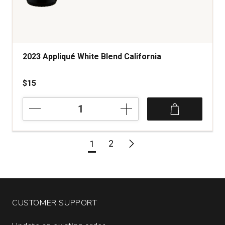
2023 Appliqué White Blend California
$15
2023
Appliqué
White
Blend
2
1
California
quantity:
1
CUSTOMER SUPPORT