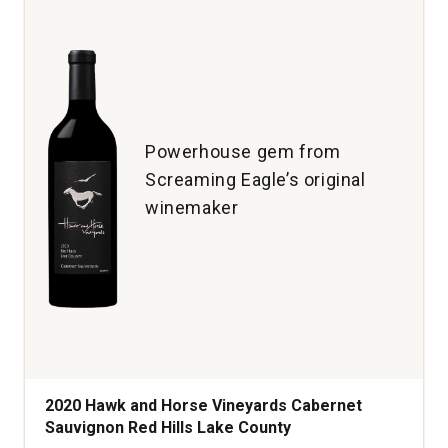
Blancs
Brut
North
Coast
California
quantity:
1
Powerhouse gem from
Screaming Eagle’s original
winemaker
2020 Hawk and Horse Vineyards Cabernet
Sauvignon Red Hills Lake County