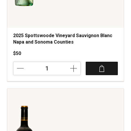
2025 Spottswoode Vineyard Sauvignon Blanc
Napa and Sonoma Counties
$50
2025
Spottswoode
Vineyard
Sauvignon
Blanc
Napa
and
Sonoma
Counties
quantity:
1