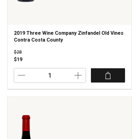
2019 Three Wine Company Zinfandel Old Vines
Contra Costa County
Price was
$28
$19
2019
Three
Wine
Company
Zinfandel
Old
Vines
Contra
Costa
County
quantity: