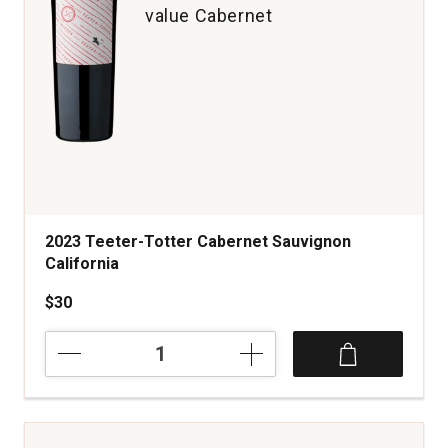
value Cabernet
2023 Teeter-Totter Cabernet Sauvignon
California
$30
2023
Teeter-
Totter
Cabernet
Sauvignon
California