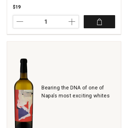
$19
2019
Remix
Old
Vines
White
California
quantity:
1
Bearing the DNA of one of
Napa’s most exciting whites