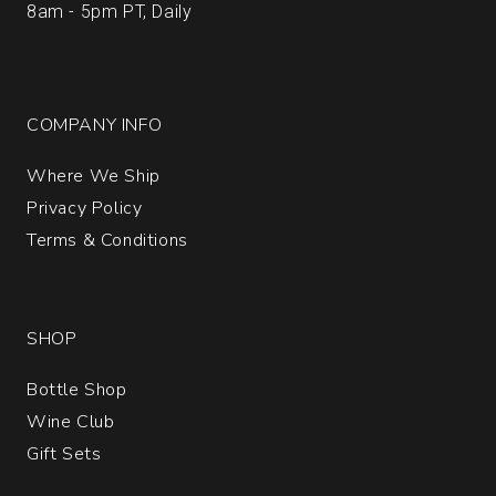
8am - 5pm PT, Daily
COMPANY INFO
Where We Ship
Privacy Policy
Terms & Conditions
SHOP
Bottle Shop
Wine Club
Gift Sets