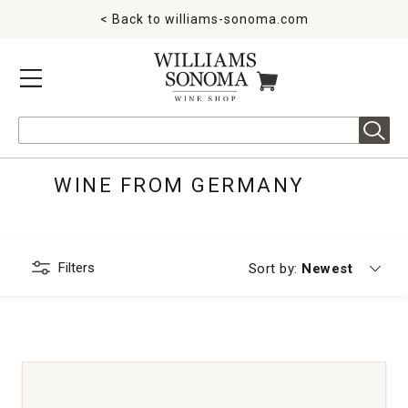
< Back to
williams-sonoma.com
MENU
ITEMS IN CART
Search
WINE FROM GERMANY
Filters
Currently sorting
Sort by:
Newest