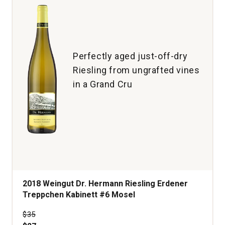
Perfectly aged just-off-dry
Riesling from ungrafted vines
in a Grand Cru
2018 Weingut Dr. Hermann Riesling Erdener
Treppchen Kabinett #6 Mosel
Price was
$35