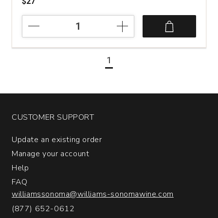
$27
2018
Weingut
Dr.
Hermann
1
Riesling
Erdener
Treppchen
Kabinett
#6
Mosel
CUSTOMER SUPPORT
quantity:
1
Update an existing order
Manage your account
Help
FAQ
williamssonoma@williams-sonomawine.com
(877) 652-0612