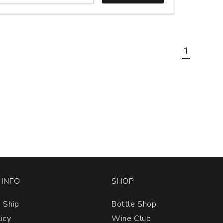
1
INFO
SHOP
 Ship
Bottle Shop
licy
Wine Club