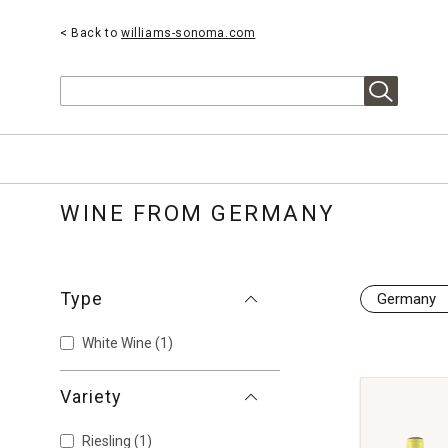
< Back to
williams-sonoma.com
Search
WINE FROM GERMANY
Type
Germany
White Wine
(1)
Variety
Riesling
(1)