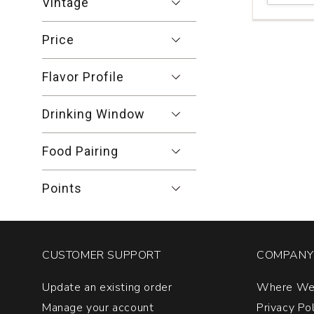
Vintage
Dr.
Hermann
Price
Riesling
Erdener
Treppchen
Flavor Profile
Kabinett
#6
Mosel
Drinking Window
quantity:
1
Food Pairing
Points
CUSTOMER SUPPORT
COMPANY 
Update an existing order
Where We
Manage your account
Privacy Po