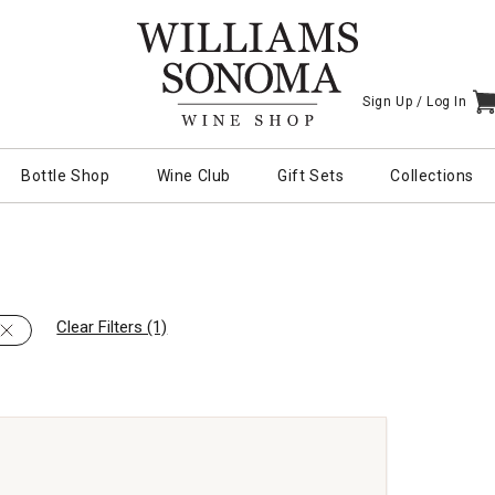
Sign Up /
Log In
I
Bottle Shop
Wine Club
Gift Sets
Collections
Clear Filters (1)