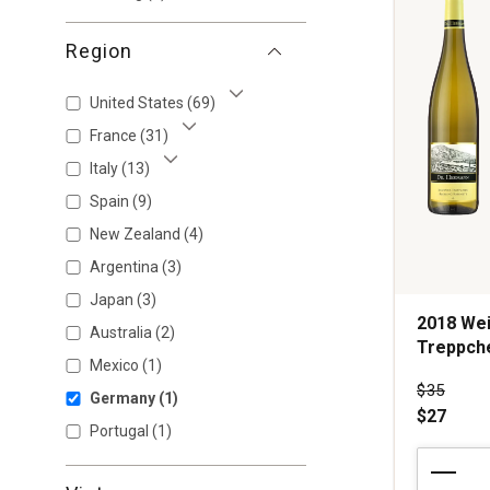
Region
United States
(69)
Show More
France
(31)
Show More
Italy
(13)
Show More
Spain
(9)
New Zealand
(4)
Argentina
(3)
Japan
(3)
2018 Wei
Australia
(2)
Treppche
Mexico
(1)
Price wa
$35
Germany
(1)
$27
Portugal
(1)
2018
Weingut