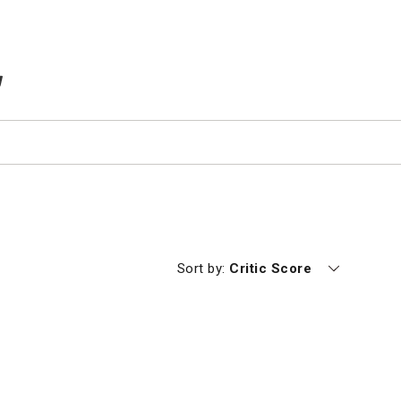
TEMS IN CART
Currently sorting by
Sort by:
Critic Score