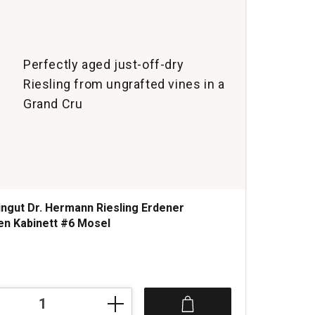
Perfectly aged just-off-dry
Riesling from ungrafted vines in a
Grand Cru
ngut Dr. Hermann Riesling Erdener
n Kabinett #6 Mosel
s