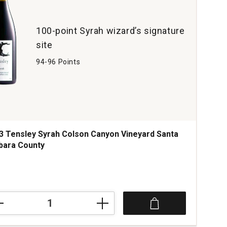
ard
yon
tity:
100-point Syrah wizard’s signature
site
94-96 Points
3 Tensley Syrah Colson Canyon Vineyard Santa
bara County
ce was
3
ley
h