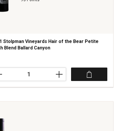
1 Stolpman Vineyards Hair of the Bear Petite
ah Blend Ballard Canyon
1
lpman
yards
te
h
d