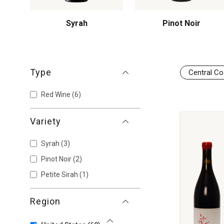
Syrah
Pinot Noir
Type
Central Co
Red Wine
(6)
Variety
Syrah
(3)
Pinot Noir
(2)
Petite Sirah
(1)
Region