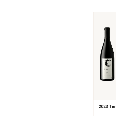
Syrah
Rodney's
Vineyard
Santa
Barbara
quantity:
1
2023 Ten