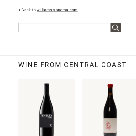
< Back to
williams-sonoma.com
Search
WINE FROM CENTRAL COAST