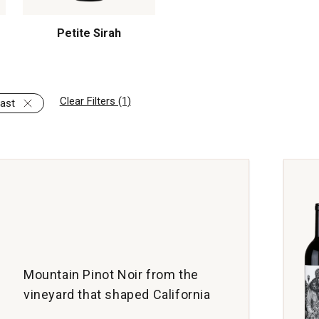
Petite Sirah
Clear Filters (1)
ast
Mountain Pinot Noir from the
vineyard that shaped California