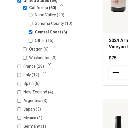
United States
(69)
Show Less
California
(60)
Show Less
Napa Valley
(29)
Sonoma County
(10)
Central Coast
(6)
2024 Arn
Other
(15)
Vineyard
Oregon
(6)
Show More
$75
Washington
(3)
France
(28)
2024
Show More
Arnot-
Italy
(12)
Show More
Roberts
Spain
(8)
Pinot
New Zealand
(4)
Noir
Peter
Argentina
(3)
Martin
Japan
(3)
Ray
Vineyard
Mexico
(1)
Santa
Germany
(1)