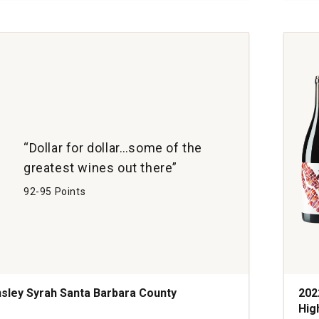
Cols
Can
Vine
San
Barb
Coun
quan
1
“Dollar for dollar…some of the
greatest wines out there”
92-95 Points
sley Syrah Santa Barbara County
202
Hig