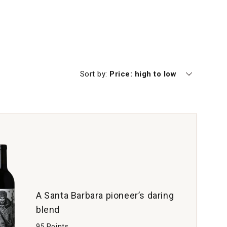
Currently sorting by
Sort by:
Price: high to low
A Santa Barbara pioneer’s daring
blend
95 Points