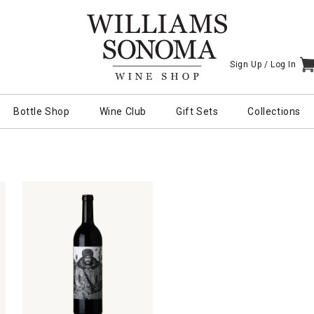
Sign Up /
Log In
I
Bottle Shop
Wine Club
Gift Sets
Collections