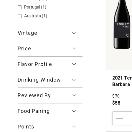
Cruz
Mountains
Portugal
(1)
quantity:
Australia
(1)
1
Vintage
Price
Flavor Profile
2021 Ten
Drinking Window
Barbara
Reviewed By
Price wa
$70
$58
Food Pairing
2021
Tensley
Points
P2KV