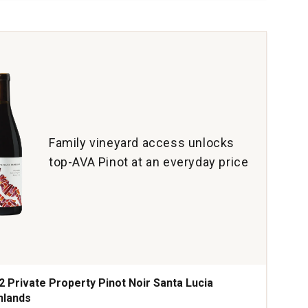
on
yon
yard
ta
ara
ty
tity:
Family vineyard access unlocks
top-AVA Pinot at an everyday price
2 Private Property Pinot Noir Santa Lucia
hlands