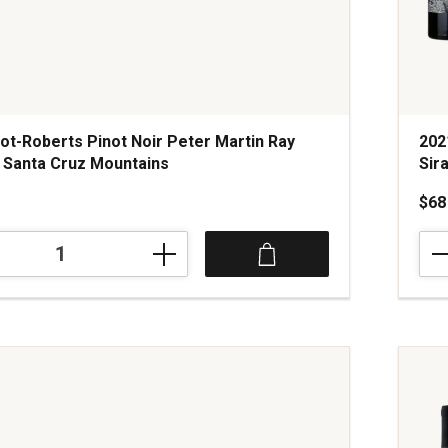
ot-Roberts Pinot Noir Peter Martin Ray
202
 Santa Cruz Mountains
Sir
$68
202
Sto
Vine
Hair
of
the
Bear
Peti
Sira
Blen