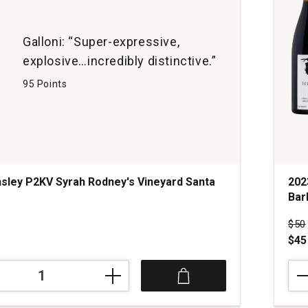
Ball
Can
quan
Galloni: “Super-expressive,
1
explosive…incredibly distinctive.”
95 Points
sley P2KV Syrah Rodney's Vineyard Santa
202
Bar
s
Pri
$50
$45
202
Tens
Syra