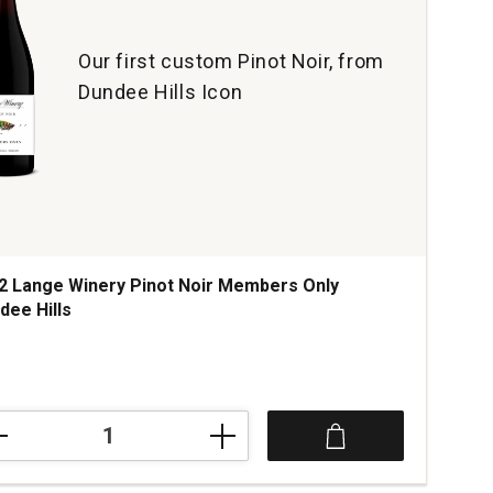
Our first custom Pinot Noir, from
Dundee Hills Icon
2 Lange Winery Pinot Noir Members Only
dee Hills
ce was
2
ge
ry
t