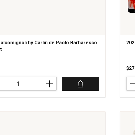
alcomignoli by Carlin de Paolo Barbaresco
202
t
s
$27
202
gnoli
Verm
Red
Blen
Cali
quan
o
1