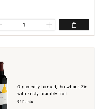
ce was
3
ssmen
t
oma
t
tity:
Organically farmed, throwback Zin
with zesty, brambly fruit
92 Points