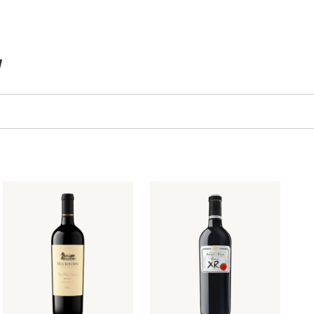
TEMS IN CART