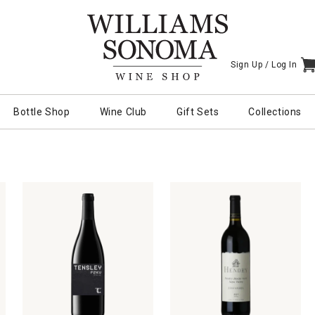
Sign Up /
Log In
I
Bottle Shop
Wine Club
Gift Sets
Collections