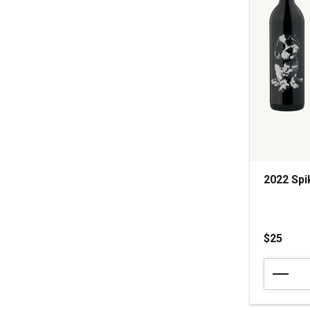
2022 Spi
$25
2022
Spike
Cabernet
Sauvignon