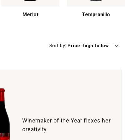
Merlot
Tempranillo
Currently sorting by
Sort by:
Price: high to low
Winemaker of the Year flexes her
creativity