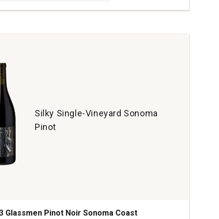
s
ze
hvissante
ines
daniennes
tity:
Silky Single-Vineyard Sonoma
Pinot
3 Glassmen Pinot Noir Sonoma Coast