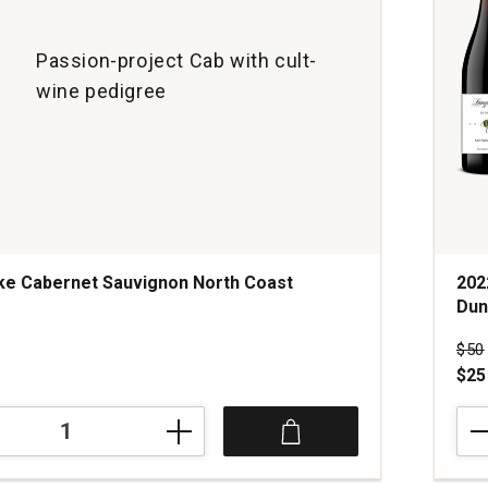
Passion-project Cab with cult-
wine pedigree
ke Cabernet Sauvignon North Coast
202
Dun
Pri
$50
$25
202
Lan
Wine
Pino