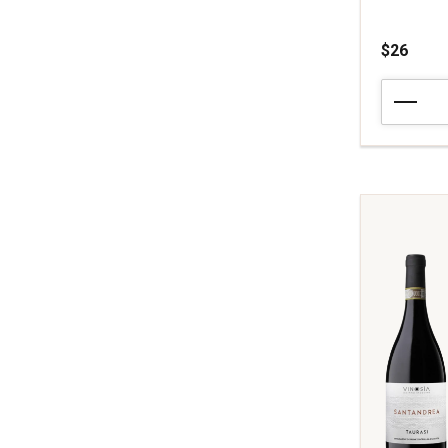
$26
2020
Bodegas
Portia
Crianza
Ribera
del
Duero
quantity:
1