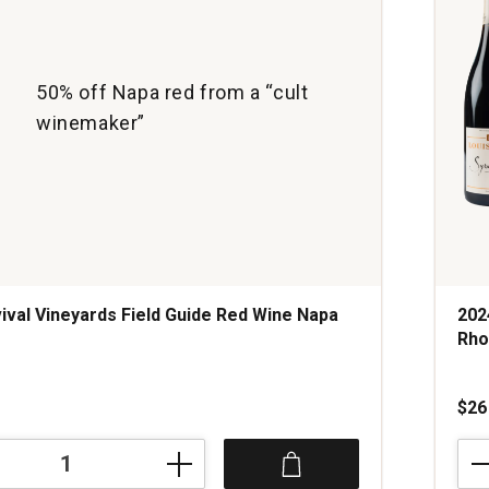
50% off Napa red from a “cult
winemaker”
ival Vineyards Field Guide Red Wine Napa
202
Rho
s
$26
202
Dom