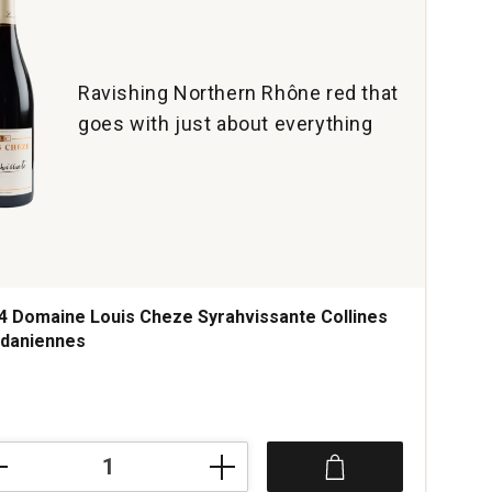
Ravishing Northern Rhône red that
goes with just about everything
4 Domaine Louis Cheze Syrahvissante Collines
daniennes
4
aine