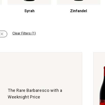
Syrah
Zinfandel
Clear Filters (1)
The Rare Barbaresco with a
Weeknight Price