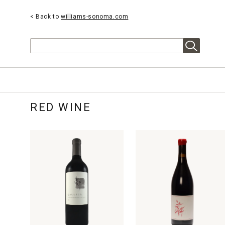
< Back to
williams-sonoma.com
Search
RED WINE