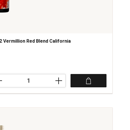
2 Vermillion Red Blend California
2
illion
d
fornia
tity: