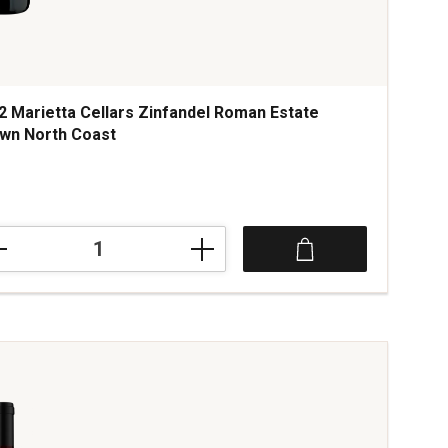
2 Marietta Cellars Zinfandel Roman Estate
wn North Coast
ce was
2
etta
ars
andel
an
te
wn
h
t
tity: