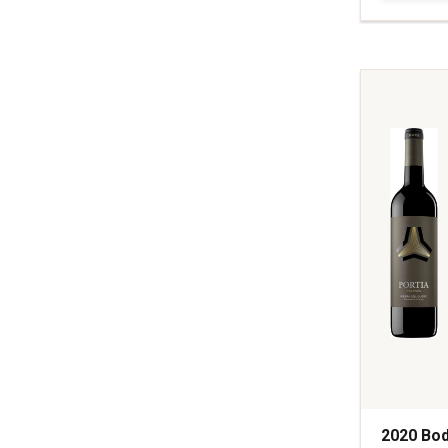
Vineyards
Field
Guide
Red
Wine
Napa
Valley
quantity:
1
2020 Bod