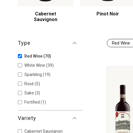
Cabernet
Pinot Noir
Sauvignon
Type
Red Wine
Red Wine
(70)
White Wine
(39)
Sparkling
(19)
Rosé
(5)
Sake
(3)
Fortified
(1)
Variety
Cabernet Sauvignon