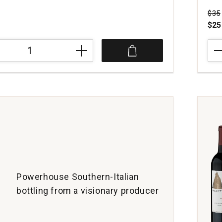
Pri
$35
$25
202
Gla
Pino
Noir
Son
Coas
quan
1
Powerhouse Southern-Italian
bottling from a visionary producer