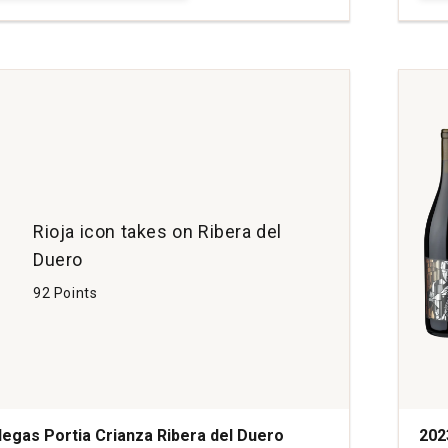
Loui
Che
Syra
Coll
Rho
quan
1
Rioja icon takes on Ribera del
Duero
92 Points
egas Portia Crianza Ribera del Duero
202