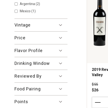
1
Argentina
(2)
Mexico
(1)
Vintage
Price
Flavor Profile
Drinking Window
2019 Rev
Valley
Reviewed By
Price wa
$55
Food Pairing
$26
2019
Points
Revival