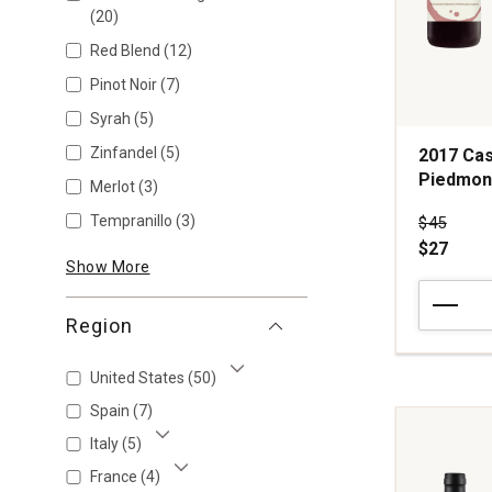
(20)
Red Blend
(12)
Pinot Noir
(7)
Syrah
(5)
Zinfandel
(5)
2017 Cas
Piedmon
Merlot
(3)
Tempranillo
(3)
Price wa
$45
$27
Show More
2017
Casalcomi
Region
by
Carlin
United States
(50)
de
Show More
Paolo
Spain
(7)
Barbaresc
Italy
(5)
Piedmont
Show More
quantity:
France
(4)
Show More