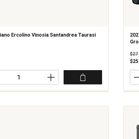
iano Ercolino Vinosia Santandrea Taurasi
202
Gro
s
Pri
$27
$25
202
Mari
Cell
Zinf
a
Rom
Esta
Gro
Nort
Coas
quan
1