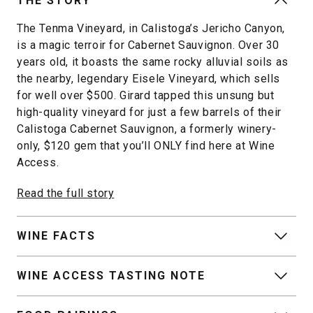
THE STORY
The Tenma Vineyard, in Calistoga’s Jericho Canyon,
is a magic terroir for Cabernet Sauvignon. Over 30
years old, it boasts the same rocky alluvial soils as
the nearby, legendary Eisele Vineyard, which sells
for well over $500. Girard tapped this unsung but
high-quality vineyard for just a few barrels of their
Calistoga Cabernet Sauvignon, a formerly winery-
only, $120 gem that you’ll ONLY find here at Wine
Access.
Read the full story
WINE FACTS
WINE ACCESS TASTING NOTE