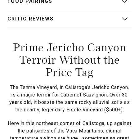
FOOD PAIRINGS
CRITIC REVIEWS
Prime Jericho Canyon
Terroir Without the
Price Tag
The Tenma Vineyard, in Calistoga’s Jericho Canyon,
is a magic terroir for Cabernet Sauvignon. Over 30
years old, it boasts the same rocky alluvial soils as
the nearby, legendary Eisele Vineyard ($500+).
Here in this northeast corner of Calistoga, up against
the palisades of the Vaca Mountains, diurnal
temperature swings are huge—sometimes as great