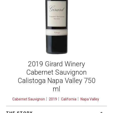
2019 Girard Winery
Cabernet Sauvignon
Calistoga Napa Valley 750
ml
Cabernet Sauvignon
2019
California
Napa Valley