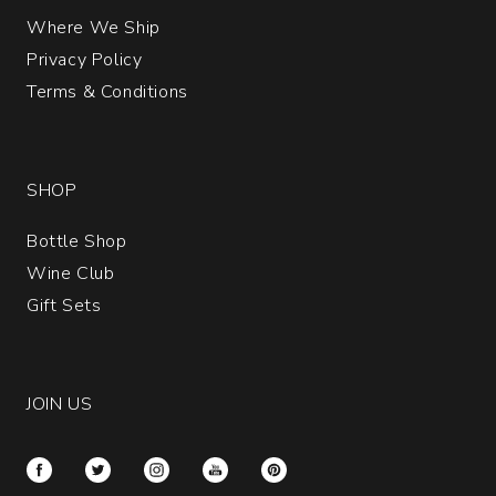
Where We Ship
Privacy Policy
Terms & Conditions
SHOP
Bottle Shop
Wine Club
Gift Sets
JOIN US