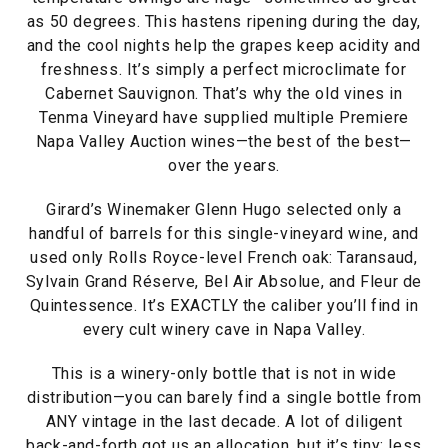
as 50 degrees. This hastens ripening during the day,
and the cool nights help the grapes keep acidity and
freshness. It’s simply a perfect microclimate for
Cabernet Sauvignon. That’s why the old vines in
Tenma Vineyard have supplied multiple Premiere
Napa Valley Auction wines—the best of the best—
over the years.
Girard’s Winemaker Glenn Hugo selected only a
handful of barrels for this single-vineyard wine, and
used only Rolls Royce-level French oak: Taransaud,
Sylvain Grand Réserve, Bel Air Absolue, and Fleur de
Quintessence. It’s EXACTLY the caliber you’ll find in
every cult winery cave in Napa Valley.
This is a winery-only bottle that is not in wide
distribution—you can barely find a single bottle from
ANY vintage in the last decade. A lot of diligent
back-and-forth got us an allocation, but it’s tiny: less