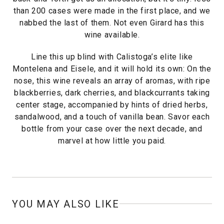
than 200 cases were made in the first place, and we
nabbed the last of them. Not even Girard has this
wine available.
Line this up blind with Calistoga’s elite like
Montelena and Eisele, and it will hold its own: On the
nose, this wine reveals an array of aromas, with ripe
blackberries, dark cherries, and blackcurrants taking
center stage, accompanied by hints of dried herbs,
sandalwood, and a touch of vanilla bean. Savor each
bottle from your case over the next decade, and
marvel at how little you paid.
YOU MAY ALSO LIKE