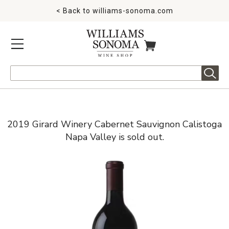
< Back to
williams-sonoma.com
MENU
ITEMS IN CART
Search
2019 Girard Winery Cabernet Sauvignon Calistoga
Napa Valley is sold out.