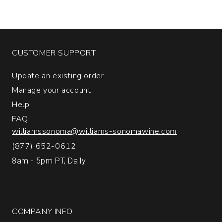
CUSTOMER SUPPORT
Update an existing order
Manage your account
Help
FAQ
williamssonoma@williams-sonomawine.com
(877) 652-0612
8am - 5pm PT, Daily
COMPANY INFO