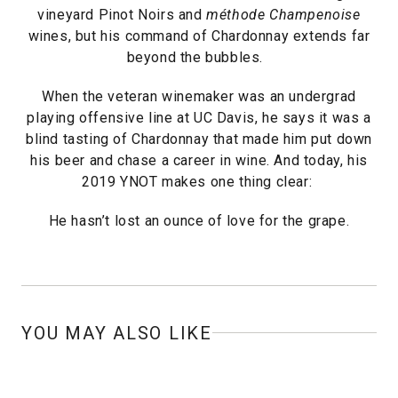
vineyard Pinot Noirs and
méthode Champenoise
wines, but his command of Chardonnay extends far
beyond the bubbles.
When the veteran winemaker was an undergrad
playing offensive line at UC Davis, he says it was a
blind tasting of Chardonnay that made him put down
his beer and chase a career in wine. And today, his
2019 YNOT makes one thing clear:
He hasn’t lost an ounce of love for the grape.
YOU MAY ALSO LIKE