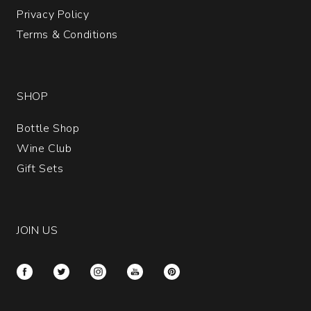
Privacy Policy
Terms & Conditions
SHOP
Bottle Shop
Wine Club
Gift Sets
JOIN US