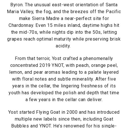
Byron. The unusual east-west orientation of Santa
Maria Valley, the fog, and the breezes off the Pacific
make Sierra Madre a near-perfect site for
Chardonnay. Even 15 miles inland, daytime highs hit
the mid-70s, while nights dip into the 50s, letting
grapes reach optimal maturity while preserving brisk
acidity.
From that terroir, Yost crafted a phenomenally
concentrated 2019 YNOT, with peach, orange peel,
lemon, and pear aromas leading to a palate layered
with floral notes and subtle minerality. After five
years in the cellar, the lingering freshness of its
youth has developed the polish and depth that time
a few years in the cellar can deliver.
Yost started Flying Goat in 2000 and has introduced
multiple new labels since then, including Goat
Bubbles and YNOT. He’s renowned for his single-