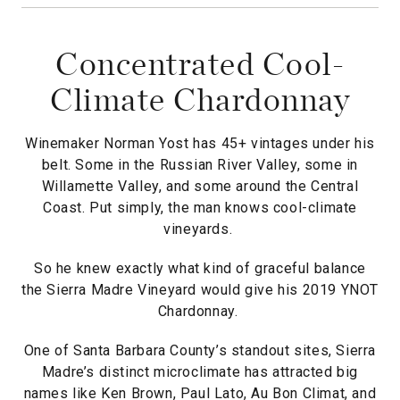
Concentrated Cool-
Climate Chardonnay
Winemaker Norman Yost has 45+ vintages under his
belt. Some in the Russian River Valley, some in
Willamette Valley, and some around the Central
Coast. Put simply, the man knows cool-climate
vineyards.
So he knew exactly what kind of graceful balance
the Sierra Madre Vineyard would give his 2019 YNOT
Chardonnay.
One of Santa Barbara County’s standout sites, Sierra
Madre’s distinct microclimate has attracted big
names like Ken Brown, Paul Lato, Au Bon Climat, and