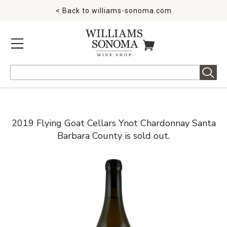
< Back to
williams-sonoma.com
MENU
ITEMS IN CART
Search
2019 Flying Goat Cellars Ynot Chardonnay Santa
Barbara County is sold out.