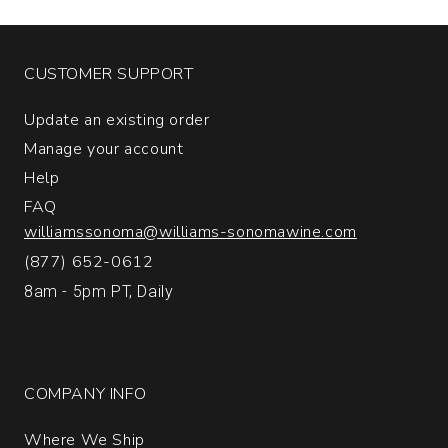
CUSTOMER SUPPORT
Update an existing order
Manage your account
Help
FAQ
williamssonoma@williams-sonomawine.com
(877) 652-0612
8am - 5pm PT, Daily
COMPANY INFO
Where We Ship