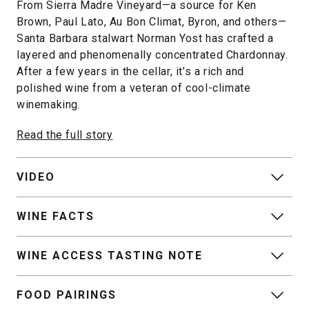
From Sierra Madre Vineyard—a source for Ken
Brown, Paul Lato, Au Bon Climat, Byron, and others—
Santa Barbara stalwart Norman Yost has crafted a
layered and phenomenally concentrated Chardonnay.
After a few years in the cellar, it’s a rich and
polished wine from a veteran of cool-climate
winemaking.
Read the full story
VIDEO
WINE FACTS
WINE ACCESS TASTING NOTE
FOOD PAIRINGS