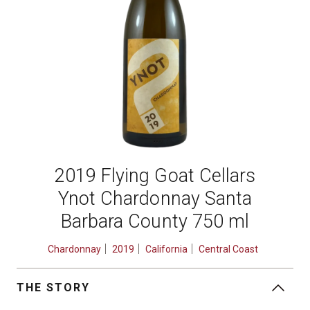
2019 Flying Goat Cellars
Ynot Chardonnay Santa
Barbara County 750 ml
Chardonnay
2019
California
Central Coast
THE STORY