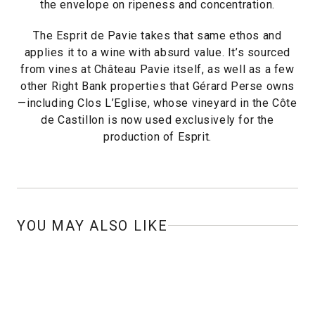
the envelope on ripeness and concentration.
The Esprit de Pavie takes that same ethos and
applies it to a wine with absurd value. It’s sourced
from vines at Château Pavie itself, as well as a few
other Right Bank properties that Gérard Perse owns
—including Clos L’Eglise, whose vineyard in the Côte
de Castillon is now used exclusively for the
production of Esprit.
YOU MAY ALSO LIKE