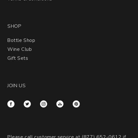
SHOP
Bottle Shop
Wine Club
Gift Sets
JOIN US
Please call customer service at
(877) 652-0612
if