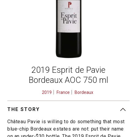
2019 Esprit de Pavie
Bordeaux AOC 750 ml
2019
France
Bordeaux
THE STORY
Château Pavie is willing to do something that most
blue-chip Bordeaux estates are not: put their name
on an under-$30 bottle. The 2019 Esprit de Pavie