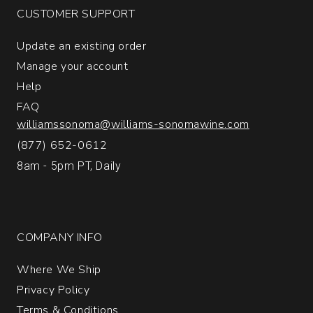
CUSTOMER SUPPORT
Update an existing order
Manage your account
Help
FAQ
williamssonoma@williams-sonomawine.com
(877) 652-0612
8am - 5pm PT, Daily
COMPANY INFO
Where We Ship
Privacy Policy
Terms & Conditions