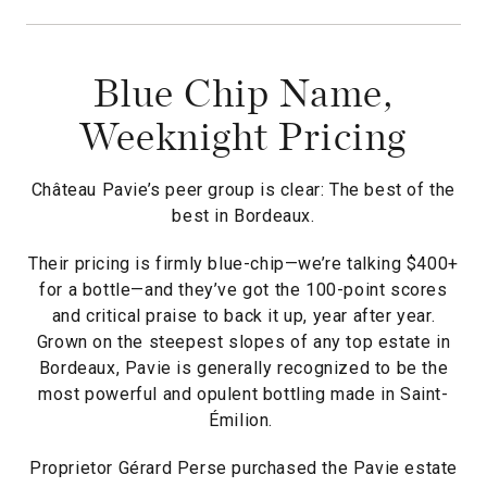
Blue Chip Name,
Weeknight Pricing
Château Pavie’s peer group is clear: The best of the
best in Bordeaux.
Their pricing is firmly blue-chip—we’re talking $400+
for a bottle—and they’ve got the 100-point scores
and critical praise to back it up, year after year.
Grown on the steepest slopes of any top estate in
Bordeaux, Pavie is generally recognized to be the
most powerful and opulent bottling made in Saint-
Émilion.
Proprietor Gérard Perse purchased the Pavie estate