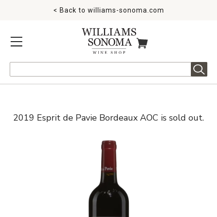
< Back to
williams-sonoma.com
MENU
ITEMS IN CART
Search
2019 Esprit de Pavie Bordeaux AOC is sold out.