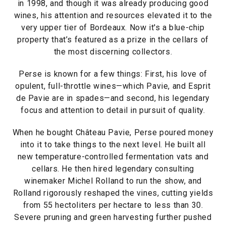
in 1998, and though it was already producing good
wines, his attention and resources elevated it to the
very upper tier of Bordeaux. Now it's a blue-chip
property that’s featured as a prize in the cellars of
the most discerning collectors.
Perse is known for a few things: First, his love of
opulent, full-throttle wines—which Pavie, and Esprit
de Pavie are in spades—and second, his legendary
focus and attention to detail in pursuit of quality.
When he bought Château Pavie, Perse poured money
into it to take things to the next level. He built all
new temperature-controlled fermentation vats and
cellars. He then hired legendary consulting
winemaker Michel Rolland to run the show, and
Rolland rigorously reshaped the vines, cutting yields
from 55 hectoliters per hectare to less than 30.
Severe pruning and green harvesting further pushed