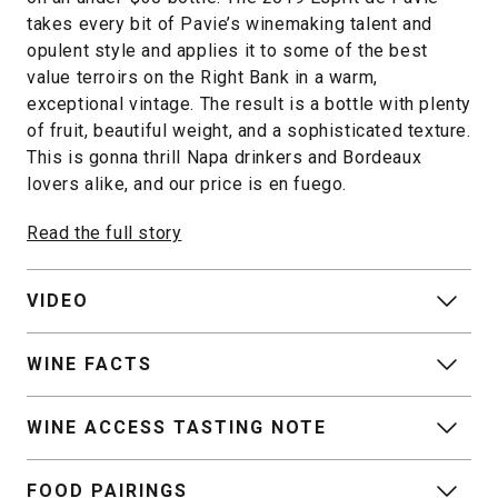
takes every bit of Pavie’s winemaking talent and
opulent style and applies it to some of the best
value terroirs on the Right Bank in a warm,
exceptional vintage. The result is a bottle with plenty
of fruit, beautiful weight, and a sophisticated texture.
This is gonna thrill Napa drinkers and Bordeaux
lovers alike, and our price is en fuego.
Read the full story
VIDEO
WINE FACTS
WINE ACCESS TASTING NOTE
FOOD PAIRINGS