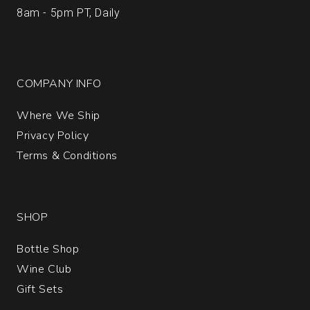
8am - 5pm PT, Daily
COMPANY INFO
Where We Ship
Privacy Policy
Terms & Conditions
SHOP
Bottle Shop
Wine Club
Gift Sets