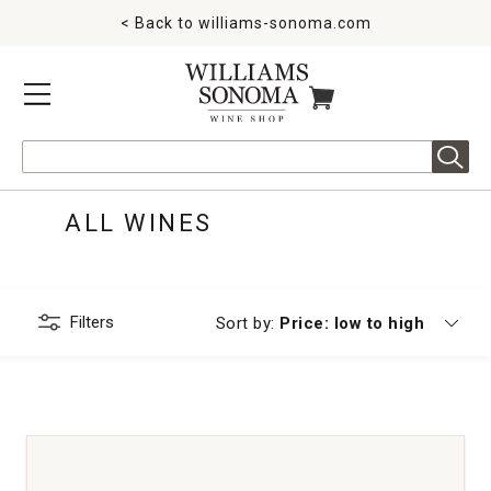
< Back to
williams-sonoma.com
MENU
ITEMS IN CART
Search
ALL WINES
Filters
Currently sorting by
Sort by:
Price: low to high