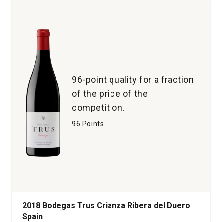
Red
Wine
Napa
Valley
quantity:
1
96-point quality for a fraction
of the price of the
competition.
96 Points
2018 Bodegas Trus Crianza Ribera del Duero
Spain