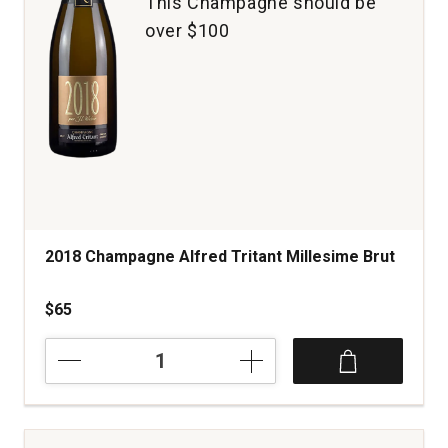
This Champagne should be
over $100
2018 Champagne Alfred Tritant Millesime Brut
$65
2018
Champagne
Alfred
Tritant
Millesime