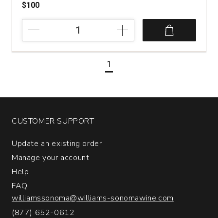
$100
2018
Cornell
Vineyards
Far
1
Country
Estate
Cabernet
Sauvignon
Sonoma
County
CUSTOMER SUPPORT
quantity:
1
Update an existing order
Manage your account
Help
FAQ
williamssonoma@williams-sonomawine.com
(877) 652-0612