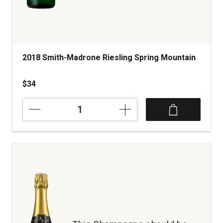
2018 Smith-Madrone Riesling Spring Mountain
$34
2018
Smith-
Madrone
Riesling
Spring
Mountain
quantity:
1