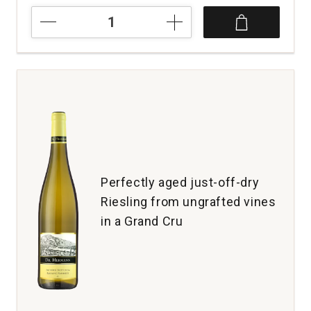
2018
La
Final
Malbec
Mendoza
quantity:
1
Perfectly aged just-off-dry
Riesling from ungrafted vines
in a Grand Cru