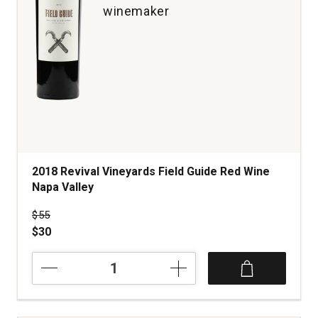
winemaker
2018 Revival Vineyards Field Guide Red Wine
Napa Valley
Price was
$55
$30
2018
Revival
Vineyards
Field
Guide