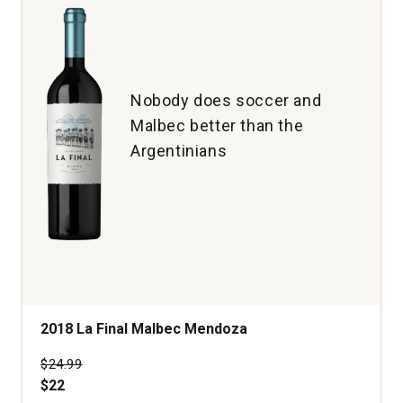
Nobody does soccer and
Malbec better than the
Argentinians
2018 La Final Malbec Mendoza
Price was
$24.99
$22