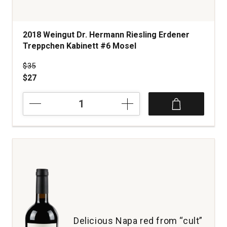
2018 Weingut Dr. Hermann Riesling Erdener
Treppchen Kabinett #6 Mosel
Price was
$35
$27
2018
Weingut
Dr.
Hermann
Riesling
Erdener
Treppchen
Kabinett
#6
Mosel
quantity:
1
Delicious Napa red from “cult”