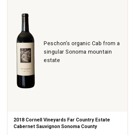
Brut
quantity:
1
Peschon’s organic Cab from a
singular Sonoma mountain
estate
2018 Cornell Vineyards Far Country Estate
Cabernet Sauvignon Sonoma County