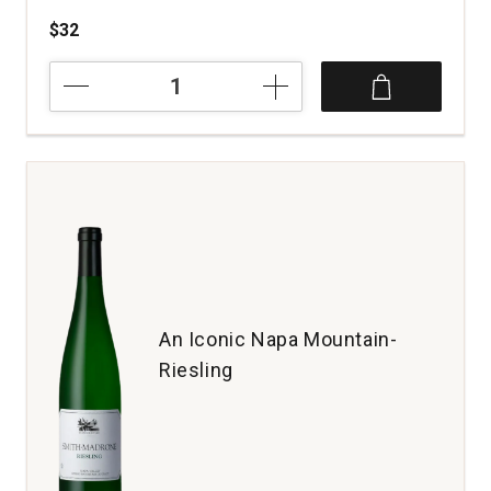
$32
2018
Bodegas
Trus
Crianza
Ribera
del
Duero
Spain
quantity:
1
An Iconic Napa Mountain-
Riesling