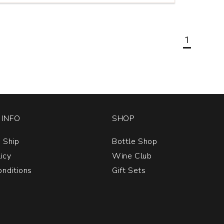
a
1
INFO
SHOP
 Ship
Bottle Shop
licy
Wine Club
nditions
Gift Sets