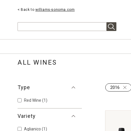
< Back to
williams-sonoma.com
Search
ALL WINES
Type
2016
Red Wine
(1)
Variety
Aglianico
(1)