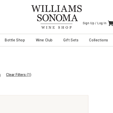
Sign Up /
Log In
I
Bottle Shop
Wine Club
Gift Sets
Collections
Clear Filters (1)