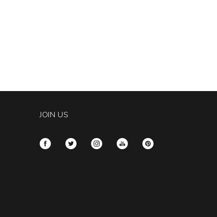
JOIN US