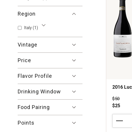
Region
Italy
(1)
Show More
Vintage
Price
Flavor Profile
2016 Luc
Drinking Window
Price wa
$50
$25
Food Pairing
2016
Points
Luciano
Ercolino