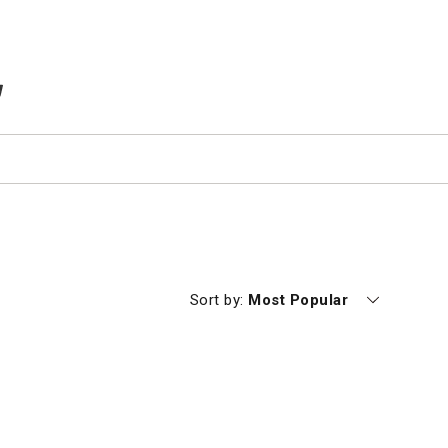
TEMS IN CART
Currently sorting by
Sort by:
Most Popular