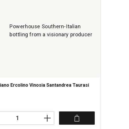
Powerhouse Southern-Italian
bottling from a visionary producer
iano Ercolino Vinosia Santandrea Taurasi
s