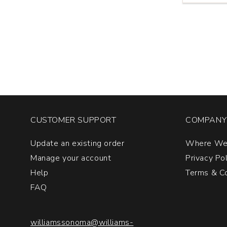
Vinosia
Santandre
Taurasi
quantity:
1
CUSTOMER SUPPORT
COMPANY 
Update an existing order
Where We
Manage your account
Privacy Po
Help
Terms & Co
FAQ
williamssonoma@williams-