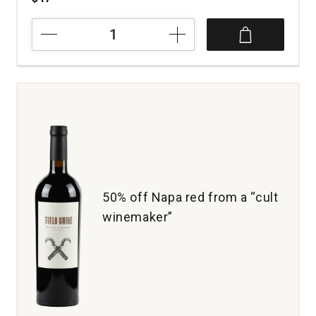
2022
Tres
Raices
Nebbiolo
Sangiovese
Dolores
Hidalgo
Guanajuato
quantity:
1
50% off Napa red from a “cult
winemaker”