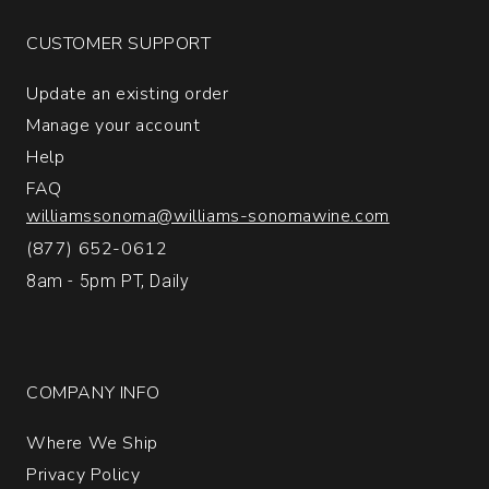
1
CUSTOMER SUPPORT
Update an existing order
Manage your account
Help
FAQ
williamssonoma@williams-sonomawine.com
(877) 652-0612
8am - 5pm PT, Daily
COMPANY INFO
Where We Ship
Privacy Policy