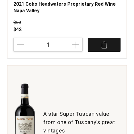
2021 Coho Headwaters Proprietary Red Wine
Napa Valley
Price was
$60
$42
2021
Coho
Headwaters
Proprietary
Red
Wine
Napa
Valley
quantity:
1
A star Super Tuscan value
from one of Tuscany’s great
vintages