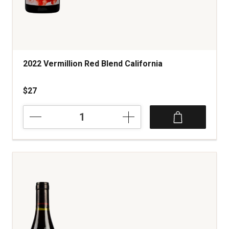
2022 Vermillion Red Blend California
$27
2022
Vermillion
Red
Blend
California
quantity:
1