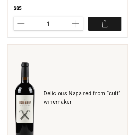
$85
2022
Pride
Mountain
Vineyards
Cabernet
Sauvignon
Napa
and
Sonoma
Counties
quantity:
1
Delicious Napa red from “cult”
winemaker