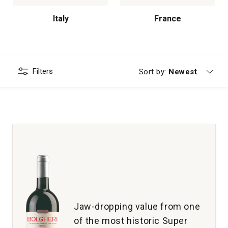
Italy
France
Filters
Currently sorting
Sort by:
Newest
Jaw-dropping value from one
of the most historic Super