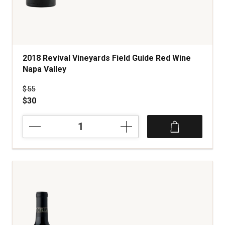
2018 Revival Vineyards Field Guide Red Wine
Napa Valley
Price was
$55
$30
2018
Revival
Vineyards
Field
Guide
Red
Wine
Napa
Valley
quantity:
1