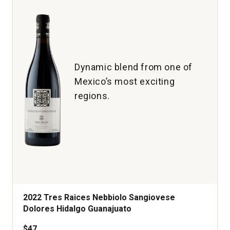
quantity:
1
Dynamic blend from one of
Mexico’s most exciting
regions.
2022 Tres Raices Nebbiolo Sangiovese
Dolores Hidalgo Guanajuato
$47