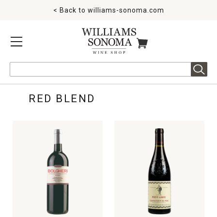
< Back to
williams-sonoma.com
MENU
ITEMS IN CART
Search
RED BLEND