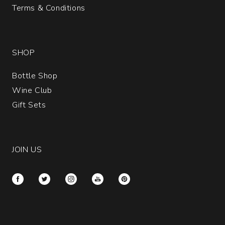
Terms & Conditions
SHOP
Bottle Shop
Wine Club
Gift Sets
JOIN US