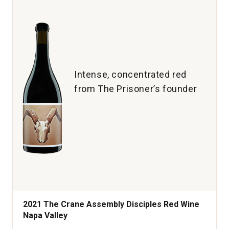
Rioja
quantity:
1
Intense, concentrated red
from The Prisoner’s founder
2021 The Crane Assembly Disciples Red Wine
Napa Valley