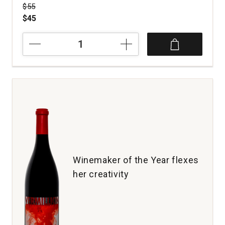
Price was
$55
$45
2021
The
Crane
Assembly
Disciples
Red
Wine
Napa
Valley
quantity:
1
Winemaker of the Year flexes
her creativity