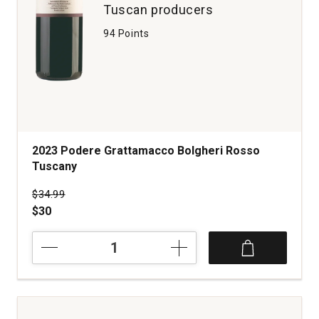
Tuscan producers
94 Points
2023 Podere Grattamacco Bolgheri Rosso
Tuscany
Price was
$34.99
$30
2023
Podere
Grattamacco
Bolgheri
Rosso
Tuscany