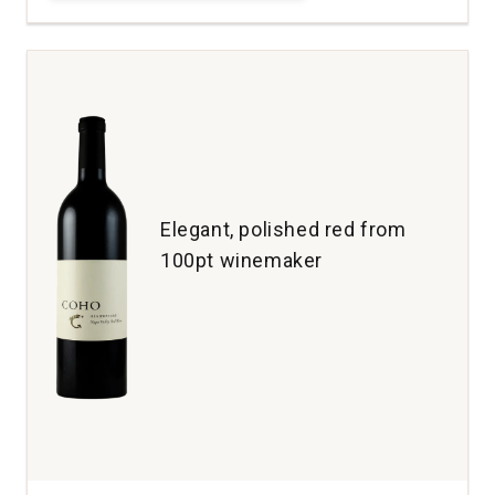
Cellars
D2
Red
Wine
Columbia
Valley
quantity:
1
Elegant, polished red from
100pt winemaker