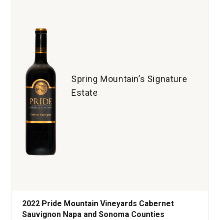
Pape
Rhone
Valley
quantity:
1
Spring Mountain’s Signature
Estate
2022 Pride Mountain Vineyards Cabernet
Sauvignon Napa and Sonoma Counties