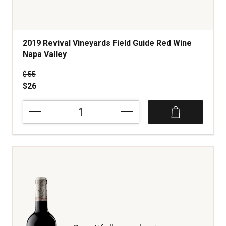
2019 Revival Vineyards Field Guide Red Wine
Napa Valley
Price was
$55
$26
2019
Revival
Vineyards
Field
Guide
Red
Wine
Napa
Valley
quantity:
1