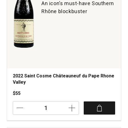
An icon’s must-have Southern
Rhône blockbuster
2022 Saint Cosme Châteauneuf du Pape Rhone
Valley
$55
2022
Saint
Cosme
Châteauneuf
du