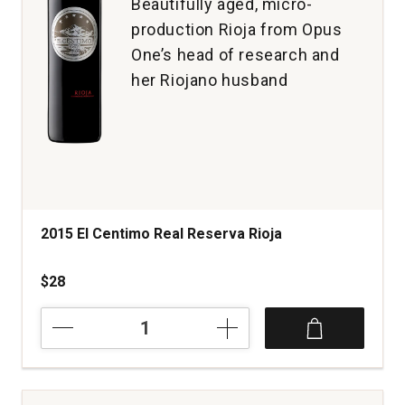
Beautifully aged, micro-
production Rioja from Opus
One’s head of research and
her Riojano husband
2015 El Centimo Real Reserva Rioja
$28
2015
El
Centimo
Real
Reserva