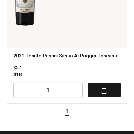
2021 Tenute Piccini Sasso Al Poggio Toscana
Price was
$22
$18
2021
Tenute
Piccini
Sasso
1
Al
Poggio
Toscana
quantity: