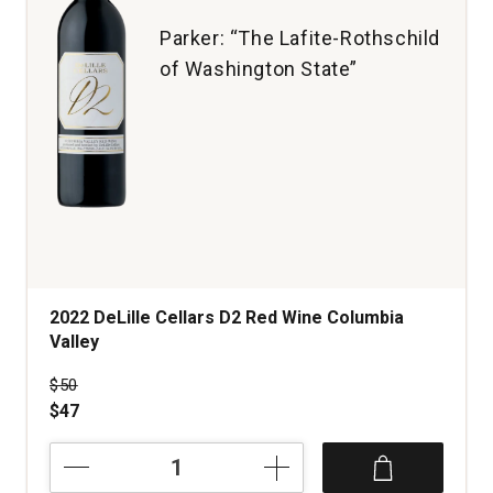
Parker: “The Lafite-Rothschild
of Washington State”
2022 DeLille Cellars D2 Red Wine Columbia
Valley
Price was
$50
$47
2022
DeLille