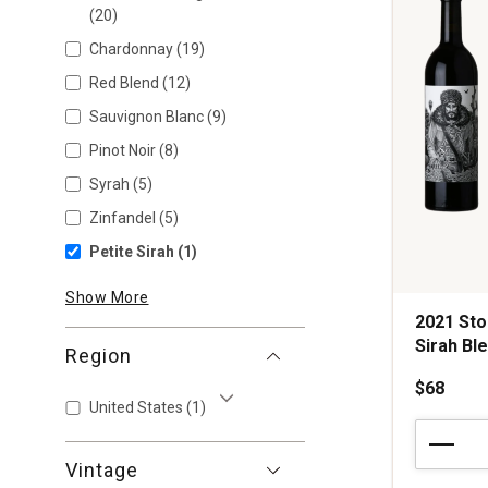
(20)
Chardonnay
(19)
Red Blend
(12)
Sauvignon Blanc
(9)
Pinot Noir
(8)
Syrah
(5)
Zinfandel
(5)
Petite Sirah
(1)
Show More
2021 Sto
Sirah Bl
Region
$68
United States
(1)
Show More
2021
Stolpman
Vintage
Vineyards