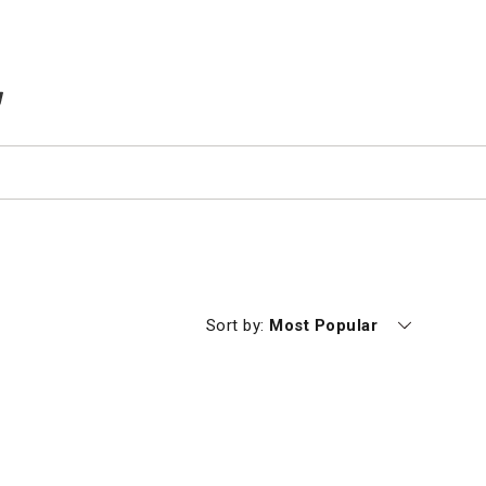
TEMS IN CART
Currently sorting by
Sort by:
Most Popular