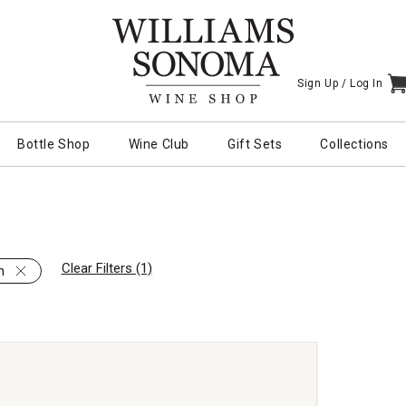
Sign Up /
Log In
I
Bottle Shop
Wine Club
Gift Sets
Collections
Clear Filters (1)
h