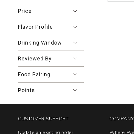
Hair
of
Price
the
Bear
Flavor Profile
Petite
Sirah
Blend
Drinking Window
Ballard
Canyon
Reviewed By
quantity:
1
Food Pairing
Points
CUSTOMER SUPPORT
COMPANY 
Update an existing order
Where We