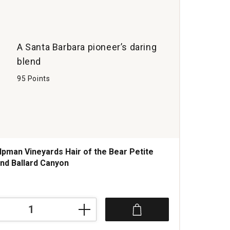
A Santa Barbara pioneer’s daring
blend
95 Points
lpman Vineyards Hair of the Bear Petite
end Ballard Canyon