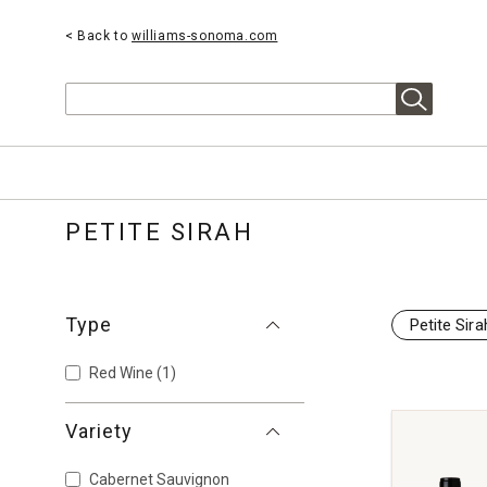
< Back to
williams-sonoma.com
Search
PETITE SIRAH
Type
Petite Sira
Red Wine
(1)
Variety
Cabernet Sauvignon