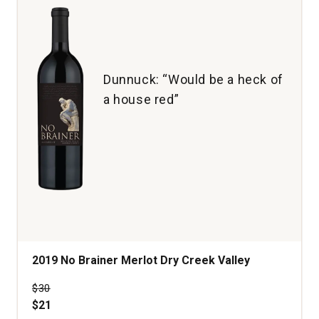
Dunnuck: “Would be a heck of
a house red”
2019 No Brainer Merlot Dry Creek Valley
Price was
$30
$21