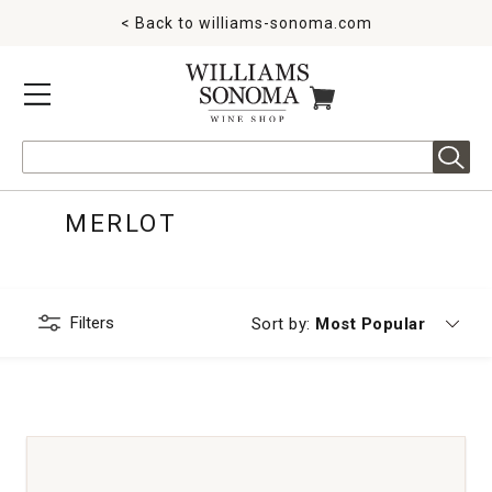
< Back to
williams-sonoma.com
MENU
ITEMS IN CART
Search
MERLOT
Filters
Currently sorting by
Sort by:
Most Popular