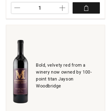
2019
No
Brainer
Merlot
Dry
Creek
Valley
quantity:
1
Bold, velvety red from a
winery now owned by 100-
point titan Jayson
Woodbridge