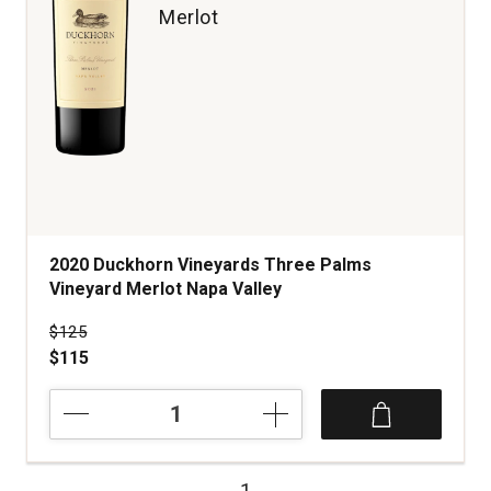
Merlot
2020 Duckhorn Vineyards Three Palms
Vineyard Merlot Napa Valley
Price was
$125
$115
2020
Duckhorn
Vineyards
Three
1
Palms