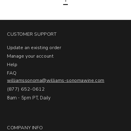
Vineyard
Merlot
Napa
Valley
quantity:
CUSTOMER SUPPORT
1
Update an existing order
Manage your account
Help
FAQ
williamssonoma@williams-sonomawine.com
(877) 652-0612
8am - 5pm PT, Daily
COMPANY INFO