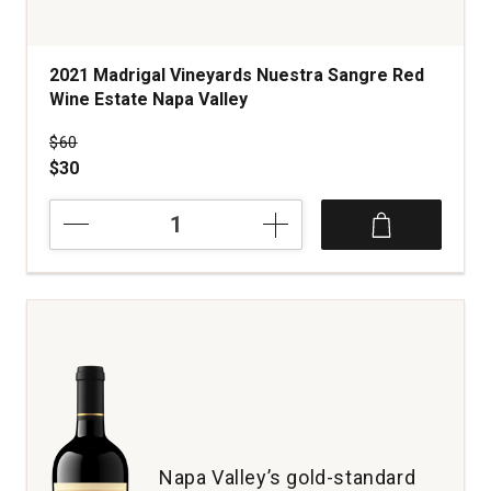
2021 Madrigal Vineyards Nuestra Sangre Red
Wine Estate Napa Valley
Price was
$60
$30
2021
Madrigal
Vineyards
Nuestra
Sangre
Red
Wine
Estate
Napa
Valley
quantity:
1
Napa Valley’s gold-standard