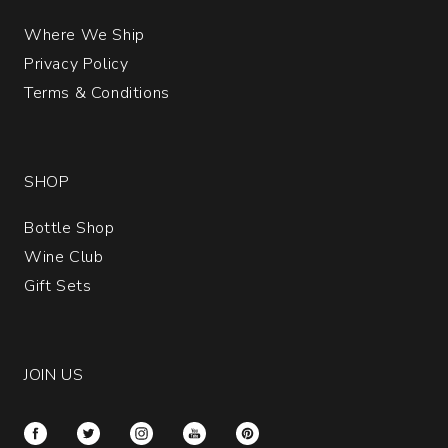
Where We Ship
Privacy Policy
Terms & Conditions
SHOP
Bottle Shop
Wine Club
Gift Sets
JOIN US