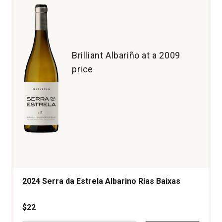
Brilliant Albariño at a 2009
price
2024 Serra da Estrela Albarino Rias Baixas
$22