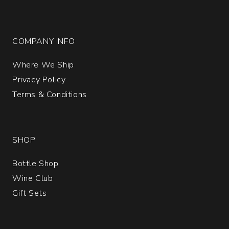
COMPANY INFO
Where We Ship
Privacy Policy
Terms & Conditions
SHOP
Bottle Shop
Wine Club
Gift Sets