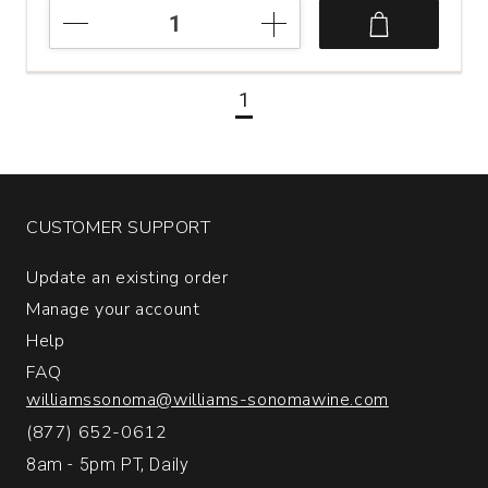
2024
Serra
da
Estrela
1
Albarino
Rias
Baixas
quantity:
1
CUSTOMER SUPPORT
Update an existing order
Manage your account
Help
FAQ
williamssonoma@williams-sonomawine.com
(877) 652-0612
8am - 5pm PT, Daily