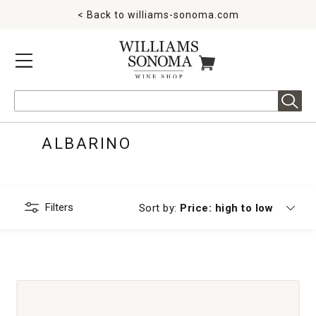
< Back to
williams-sonoma.com
MENU
ITEMS IN CART
Search
ALBARINO
Filters
Currently sorting by
Sort by:
Price: high to low