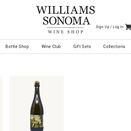
Sign Up /
Log In
I
Bottle Shop
Wine Club
Gift Sets
Collections