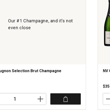
1
Our #1 Champagne, and it’s not
even close
ugnon Selection Brut Champagne
NV 
s
$35
NV
Cha
Mich