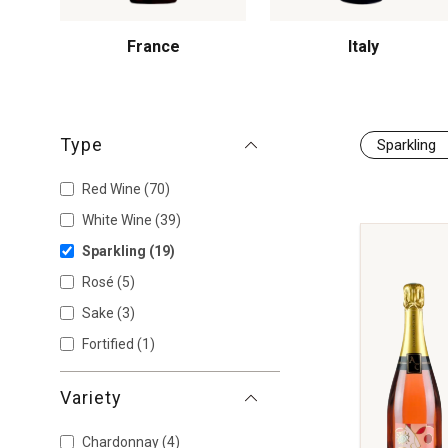
France
Italy
Type
Sparkling
Red Wine
(70)
White Wine
(39)
Sparkling
(19)
Rosé
(5)
Sake
(3)
Fortified
(1)
Variety
Chardonnay
(4)