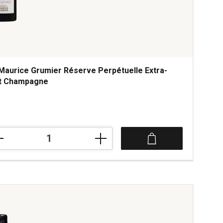
Maurice Grumier Réserve Perpétuelle Extra-
t Champagne
ce was
ice
ier
rve
étuelle
a-
mpagne
tity: