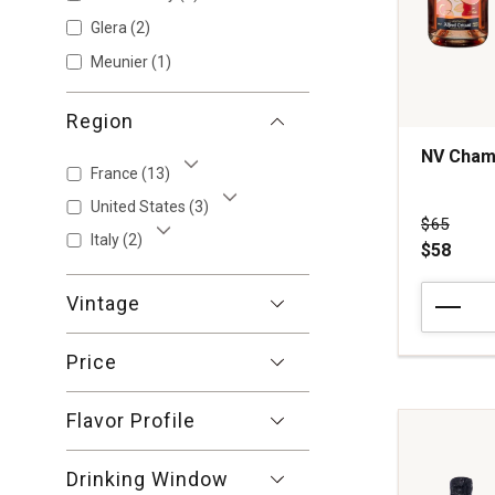
Glera
(2)
Meunier
(1)
Region
NV Cham
France
(13)
Show More
United States
(3)
Show More
Price wa
$65
Italy
(2)
$58
Show More
NV
Vintage
Champag
Alfred
Price
Tritant
Mon
Rose
Flavor Profile
Champag
quantity:
Drinking Window
1