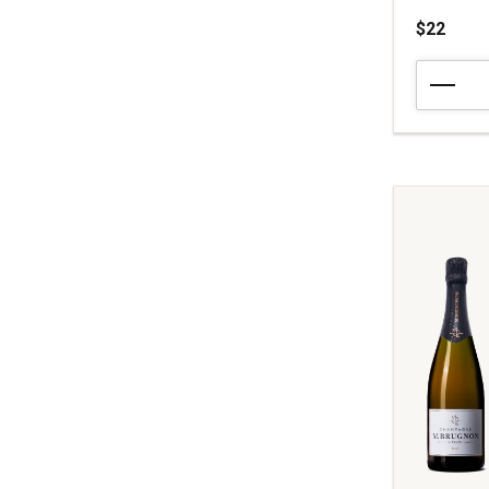
$22
NV
Zardetto
Z
Extra
Dry
Prosecco
Superiore
Coneglian
Valdobbia
quantity:
1