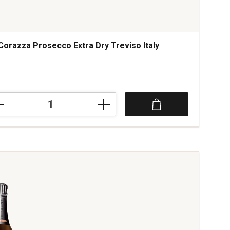
Corazza Prosecco Extra Dry Treviso Italy
azza
ecco
a
iso
tity: