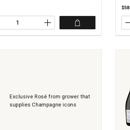
$58
NV
Trib
Schl
Blan
de
Cha
Cha
o
quan
dene
1
Exclusive Rosé from grower that
supplies Champagne icons