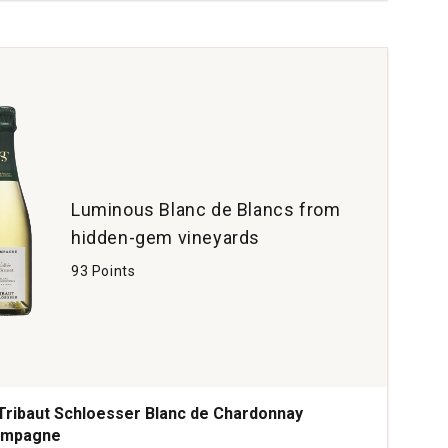
ere
rve
tity:
Luminous Blanc de Blancs from
hidden-gem vineyards
93 Points
Tribaut Schloesser Blanc de Chardonnay
ampagne