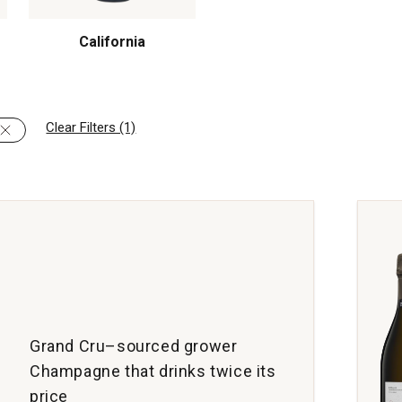
California
Clear Filters (1)
Grand Cru–sourced grower
Champagne that drinks twice its
price