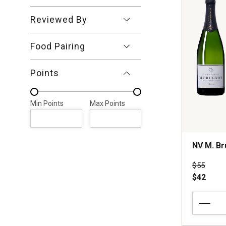
Reviewed By
Food Pairing
Points
Min Points
Max Points
Min Points
Max Points
NV M. Br
Price wa
$55
$42
NV
M.
Brugnon