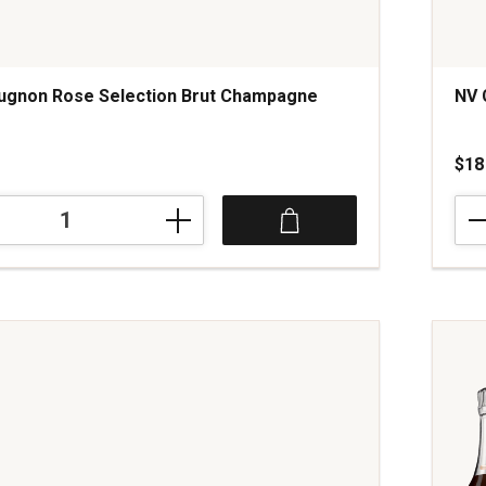
ugnon Rose Selection Brut Champagne
NV 
s
$18
NV
Cor
Pros
Extr
Dry
Trev
ne
Italy
quan
1