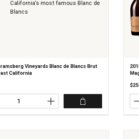
California’s most famous Blanc de
Blancs
ramsberg Vineyards Blanc de Blancs Brut
201
ast California
Mag
$25
201
erg
Bille
Sal
Ros
Brut
Cha
Mag