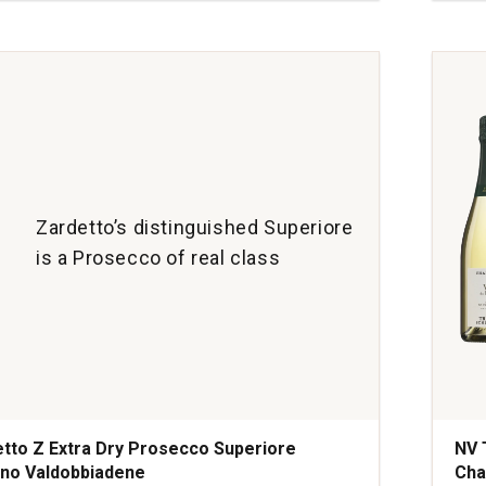
Litti
Rese
ne
Brut
quan
1
Zardetto’s distinguished Superiore
is a Prosecco of real class
tto Z Extra Dry Prosecco Superiore
NV 
no Valdobbiadene
Ch