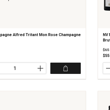
pagne Alfred Tritant Mon Rose Champagne
NV 
Bru
s
Pri
$65
$55
NV
ne
Maur
Grum
Rése
Perp
Extr
ne
Brut
Cha
quan