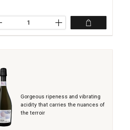
aut
oesser
c
rdonnay
mpagne
tity:
Gorgeous ripeness and vibrating
acidity that carries the nuances of
the terroir