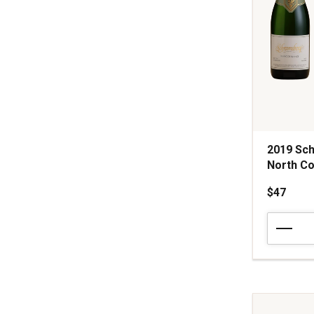
2019 Sch
North Co
$47
2019
Schramsb
Vineyards
Blanc
de
Blancs
Brut