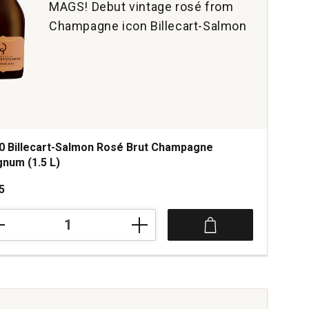
MAGS! Debut vintage rosé from
Champagne icon Billecart-Salmon
0 Billecart-Salmon Rosé Brut Champagne
num (1.5 L)
5
0
cart-
mon
é
mpagne
num