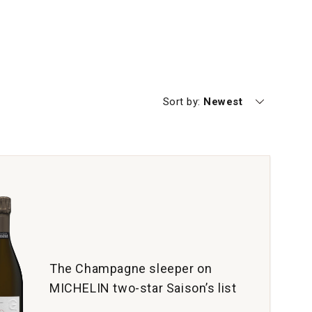
Currently sorting by
Sort by:
Newest
The Champagne sleeper on
MICHELIN two-star Saison’s list