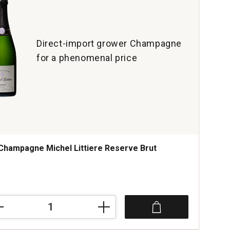
Direct-import grower Champagne
for a phenomenal price
Champagne Michel Littiere Reserve Brut
mpagne
el