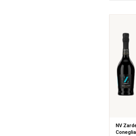
Selection
Brut
Champag
quantity:
1
NV Zarde
Coneglia