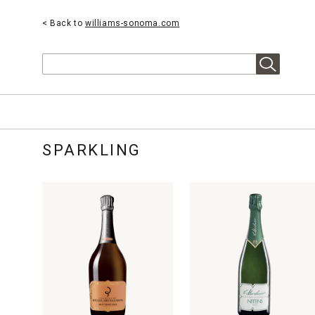
< Back to
williams-sonoma.com
Search
SPARKLING