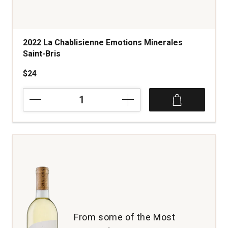
2022 La Chablisienne Emotions Minerales
Saint-Bris
$24
2022
La
Chablisienne
Emotions
Minerales
Saint-
Bris
quantity:
1
From some of the Most