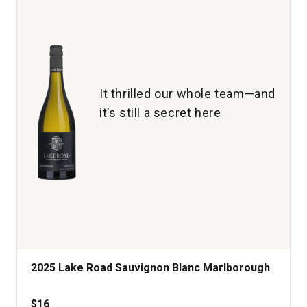
Lie
Marlborough
New
Zealand
quantity:
1
It thrilled our whole team—and
it’s still a secret here
2025 Lake Road Sauvignon Blanc Marlborough
$16