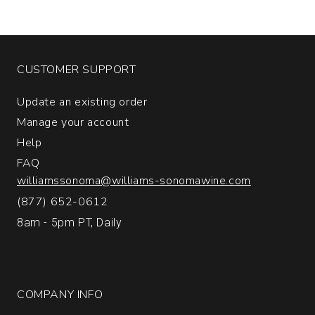
Napa
and
Sonoma
Counties
quantity:
CUSTOMER SUPPORT
1
Update an existing order
Manage your account
Help
FAQ
williamssonoma@williams-sonomawine.com
(877) 652-0612
8am - 5pm PT, Daily
COMPANY INFO