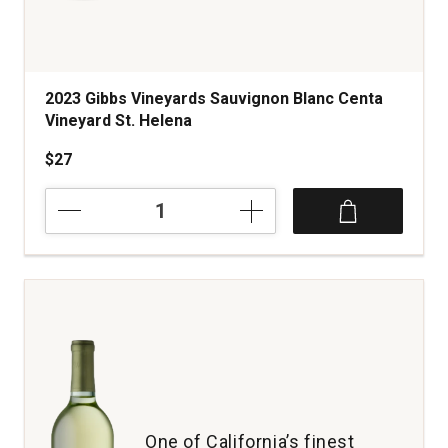
2023 Gibbs Vineyards Sauvignon Blanc Centa
Vineyard St. Helena
$27
2023
Gibbs
Vineyards
Sauvignon
Blanc
Centa
Vineyard
St.
Helena
quantity:
1
One of California’s finest