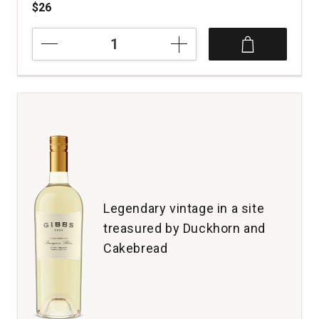
$26
2023
Tinpot
Hut
Sauvignon
Blanc
Marlborough
quantity:
1
Legendary vintage in a site
treasured by Duckhorn and
Cakebread