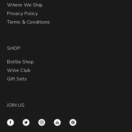
Where We Ship
Privacy Policy
Terms & Conditions
SHOP
Bottle Shop
Wine Club
Gift Sets
JOIN US