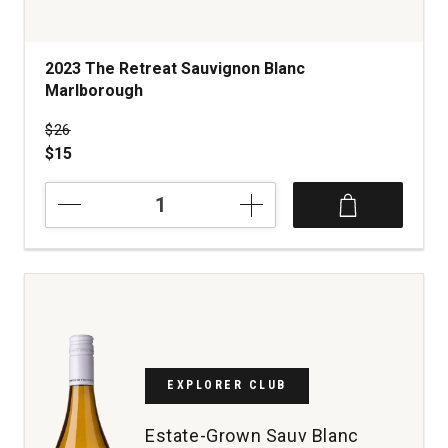
2023 The Retreat Sauvignon Blanc
Marlborough
Price was
$26
$15
2023
The
Retreat
Sauvignon
Blanc
Marlborough
quantity:
1
EXPLORER CLUB
Estate-Grown Sauv Blanc