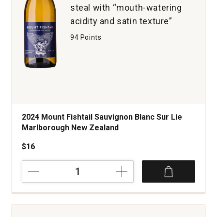
steal with “mouth-watering
acidity and satin texture”
94 Points
2024 Mount Fishtail Sauvignon Blanc Sur Lie
Marlborough New Zealand
$16
2024
Mount
Fishtail
Sauvignon
Blanc
Sur