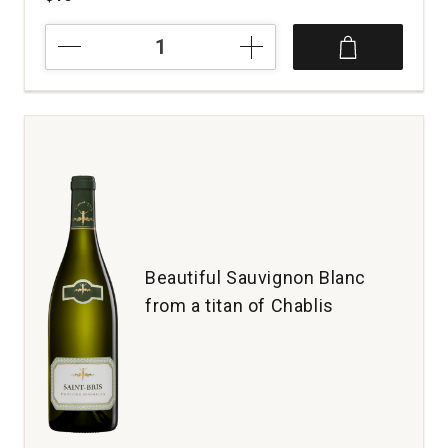
2025
Lake
Road
Sauvignon
Blanc
Marlborough
quantity:
1
Beautiful Sauvignon Blanc
from a titan of Chablis