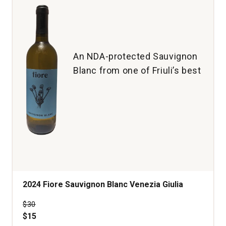
An NDA-protected Sauvignon
Blanc from one of Friuli’s best
2024 Fiore Sauvignon Blanc Venezia Giulia
Price was
$30
$15