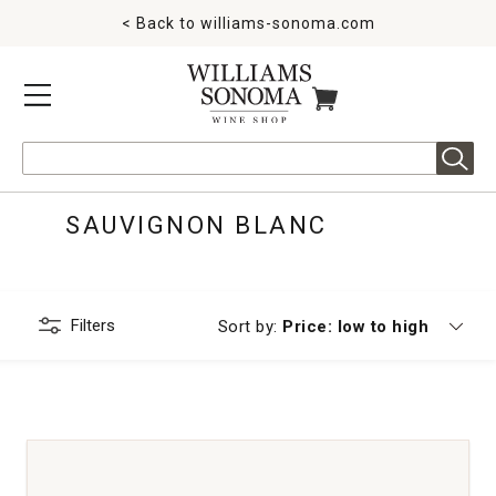
< Back to
williams-sonoma.com
MENU
ITEMS IN CART
Search
SAUVIGNON BLANC
Filters
Currently sorting by
Sort by:
Price: low to high