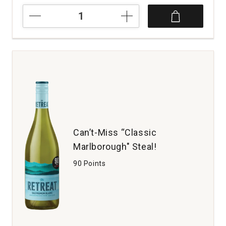
2024
Fiore
Sauvignon
Blanc
Venezia
Giulia
quantity:
1
Can’t-Miss “Classic
Marlborough" Steal!
90 Points