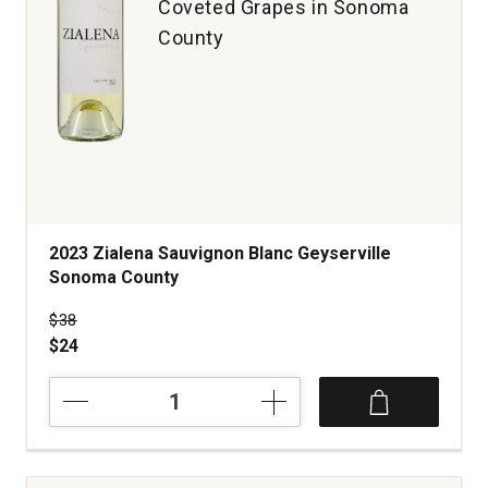
Coveted Grapes in Sonoma
County
2023 Zialena Sauvignon Blanc Geyserville
Sonoma County
Price was
$38
$24
2023
Zialena
Sauvignon
Blanc
Geyserville