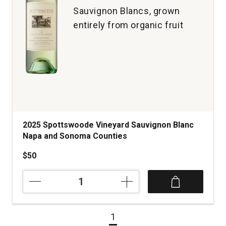
Sauvignon Blancs, grown
entirely from organic fruit
2025 Spottswoode Vineyard Sauvignon Blanc
Napa and Sonoma Counties
$50
2025
Spottswoode
Vineyard
Sauvignon
1
Blanc