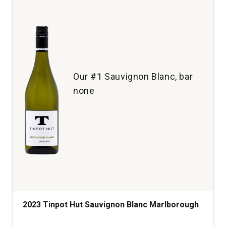
Sonoma
County
quantity:
1
Our #1 Sauvignon Blanc, bar
none
2023 Tinpot Hut Sauvignon Blanc Marlborough