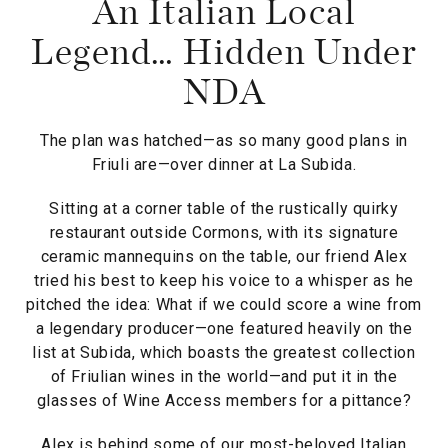
An Italian Local
Legend… Hidden Under
NDA
The plan was hatched—as so many good plans in
Friuli are—over dinner at La Subida.
Sitting at a corner table of the rustically quirky
restaurant outside Cormons, with its signature
ceramic mannequins on the table, our friend Alex
tried his best to keep his voice to a whisper as he
pitched the idea: What if we could score a wine from
a legendary producer—one featured heavily on the
list at Subida, which boasts the greatest collection
of Friulian wines in the world—and put it in the
glasses of Wine Access members for a pittance?
Alex is behind some of our most-beloved Italian