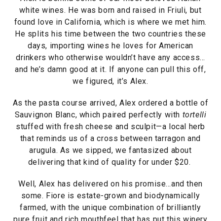
white wines. He was born and raised in Friuli, but
found love in California, which is where we met him.
He splits his time between the two countries these
days, importing wines he loves for American
drinkers who otherwise wouldn’t have any access…
and he’s damn good at it. If anyone can pull this off,
we figured, it’s Alex.
As the pasta course arrived, Alex ordered a bottle of
Sauvignon Blanc, which paired perfectly with
tortelli
stuffed with fresh cheese and sculpit—a local herb
that reminds us of a cross between tarragon and
arugula. As we sipped, we fantasized about
delivering that kind of quality for under $20.
Well, Alex has delivered on his promise…and then
some. Fiore is estate-grown and biodynamically
farmed, with the unique combination of brilliantly
pure fruit and rich mouthfeel that has put this winery