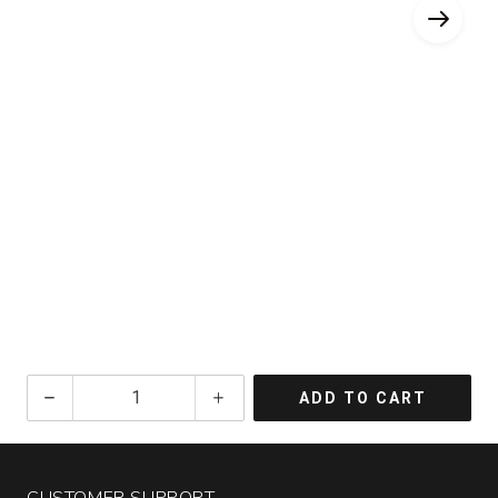
2024
ADD TO CART
Fiore
Sauvignon
Blanc
Venezia
CUSTOMER SUPPORT