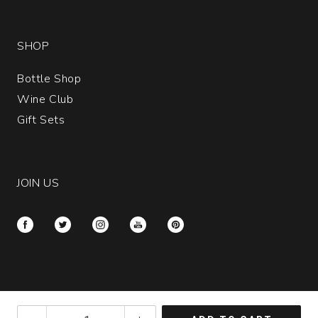
SHOP
Bottle Shop
Wine Club
Gift Sets
JOIN US
Please call customer service at
(877) 652-0612
if
2024
you have disabilities and need assistance.