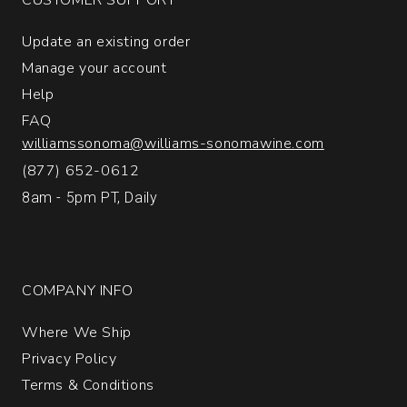
Giulia
quantity:
Update an existing order
1
Manage your account
Help
FAQ
williamssonoma@williams-sonomawine.com
(877) 652-0612
8am - 5pm PT, Daily
COMPANY INFO
Where We Ship
Privacy Policy
Terms & Conditions