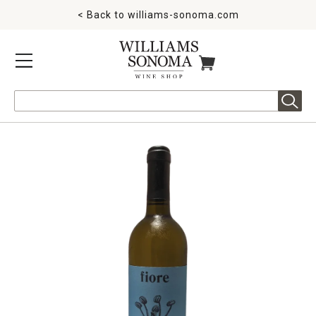
< Back to
williams-sonoma.com
MENU
ITEMS IN CART
Search