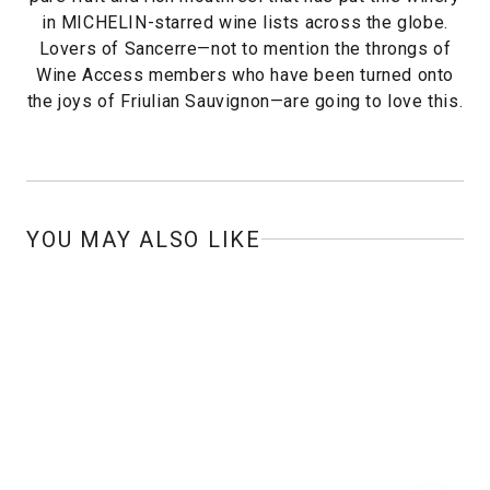
in MICHELIN-starred wine lists across the globe.
Lovers of Sancerre—not to mention the throngs of
Wine Access members who have been turned onto
the joys of Friulian Sauvignon—are going to love this.
YOU MAY ALSO LIKE