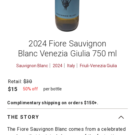
2024 Fiore Sauvignon
Blanc Venezia Giulia 750 ml
Sauvignon Blanc
2024
Italy
Friuli-Venezia Giulia
Retail:
$30
$15
50% off
per bottle
Complimentary shipping
on orders $150+
.
THE STORY
The Fiore Sauvignon Blanc comes from a celebrated