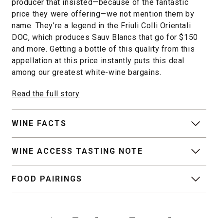
producer that insisted—because of the fantastic
price they were offering—we not mention them by
name. They’re a legend in the Friuli Colli Orientali
DOC, which produces Sauv Blancs that go for $150
and more. Getting a bottle of this quality from this
appellation at this price instantly puts this deal
among our greatest white-wine bargains.
Read the full story
WINE FACTS
WINE ACCESS TASTING NOTE
FOOD PAIRINGS