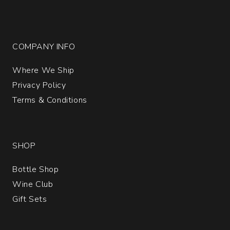
COMPANY INFO
Where We Ship
Privacy Policy
Terms & Conditions
SHOP
Bottle Shop
Wine Club
Gift Sets