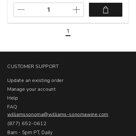
2022
Damilano
Moscato
d'Asti
1
quantity:
1
CUSTOMER SUPPORT
Update an existing order
Manage your account
Help
FAQ
williamssonoma@williams-sonomawine.com
(877) 652-0612
8am - 5pm PT, Daily