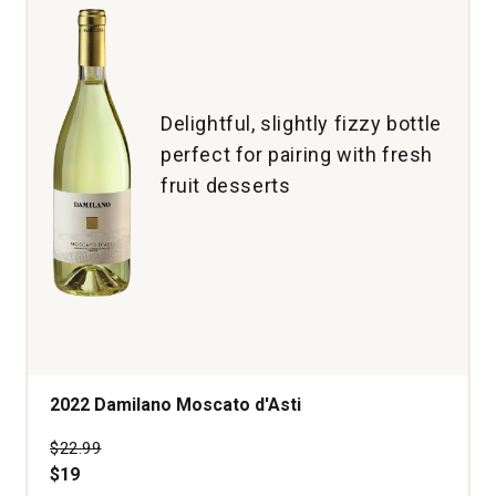
Delightful, slightly fizzy bottle
perfect for pairing with fresh
fruit desserts
2022 Damilano Moscato d'Asti
Price was
$22.99
$19