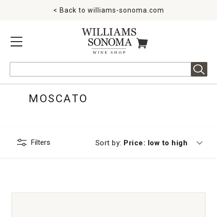
< Back to
williams-sonoma.com
MENU
ITEMS IN CART
Search
MOSCATO
Filters
Currently sorting by
Sort by:
Price: low to high