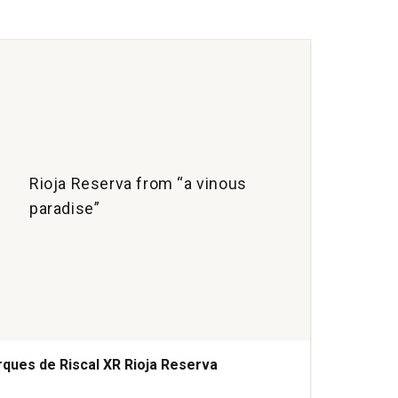
Cria
Ribe
del
Due
quan
1
Rioja Reserva from “a vinous
paradise”
ques de Riscal XR Rioja Reserva