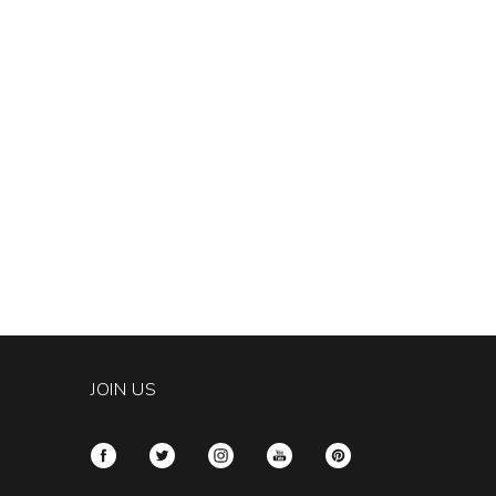
JOIN US