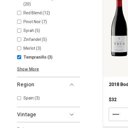
(20)
Red Blend
(12)
Pinot Noir
(7)
Syrah
(5)
Zinfandel
(5)
Merlot
(3)
Tempranillo
(3)
Show More
Region
2018 Bod
Spain
(3)
$32
2018
Vintage
Bodegas
Trus