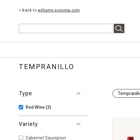
< Back to
williams-sonoma.com
Search
TEMPRANILLO
Type
Tempranill
Red Wine
(3)
Variety
Cabernet Sauvignon