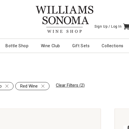
Sign Up /
Log In
I
Bottle Shop
Wine Club
Gift Sets
Collections
Clear Filters (2)
o
Red Wine