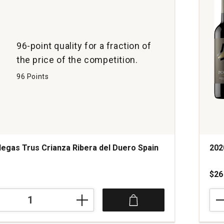
96-point quality for a fraction of
the price of the competition.
96 Points
egas Trus Crianza Ribera del Duero Spain
202
$26
202
Bod
Port