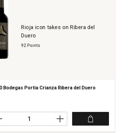
Rioja icon takes on Ribera del
Duero
92 Points
0 Bodegas Portia Crianza Ribera del Duero
0
egas
ia