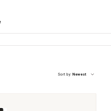
TEMS IN CART
Currently sorting by
Sort by:
Newest