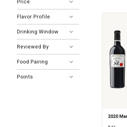
Crianza
Price
Ribera
del
Flavor Profile
Duero
Spain
quantity:
Drinking Window
1
Reviewed By
Food Pairing
Points
2020 Mar