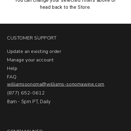
You can change your selected filters above or
head back to the
Store.
CUSTOMER SUPPORT
Update an existing order
Manage your account
Help
FAQ
williamssonoma@williams-sonomawine.com
(877) 652-0612
8am - 5pm PT, Daily