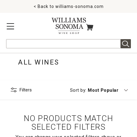
< Back to
williams-sonoma.com
MENU
ITEMS IN CART
Search
ALL WINES
Filters
Currently sorting by
Sort by:
Most Popular
NO PRODUCTS MATCH
SELECTED FILTERS