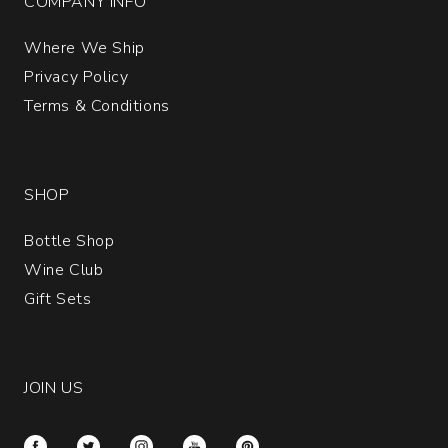
COMPANY INFO
Where We Ship
Privacy Policy
Terms & Conditions
SHOP
Bottle Shop
Wine Club
Gift Sets
JOIN US