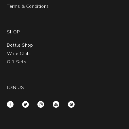
Terms & Conditions
SHOP
Bottle Shop
Wine Club
Gift Sets
JOIN US