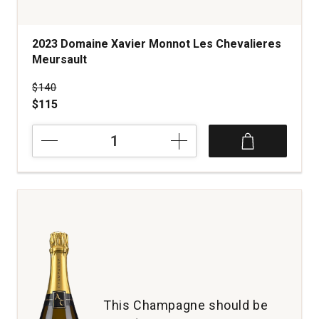
2023 Domaine Xavier Monnot Les Chevalieres
Meursault
Price was
$140
$115
2023
Domaine
Xavier
Monnot
Les
Chevalieres
Meursault
quantity:
1
This Champagne should be