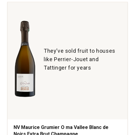
Mon
Rose
Champagne
quantity:
1
They’ve sold fruit to houses
like Perrier-Jouet and
Tattinger for years
NV Maurice Grumier O ma Vallee Blanc de
Noirs Extra Brut Champagne