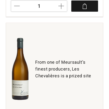
NV
Maurice
Grumier
Solera
Extra
Brut
Champagne
quantity:
1
From one of Meursault's
finest producers, Les
Chevalières is a prized site