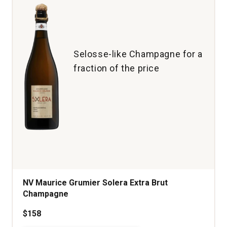
(1.5
L)
quantity:
1
Selosse-like Champagne for a
fraction of the price
NV Maurice Grumier Solera Extra Brut
Champagne
$158