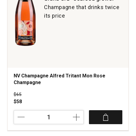
Champagne that drinks twice
its price
NV Champagne Alfred Tritant Mon Rose
Champagne
Price was
$65
$58
NV
Champagne
Alfred
Tritant