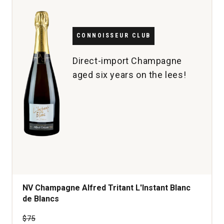
quantity:
1
CONNOISSEUR CLUB
Direct-import Champagne
aged six years on the lees!
NV Champagne Alfred Tritant L'Instant Blanc
de Blancs
Price was
$75