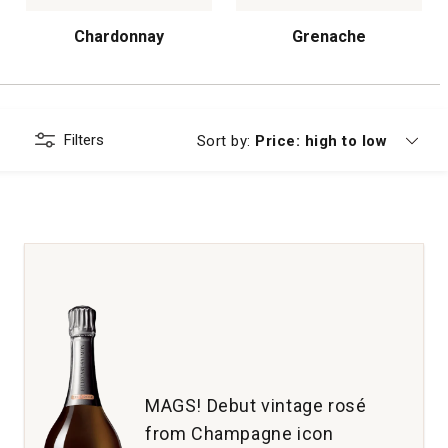
Chardonnay
Grenache
Filters
Currently sorting by
Sort by:
Price: high to low
MAGS! Debut vintage rosé
from Champagne icon