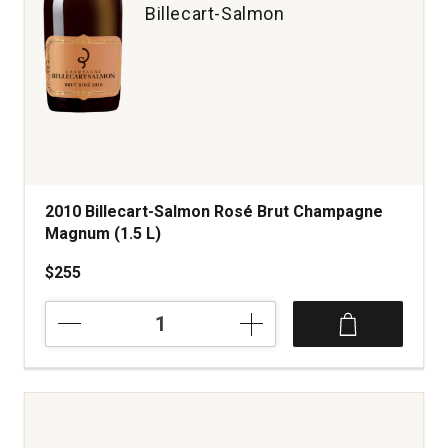
Billecart-Salmon
2010 Billecart-Salmon Rosé Brut Champagne
Magnum (1.5 L)
$255
2010
Billecart-
Salmon
Rosé
Brut
Champagne
Magnum