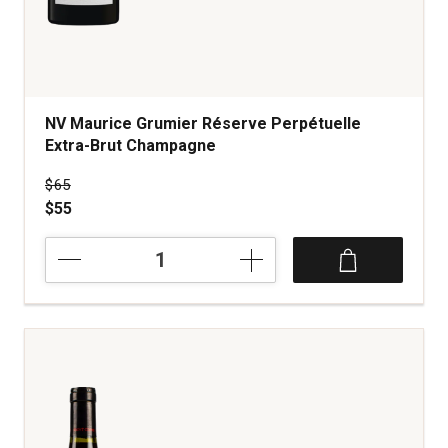
NV Maurice Grumier Réserve Perpétuelle
Extra-Brut Champagne
Price was
$65
$55
NV
Maurice
Grumier
Réserve
Perpétuelle
Extra-
Brut
Champagne
quantity:
1