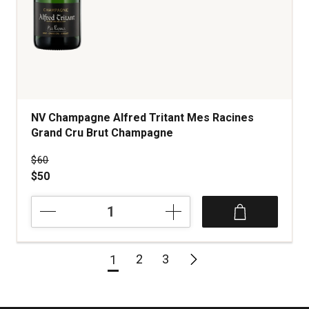
NV Champagne Alfred Tritant Mes Racines
Grand Cru Brut Champagne
Price was
$60
$50
NV
Champagne
Alfred
Tritant
2
3
1
Mes
Racines
Grand
Cru