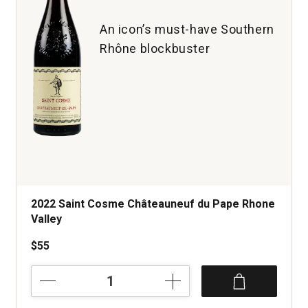
An icon’s must-have Southern
Rhône blockbuster
2022 Saint Cosme Châteauneuf du Pape Rhone
Valley
$55
2022
Saint
Cosme