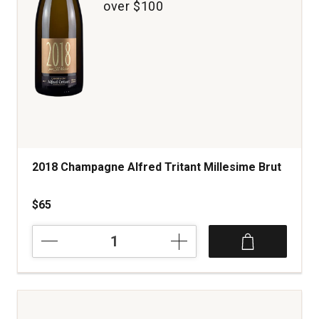
over $100
2018 Champagne Alfred Tritant Millesime Brut
$65
2018
Champagne
Alfred
Tritant
Millesime
Brut