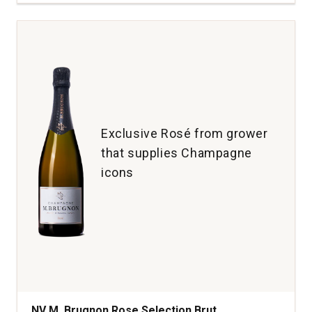
Châteauneuf
du
Pape
Rhone
Valley
quantity:
1
Exclusive Rosé from grower
that supplies Champagne
icons
NV M. Brugnon Rose Selection Brut