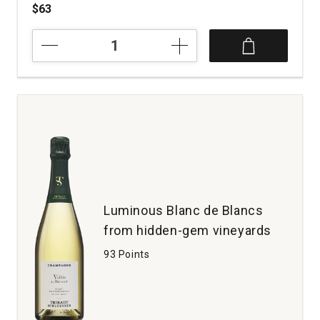
$63
NV
Champagne
Alfred
Tritant
L'Instant
Blanc
de
Blancs
quantity:
1
Luminous Blanc de Blancs
from hidden-gem vineyards
93 Points