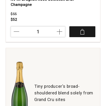
Champagne
Price was
$55
$52
NV
M.
Brugnon
Rose
Selection
Brut
Champagne
quantity:
1
Tiny producer's broad-
shouldered blend solely from
Grand Cru sites