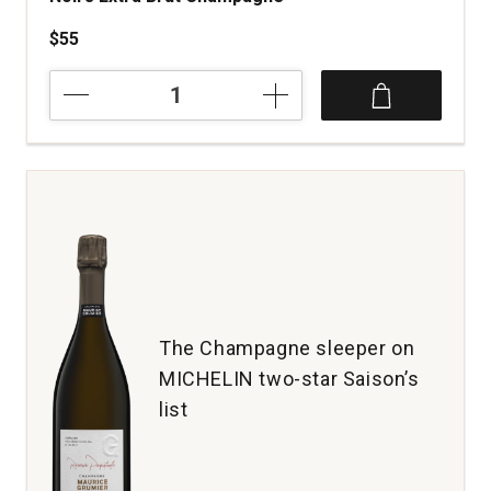
$55
NV
Maurice
Grumier
O
ma
Vallee
Blanc
de
Noirs
Extra
Brut
Champagne
The Champagne sleeper on
quantity:
MICHELIN two-star Saison’s
1
list