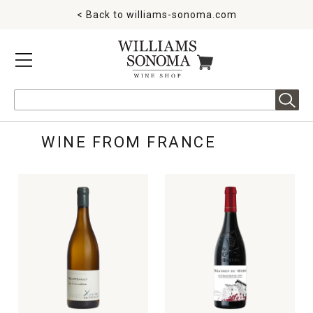
< Back to
williams-sonoma.com
MENU
ITEMS IN CART
Search
WINE FROM FRANCE