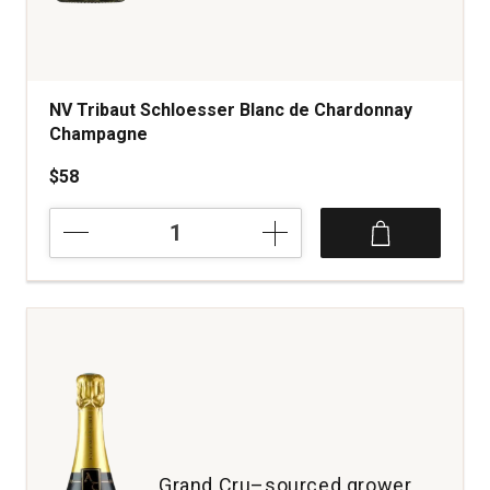
NV Tribaut Schloesser Blanc de Chardonnay
Champagne
$58
NV
Tribaut
Schloesser
Blanc
de
Chardonnay
Champagne
quantity:
1
Grand Cru–sourced grower