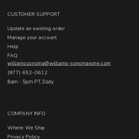
Brut
Champagne
CUSTOMER SUPPORT
quantity:
1
Update an existing order
Manage your account
Help
FAQ
williamssonoma@williams-sonomawine.com
(877) 652-0612
8am - 5pm PT, Daily
COMPANY INFO
Where We Ship
Privacy Policy