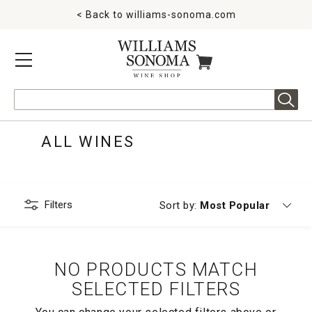
< Back to
williams-sonoma.com
MENU
ITEMS IN CART
Search
ALL WINES
Filters
Currently sorting by
Sort by:
Most Popular
NO PRODUCTS MATCH
SELECTED FILTERS