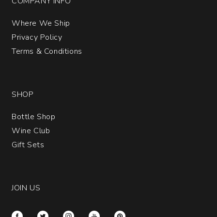
COMPANY INFO
Where We Ship
Privacy Policy
Terms & Conditions
SHOP
Bottle Shop
Wine Club
Gift Sets
JOIN US