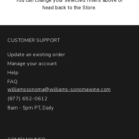
You can change your selected filters above or
head back to the
Store.
CUSTOMER SUPPORT
Update an existing order
Manage your account
Help
FAQ
williamssonoma@williams-sonomawine.com
(877) 652-0612
8am - 5pm PT, Daily