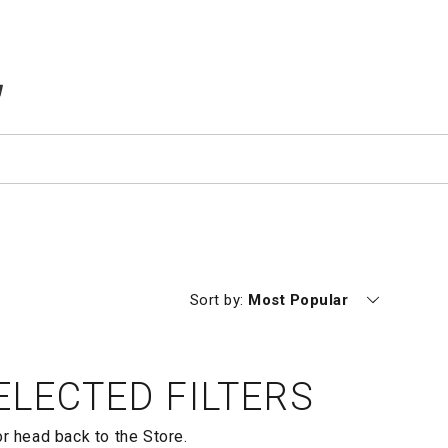
TEMS IN CART
Currently sorting by
Sort by:
Most Popular
LECTED FILTERS
or head back to the
Store.