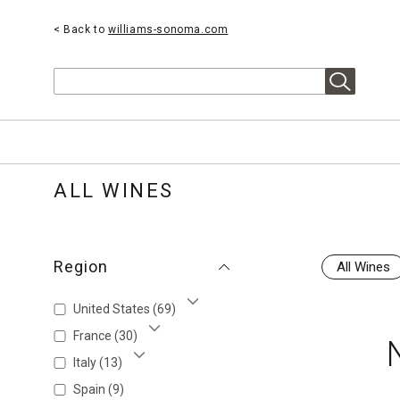
< Back to
williams-sonoma.com
Search
ALL WINES
Region
All Wines
United States
(69)
Show More
France
(30)
Show More
Italy
(13)
Show More
Spain
(9)