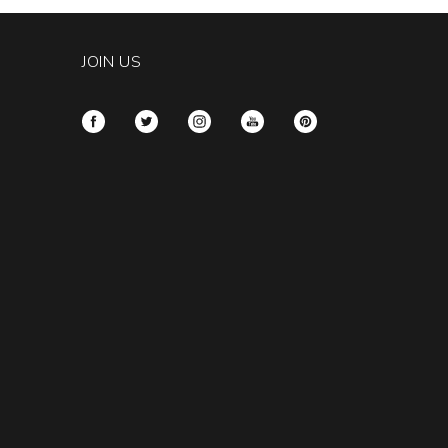
JOIN US