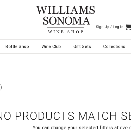
Sign Up /
Log In
I
Bottle Shop
Wine Club
Gift Sets
Collections
NO PRODUCTS MATCH SE
You can change your selected filters above 