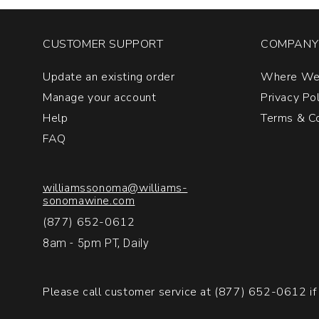
CUSTOMER SUPPORT
COMPANY 
Update an existing order
Where We
Manage your account
Privacy Po
Help
Terms & Co
FAQ
williamssonoma@williams-
sonomawine.com
(877) 652-0612
8am - 5pm PT, Daily
Please call customer service at
(877) 652-0612
if