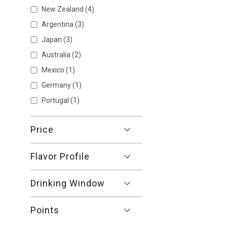
New Zealand
(4)
Argentina
(3)
Japan
(3)
Australia
(2)
Mexico
(1)
Germany
(1)
Portugal
(1)
Price
Flavor Profile
Drinking Window
Points