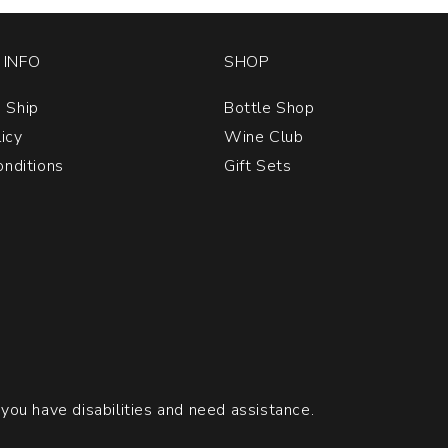
INFO
SHOP
 Ship
Bottle Shop
licy
Wine Club
nditions
Gift Sets
 you have disabilities and need assistance.