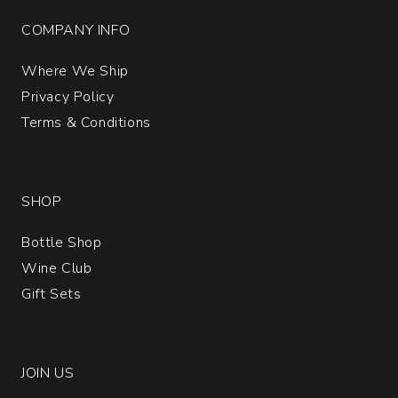
COMPANY INFO
Where We Ship
Privacy Policy
Terms & Conditions
SHOP
Bottle Shop
Wine Club
Gift Sets
JOIN US