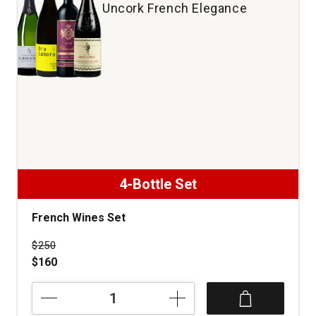
Uncork French Elegance
4-Bottle Set
French Wines Set
Price was
$250
$160
French
Wines