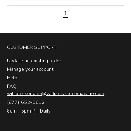
Set
quantity:
1
1
CUSTOMER SUPPORT
Update an existing order
Manage your account
Help
FAQ
williamssonoma@williams-sonomawine.com
(877) 652-0612
8am - 5pm PT, Daily