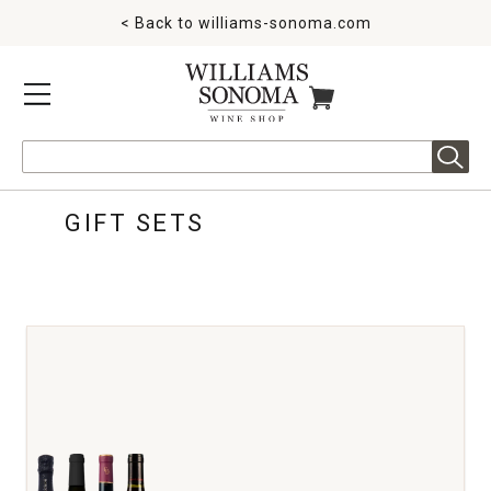
< Back to
williams-sonoma.com
MENU
ITEMS IN CART
Search
GIFT SETS