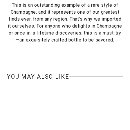
This is an outstanding example of a rare style of
Champagne, and it represents one of our greatest
finds ever, from any region. That’s why we imported
it ourselves. For anyone who delights in Champagne
or once-in-a-lifetime discoveries, this is a must-try
—an exquisitely crafted bottle to be savored.
YOU MAY ALSO LIKE