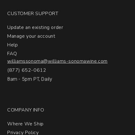
Solera
Extra
CUSTOMER SUPPORT
Brut
Champagne
Update an existing order
quantity:
1
Manage your account
Help
FAQ
williamssonoma@williams-sonomawine.com
(877) 652-0612
8am - 5pm PT, Daily
COMPANY INFO
Where We Ship
Privacy Policy