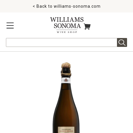
< Back to
williams-sonoma.com
MENU
ITEMS IN CART
Search