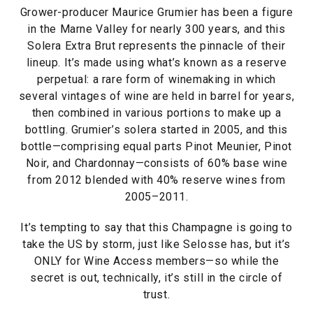
Grower-producer Maurice Grumier has been a figure
in the Marne Valley for nearly 300 years, and this
Solera Extra Brut represents the pinnacle of their
lineup. It’s made using what’s known as a reserve
perpetual: a rare form of winemaking in which
several vintages of wine are held in barrel for years,
then combined in various portions to make up a
bottling. Grumier’s solera started in 2005, and this
bottle—comprising equal parts Pinot Meunier, Pinot
Noir, and Chardonnay—consists of 60% base wine
from 2012 blended with 40% reserve wines from
2005–2011.
It’s tempting to say that this Champagne is going to
take the US by storm, just like Selosse has, but it’s
ONLY for Wine Access members—so while the
secret is out, technically, it’s still in the circle of
trust.