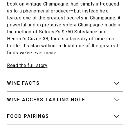
book on vintage Champagne, had simply introduced
us to a phenomenal producer—but instead he’d
leaked one of the greatest secrets in Champagne. A
powerful and expressive solera Champagne made in
the method of Selosse’s $750 Substance and
Henriot’s Cuvée 38, this is a tapestry of time in a
bottle. It’s also without a doubt one of the greatest
finds we’ve ever made.
Read the full story
WINE FACTS
WINE ACCESS TASTING NOTE
FOOD PAIRINGS