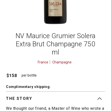
NV Maurice Grumier Solera
Extra Brut Champagne 750
ml
France
Champagne
$158
per bottle
Complimentary shipping
.
THE STORY
We thought our friend, a Master of Wine who wrote a