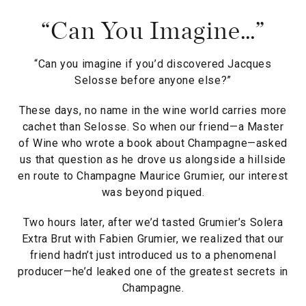
“Can You Imagine…”
“Can you imagine if you’d discovered Jacques
Selosse before anyone else?”
These days, no name in the wine world carries more
cachet than Selosse. So when our friend—a Master
of Wine who wrote a book about Champagne—asked
us that question as he drove us alongside a hillside
en route to Champagne Maurice Grumier, our interest
was beyond piqued.
Two hours later, after we’d tasted Grumier’s Solera
Extra Brut with Fabien Grumier, we realized that our
friend hadn’t just introduced us to a phenomenal
producer—he’d leaked one of the greatest secrets in
Champagne.