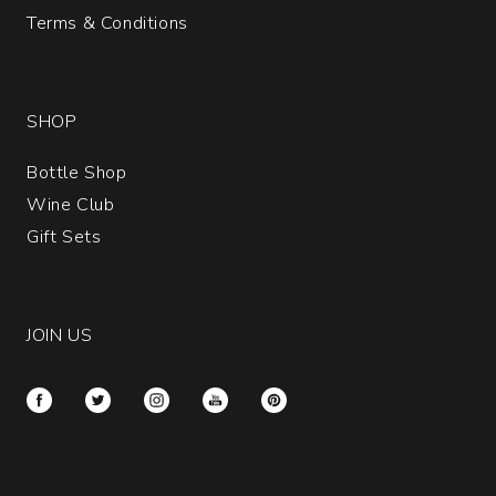
Terms & Conditions
SHOP
Bottle Shop
Wine Club
Gift Sets
JOIN US