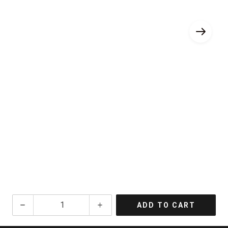
NV
ADD TO CART
Maurice
Grumier