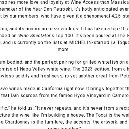
nspires more love and loyalty at Wine Access than Massic
emaker of the Year Dan Petroski, it’s hotly anticipated eve
t by our members, who have given it a phenomenal 4.25-sta
hip, and its honors are near endless. It has taken a top-10
anded on
Wine Spectator
’s Top 100. It’s been poured at The
and is currently on the lists at MICHELIN-starred La Toque
more.
m-bodied, and the perfect pairing for grilled whitefish on
romise of Napa Valley white wine. The 2023 edition, from a
awless acidity and freshness, is yet another great from Pet
ave wines made in California right now. It brings together t
 that Dan sources from the famed Hyde Vineyard in Carneros
fic,” he told us. “It never repeats, and it’s never from a reci
cture the wine like I’m building a house. The Tocai is the wal
e Chardonnay is the furniture, the accents, the artwork, and t
room together.”