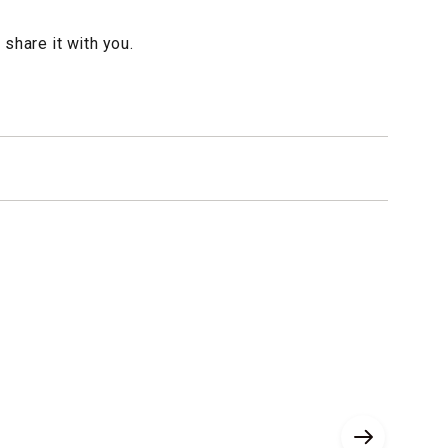
 share it with you.