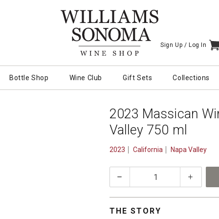
Sign Up /
Log In
I
Bottle Shop
Wine Club
Gift Sets
Collections
2023 Massican Win
Valley 750 ml
2023
California
Napa Valley
quantity:
1
THE STORY