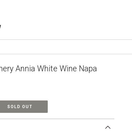
TEMS IN CART
ery Annia White Wine Napa
SOLD OUT