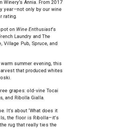
an Winery’s Annia. From 2017
ry year—not only by our wine
r rating.
 spot on
Wine Enthusiast
’s
 French Laundry and The
, Village Pub, Spruce, and
 a warm summer evening, this
 harvest that produced whites
roski.
hree grapes: old-vine Tocai
, and Ribolla Gialla.
pe. It’s about ‘What does it
ls, the floor is Ribolla—it’s
he rug that really ties the