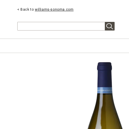
< Back to
williams-sonoma.com
Search