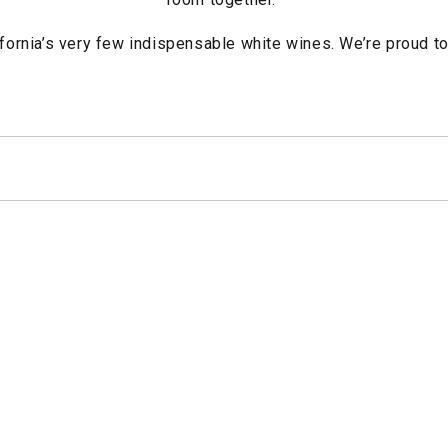
ifornia’s very few indispensable white wines. We’re proud to