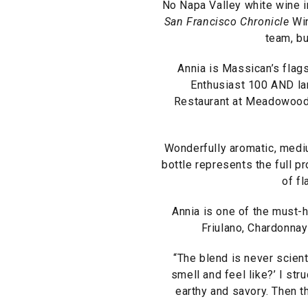
No Napa Valley white wine i
San Francisco Chronicle
Win
team, bu
Annia is Massican’s flags
Enthusiast 100 AND l
Restaurant at Meadowood, 
Wonderfully aromatic, mediu
bottle represents the full p
of fl
Annia is one of the must-h
Friulano, Chardonnay
“The blend is never scienti
smell and feel like?’ I stru
earthy and savory. Then th