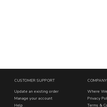
CUSTOMER SUPPORT
COMPANY 
Update an existing order
Where We
Manage your account
Privacy Po
Help
Terms & Co