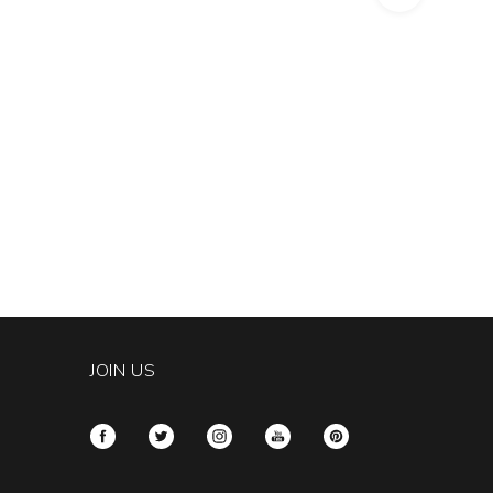
JOIN US