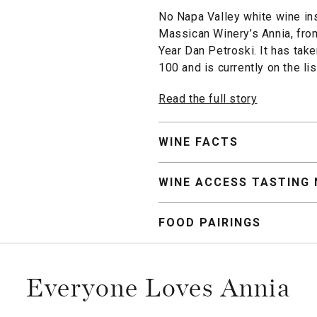
No Napa Valley white wine in
Massican Winery’s Annia, fro
Year Dan Petroski. It has tak
100 and is currently on the li
Read the full story
WINE FACTS
WINE ACCESS TASTING
FOOD PAIRINGS
Everyone Loves Annia