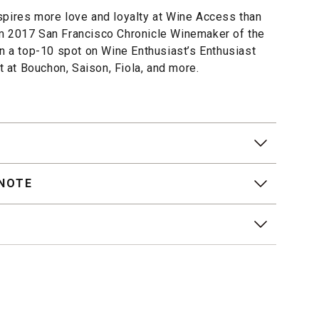
spires more love and loyalty at Wine Access than
m 2017 San Francisco Chronicle Winemaker of the
en a top-10 spot on Wine Enthusiast’s Enthusiast
st at Bouchon, Saison, Fiola, and more.
 NOTE