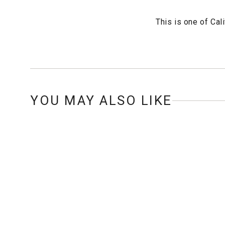
This is one of Cal
YOU MAY ALSO LIKE