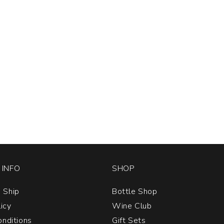
INFO
SHOP
 Ship
Bottle Shop
licy
Wine Club
nditions
Gift Sets