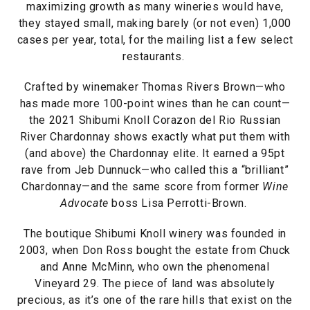
maximizing growth as many wineries would have,
they stayed small, making barely (or not even) 1,000
cases per year, total, for the mailing list a few select
restaurants.
Crafted by winemaker Thomas Rivers Brown—who
has made more 100-point wines than he can count—
the 2021 Shibumi Knoll Corazon del Rio Russian
River Chardonnay shows exactly what put them with
(and above) the Chardonnay elite. It earned a 95pt
rave from Jeb Dunnuck—who called this a “brilliant”
Chardonnay—and the same score from former
Wine
Advocate
boss Lisa Perrotti-Brown.
The boutique Shibumi Knoll winery was founded in
2003, when Don Ross bought the estate from Chuck
and Anne McMinn, who own the phenomenal
Vineyard 29. The piece of land was absolutely
precious, as it’s one of the rare hills that exist on the