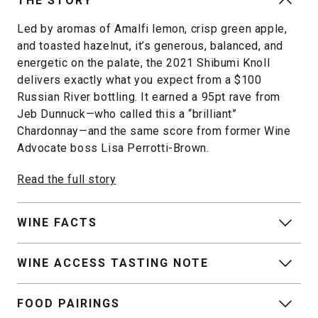
THE STORY
Led by aromas of Amalfi lemon, crisp green apple,
and toasted hazelnut, it’s generous, balanced, and
energetic on the palate, the 2021 Shibumi Knoll
delivers exactly what you expect from a $100
Russian River bottling. It earned a 95pt rave from
Jeb Dunnuck—who called this a “brilliant”
Chardonnay—and the same score from former Wine
Advocate boss Lisa Perrotti-Brown.
Read the full story
WINE FACTS
WINE ACCESS TASTING NOTE
FOOD PAIRINGS