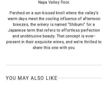
Napa Valley floor.
Perched on a sun-kissed knoll where the valley's
warm days meet the cooling influence of afternoon
breezes, the winery is named “Shibumi” for a
Japanese term that refers to effortless perfection
and unobtrusive beauty. That concept is ever-
present in their exquisite wines, and we’re thrilled to
share this one with you.
YOU MAY ALSO LIKE