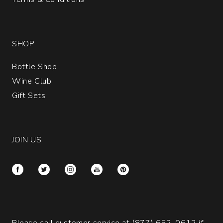
SHOP
Bottle Shop
Wine Club
Gift Sets
JOIN US
Please call customer service at
(877) 652-0612
if