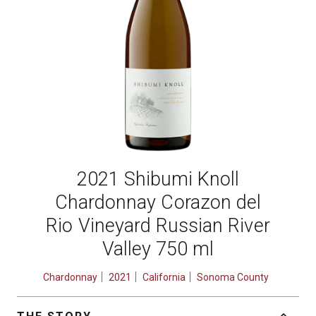
2021 Shibumi Knoll
Chardonnay Corazon del
Rio Vineyard Russian River
Valley 750 ml
Chardonnay
2021
California
Sonoma County