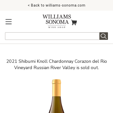
< Back to
williams-sonoma.com
MENU
ITEMS IN CART
Search
2021 Shibumi Knoll Chardonnay Corazon del Rio
Vineyard Russian River Valley is sold out.