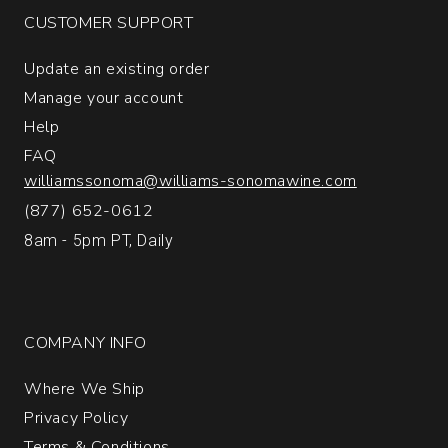
CUSTOMER SUPPORT
Update an existing order
Manage your account
Help
FAQ
williamssonoma@williams-sonomawine.com
(877) 652-0612
8am - 5pm PT, Daily
COMPANY INFO
Where We Ship
Privacy Policy
Terms & Conditions