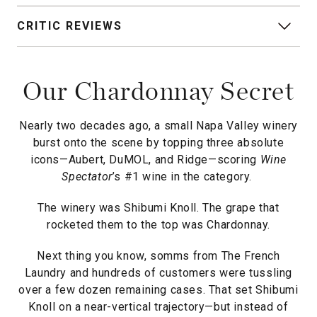
CRITIC REVIEWS
Our Chardonnay Secret
Nearly two decades ago, a small Napa Valley winery
burst onto the scene by topping three absolute
icons—Aubert, DuMOL, and Ridge—scoring
Wine
Spectator
’s #1 wine in the category.
The winery was Shibumi Knoll. The grape that
rocketed them to the top was Chardonnay.
Next thing you know, somms from The French
Laundry and hundreds of customers were tussling
over a few dozen remaining cases. That set Shibumi
Knoll on a near-vertical trajectory—but instead of