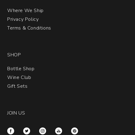
Where We Ship
Privacy Policy
Terms & Conditions
SHOP
Bottle Shop
Wine Club
Gift Sets
JOIN US