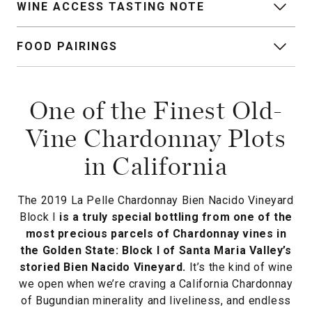
WINE ACCESS TASTING NOTE
FOOD PAIRINGS
One of the Finest Old-
Vine Chardonnay Plots
in California
The 2019 La Pelle Chardonnay Bien Nacido Vineyard
Block I
is a truly special bottling from one of the
most precious parcels of Chardonnay vines in
the Golden State: Block I of Santa Maria Valley’s
storied Bien Nacido Vineyard.
It’s the kind of wine
we open when we’re craving a California Chardonnay
of Bugundian minerality and liveliness, and endless