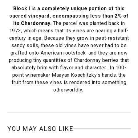
Block I is a completely unique portion of this
sacred vineyard, encompassing less than 2% of
its Chardonnay.
The parcel was planted back in
1973, which means that its vines are nearing a half-
century in age. Because they grow in pest-resistant
sandy soils, these old vines have never had to be
grafted onto American rootstock, and they are now
producing tiny quantities of Chardonnay berries that
absolutely brim with flavor and character. In 100-
point winemaker Maayan Koschitzky’s hands, the
fruit from these vines is rendered into something
otherworldly.
YOU MAY ALSO LIKE