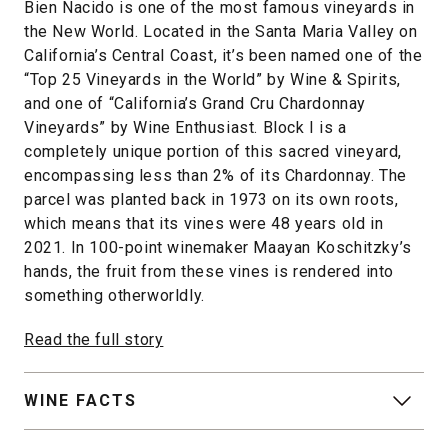
Bien Nacido is one of the most famous vineyards in
the New World. Located in the Santa Maria Valley on
California’s Central Coast, it’s been named one of the
“Top 25 Vineyards in the World” by Wine & Spirits,
and one of “California’s Grand Cru Chardonnay
Vineyards” by Wine Enthusiast. Block I is a
completely unique portion of this sacred vineyard,
encompassing less than 2% of its Chardonnay. The
parcel was planted back in 1973 on its own roots,
which means that its vines were 48 years old in
2021. In 100-point winemaker Maayan Koschitzky’s
hands, the fruit from these vines is rendered into
something otherworldly.
Read the full story
WINE FACTS