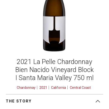
2021 La Pelle Chardonnay
Bien Nacido Vineyard Block
I Santa Maria Valley 750 ml
Chardonnay
2021
California
Central Coast
THE STORY