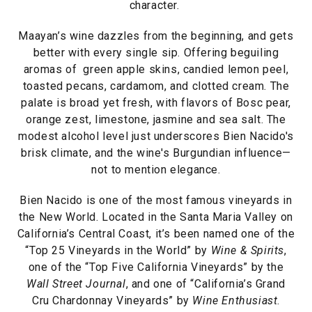
character.
Maayan’s wine dazzles from the beginning, and gets
better with every single sip. Offering beguiling
aromas of green apple skins, candied lemon peel,
toasted pecans, cardamom, and clotted cream. The
palate is broad yet fresh, with flavors of Bosc pear,
orange zest, limestone, jasmine and sea salt. The
modest alcohol level just underscores Bien Nacido's
brisk climate, and the wine's Burgundian influence—
not to mention elegance.
Bien Nacido is one of the most famous vineyards in
the New World. Located in the Santa Maria Valley on
California’s Central Coast, it’s been named one of the
“Top 25 Vineyards in the World” by
Wine & Spirits
,
one of the “Top Five California Vineyards” by the
Wall Street Journal
, and one of “California’s Grand
Cru Chardonnay Vineyards” by
Wine Enthusiast
.