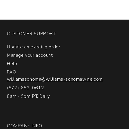
CUSTOMER SUPPORT
Update an existing order
Manage your account
Help
FAQ
williamssonoma@williams-sonomawine.com
(877) 652-0612
8am - 5pm PT, Daily
COMPANY INFO