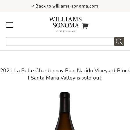
< Back to
williams-sonoma.com
MENU
ITEMS IN CART
Search
2021 La Pelle Chardonnay Bien Nacido Vineyard Block
I Santa Maria Valley is sold out.